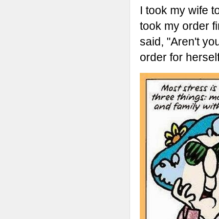
I took my wife t
took my order fi
said, "Aren't y
order for herself