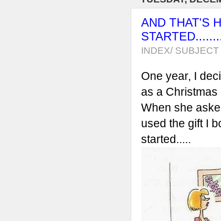
AND THAT'S 
STARTED...........
INDEX/ SUBJECT 
One year, I dec
as a Christmas gi
When she asked m
used the gift I 
started.....