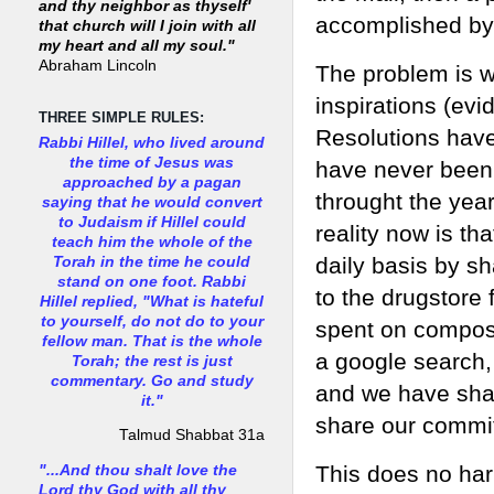
and thy neighbor as thyself'
accomplished by 
that church will I join with all
my heart and all my soul."
Abraham Lincoln
The problem is we
inspirations (evi
THREE SIMPLE RULES:
Resolutions have
Rabbi Hillel, who lived around
the time of Jesus was
have never been 
approached by a pagan
throught the year
saying that he would convert
to Judaism if Hillel could
reality now is th
teach him the whole of the
daily basis by sh
Torah in the time he could
stand on one foot. Rabbi
to the drugstore 
Hillel replied, "What is hateful
to yourself, do not do to your
spent on composi
fellow man. That is the whole
a google search,
Torah; the rest is just
commentary. Go and study
and we have shar
it."
share our commi
Talmud Shabbat 31a
This does no har
"...And thou shalt love the
Lord thy God with all thy