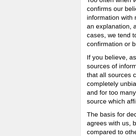
confirms our bel
information with 
an explanation, a
cases, we tend t
confirmation or 
If you believe, as
sources of infor
that all sources 
completely unbias
and for too many 
source which affi
The basis for dec
agrees with us, b
compared to othe