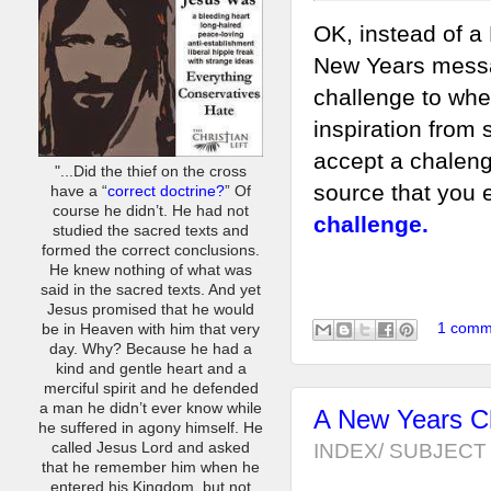
OK, instead of a
New Years messa
challenge to whe
inspiration from
accept a chaleng
"...Did the thief on the cross
source that you 
have a “
correct doctrine?
” Of
course he didn’t. He had not
challenge.
studied the sacred texts and
formed the correct conclusions.
He knew nothing of what was
said in the sacred texts. And yet
Jesus promised that he would
1 comm
be in Heaven with him that very
day. Why? Because he had a
kind and gentle heart and a
merciful spirit and he defended
a man he didn’t ever know while
A New Years Ch
he suffered in agony himself. He
INDEX/ SUBJECT 
called Jesus Lord and asked
that he remember him when he
entered his Kingdom, but not