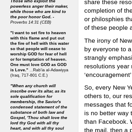
share these reso
Those who exploit the
powerless anger their maker,
completion of th
while those who are kind to
the poor honor God. -
or philosphies th
Proverbs 14:31 (CEB)
of these people a
"I want to set fire to heaven
with this flame and put out
The irony of New 
the fire of hell with this water
by everyone to a 
so that people will cease to
worship GOD for fear of hell
strangly emphas
or for temptation of heaven.
One must love GOD as GOD
resolutions year
is Love."
...Rab'ia al-Adawiyya
‘encouragement’ 
(Iraq, 717-801 C.E.)
"When any church will
So, every New Ye
inscribe over its altar, as its
others to, our r
sole qualification for
membership, the Savior's
messages that fo
condensed statement of the
is no better way 
substance of both law and
Gospel, 'Thou shalt love the
than Facebook. 
lord thy God with all thy
heart, and with all thy soul
the mail, then a