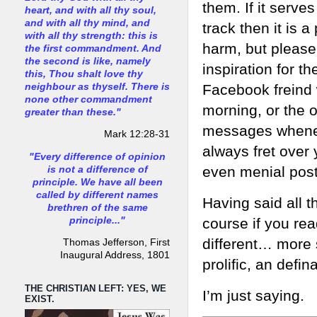
them. If it serve
heart, and with all thy soul,
and with all thy mind, and
track then it is 
with all thy strength: this is
harm, but please
the first commandment. And
the second is like, namely
inspiration for t
this, Thou shalt love thy
neighbour as thyself. There is
Facebook freind 
none other commandment
morning, or the 
greater than these."
messages wheneve
Mark 12:28-31
always fret over 
"Every difference of opinion
even menial post
is not a difference of
principle. We have all been
called by different names
Having said all t
brethren of the same
principle..."
course if you re
different… more s
Thomas Jefferson, First
Inaugural Address, 1801
prolific, an defin
THE CHRISTIAN LEFT: YES, WE
I’m just saying.
EXIST.