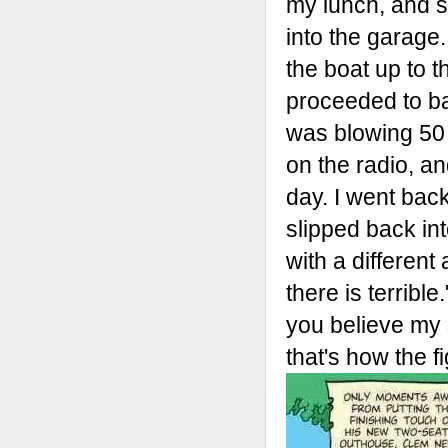
my lunch, and s
into the garage
the boat up to t
proceeded to ba
was blowing 50 
on the radio, a
day. I went bac
slipped back int
with a different
there is terribl
you believe my 
that's how the fi