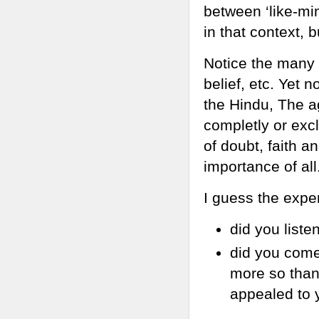
between ‘like-min
in that context, b
Notice the many 
belief, etc. Yet 
the Hindu, The ag
completly or excl
of doubt, faith a
importance of all
I guess the expe
did you liste
did you come 
more so than 
appealed to 