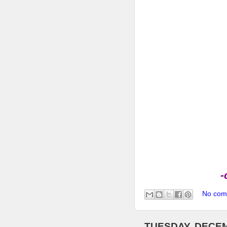
-
No com
TUESDAY, DECEM