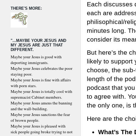
Each discusses d
THERE'S MORE:
each are address
philisophical/rel
minutes long. The 
consider its mean
"...MAYBE YOUR JESUS AND
MY JESUS ARE JUST THAT
DIFFERENT.
But here’s the ch
Maybe your Jesus is good with
likely to support
deporting immigrants.
Maybe your Jesus celebrates the poor
choose, the sub-t
staying poor.
length of the pod
Maybe your Jesus is fine with affairs
with porn stars.
podcast that you
Maybe your Jesus is totally cool with
to agree with. Yo
supremacist Cabinet members.
Maybe your Jesus amens the banning
the only one, is 
and the wall-building.
Maybe your Jesus sanctions the fear
Here are the cho
of brown people.
Maybe your Jesus is pleased with
What’s The 
sick people going broke trying to not