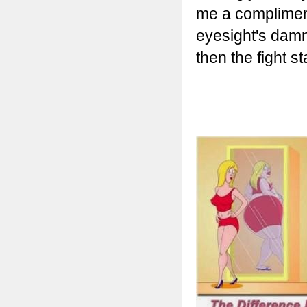
me a compliment.
eyesight's damn
then the fight sta