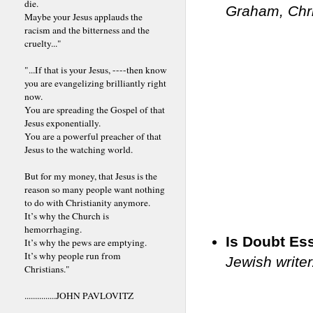
die.
Graham, Chri
Maybe your Jesus applauds the
racism and the bitterness and the
cruelty..."
"...If that is your Jesus, ----then know
you are evangelizing brilliantly right
now.
You are spreading the Gospel of that
Jesus exponentially.
You are a powerful preacher of that
Jesus to the watching world.
But for my money, that Jesus is the
reason so many people want nothing
to do with Christianity anymore.
It’s why the Church is
hemorrhaging.
Is Doubt Ess
It’s why the pews are emptying.
It’s why people run from
Jewish writer
Christians."
...............JOHN PAVLOVITZ