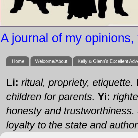
A journal of my opinions, 
Home
Welcome/About
Kelly & Glenn's Excellent Adv
Li:
ritual, propriety, etiquette.
children for parents.
Yi:
righte
honesty and trustworthiness.
loyalty to the state and authori