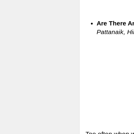
Are There A
Pattanaik, H
Too often when w