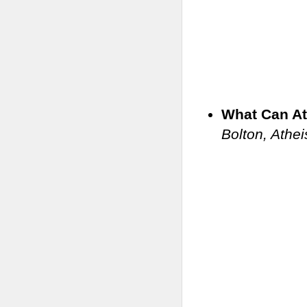
What Can At
Bolton, Athei