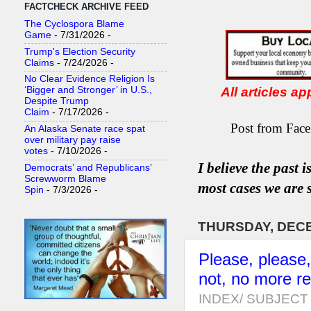
FACTCHECK ARCHIVE FEED
The Cyclospora Blame
Game
- 7/31/2026
-
Trump's Election Security
Claims
- 7/24/2026
-
No Clear Evidence Religion Is
All articles a
‘Bigger and Stronger’ in U.S.,
Despite Trump
Claim
- 7/17/2026
-
Post from Face
An Alaska Senate race spat
over military pay raise
votes
- 7/10/2026
-
I believe the past 
Democrats’ and Republicans’
Screwworm Blame
most
case
s
we are s
Spin
- 7/3/2026
-
THURSDAY, DECE
Please, please
not, no more r
INDEX/ SUBJECT 