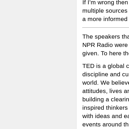
If I’m wrong then
multiple sources 
a more informed 
The speakers tha
NPR Radio were s
given. To here th
TED is a global
discipline and c
world. We believ
attitudes, lives 
building a clear
inspired thinker
with ideas and e
events around the