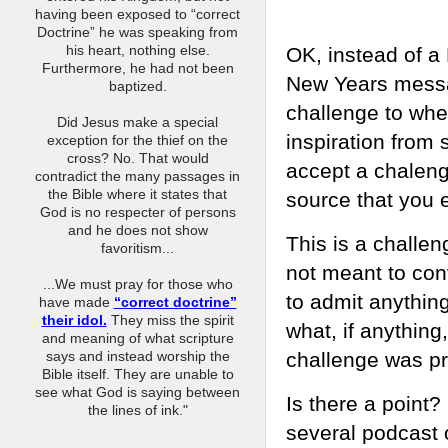
having been exposed to “correct
Doctrine” he was speaking from
his heart, nothing else.
OK, instead of a
Furthermore, he had not been
New Years messa
baptized.
challenge to whe
Did Jesus make a special
inspiration from
exception for the thief on the
cross? No. That would
accept a chaleng
contradict the many passages in
the Bible where it states that
source that you 
God is no respecter of persons
and he does not show
This is a challe
favoritism...
not meant to con
...We must pray for those who
to admit anythin
have made
“correct doctrine”
their idol.
They miss the spirit
what, if anything,
and meaning of what scripture
challenge was pr
says and instead worship the
Bible itself. They are unable to
see what God is saying between
Is there a point?
the lines of ink."
several podcast 