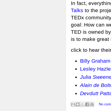
In fact, everyth
Talks
to the proj
TEDx community t
goal: How can we
TED is owned by 
is to make great
click to hear thei
Billy Graham
Lesley Hazle
Julia Sween
Alain de Bol
Devdutt Patt
No com