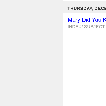
THURSDAY, DECE
Mary Did You 
INDEX/ SUBJECT 