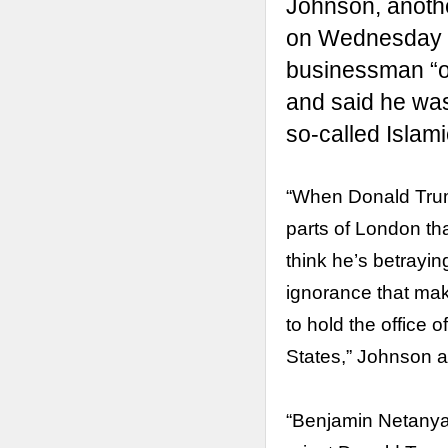
Johnson, anoth
on Wednesday
businessman “ou
and said he was
so-called Islami
“When Donald Trum
parts of London tha
think he’s betrayin
ignorance that make
to hold the office o
States,” Johnson 
“Benjamin Netanyahu