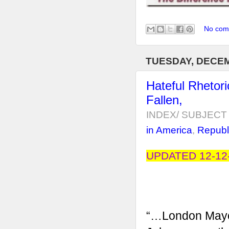
No com
TUESDAY, DECEM
Hateful Rhetor
Fallen,
INDEX/ SUBJECT 
in America
,
Republ
UPDATED 12-12-
“…London Mayo