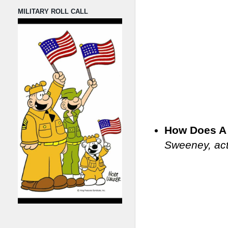
MILITARY ROLL CALL
How Does A 
Sweeney, act