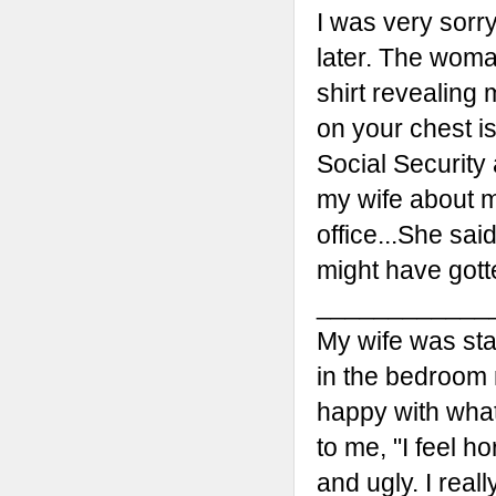
I was very sorr
later. The woma
shirt revealing m
on your chest i
Social Security
my wife about m
office...She sa
might have gotten
____________
My wife was sta
in the bedroom 
happy with wha
to me, "I feel hor
and ugly. I real