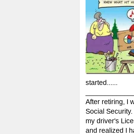
started......
____________
After retiring, I
Social Security
my driver's Lic
and realized I h