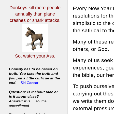
Donkeys kill more people
Every New Year mi
annually
than plane
resolutions for 
crashes or shark attacks.
simplistic to th
the satirical to t
Many of these re
others, or God.
So, watch your Ass.
Many of us seek 
experiences, goal
Comedy has to be based on
truth. You take the truth and
the bible, our he
you put a little curlicue at the
end.
...
Sid Caesar
To push ourselv
Question: Is it about race or
carrying out thes
is it about class?
we write them do
Answer: It is. ...
source
unconfirmed
external pressur