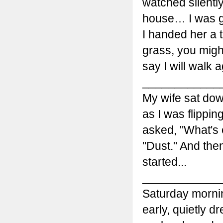
watched silently
house… I was g
I handed her a t
grass, you migh
say I will walk a
____________
My wife sat dow
as I was flippi
asked, "What's 
"Dust." And then
started...
____________
Saturday mornin
early, quietly 