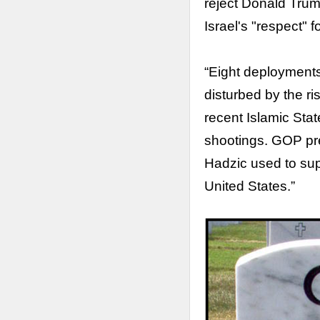
reject Donald Tru
Israel's "respect" fo
“Eight deployments
disturbed by the ri
recent Islamic Sta
shootings. GOP pre
Hadzic used to sup
United States.”