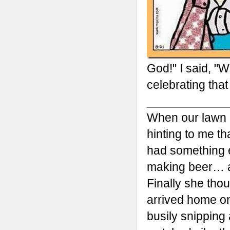
God!" I said, "
celebrating that
____________
When our lawn 
hinting to me th
had something el
making beer… a
Finally she tho
arrived home one
busily snipping 