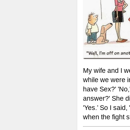
My wife and I w
while we were in
have Sex?' 'No,'
answer?' She di
'Yes.’ So I said,
when the fight st