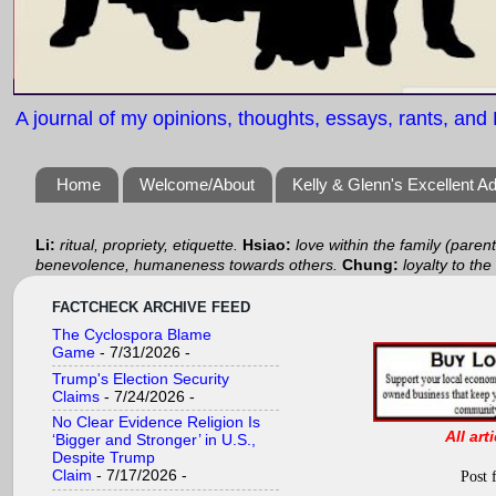
A journal of my opinions, thoughts, essays, rants, and B
Home
Welcome/About
Kelly & Glenn's Excellent A
Li:
ritual, propriety, etiquette.
Hsiao:
love within the family (paren
benevolence, humaneness towards others.
Chung:
loyalty to the
FACTCHECK ARCHIVE FEED
The Cyclospora Blame
Game
- 7/31/2026
-
Trump's Election Security
Claims
- 7/24/2026
-
No Clear Evidence Religion Is
All art
‘Bigger and Stronger’ in U.S.,
Despite Trump
Claim
- 7/17/2026
-
Post 