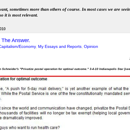
levant, sometimes more than others of course. In
most
case
s
we are seei
so it is most relevant
.
010
ot The Answer.
Capitalism/Economy
,
My Essays and Reports
,
Opinion
 Schneider's "Privatize postal operation for optimal outcome." 3-4-10 Indianapolis Star [se