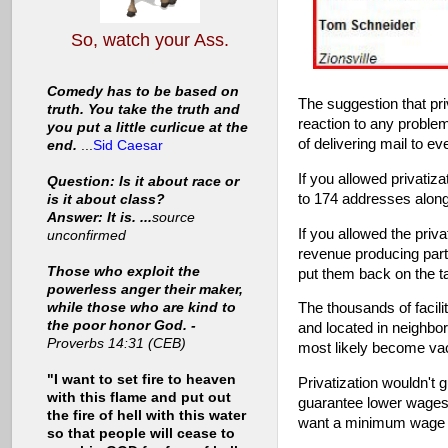
So, watch your Ass.
Comedy has to be based on
The suggestion that pri
truth. You take the truth and
reaction to any problem
you put a little curlicue at the
of delivering mail to e
end.
...
Sid Caesar
If you allowed privatiz
Question: Is it about race or
to 174 addresses along
is it about class?
Answer: It is. ...
source
If you allowed the priv
unconfirmed
revenue producing part
Those who exploit the
put them back on the t
powerless anger their maker,
while those who are kind to
The thousands of facili
the poor honor God. -
and located in neighbo
Proverbs 14:31 (CEB)
most likely become vaca
"I want to set fire to heaven
Privatization wouldn't 
with this flame and put out
guarantee lower wages 
the fire of hell with this water
want a minimum wage tr
so that people will cease to