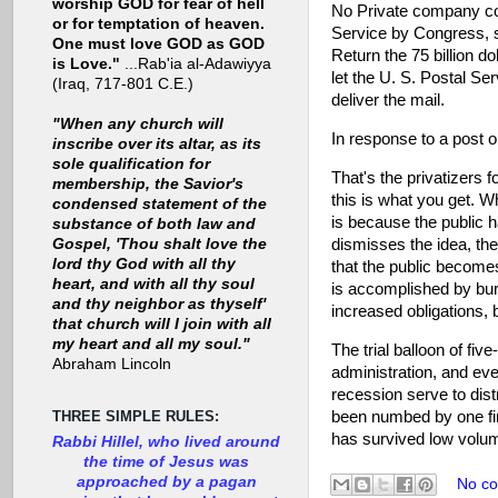
worship GOD for fear of hell
No Private company cou
or for temptation of heaven.
Service by Congress, su
One must love GOD as GOD
Return the 75 billion d
is Love."
...Rab'ia al-Adawiyya
let the U. S. Postal Se
(Iraq, 717-801 C.E.)
deliver the mail.
"When any church will
In response to a post o
inscribe over its altar, as its
sole qualification for
That's the privatizers f
membership, the Savior's
this is what you get. Wh
condensed statement of the
is because the public h
substance of both law and
dismisses the idea, the
Gospel, 'Thou shalt love the
lord thy God with all thy
that the public becomes
heart, and with all thy soul
is accomplished by bur
and thy neighbor as thyself'
increased obligations, 
that church will I join with all
my heart and all my soul."
The trial balloon of fi
Abraham Lincoln
administration, and eve
recession serve to dist
been numbed by one fina
THREE SIMPLE RULES:
has survived low volume
Rabbi Hillel, who lived around
the time of Jesus was
approached by a pagan
No c