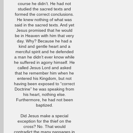
course he didn’t. He had not
studied the sacred texts and
formed the correct conclusions.
He knew nothing of what was
said in the sacred texts. And yet
Jesus promised that he would
be in Heaven with him that very
day. Why? Because he had a
kind and gentle heart and a
merciful spirit and he defended
a man he didn’t ever know while
he suffered in agony himself. He
called Jesus Lord and asked
that he remember him when he
entered his Kingdom, but not
having been exposed to “correct
Doctrine” he was speaking from
his heart, nothing else.
Furthermore, he had not been
baptized.
Did Jesus make a special
exception for the thief on the
cross? No. That would
contradict the many passages in