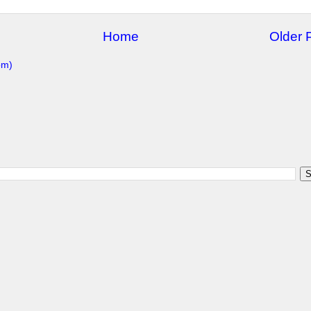
Home
Older 
om)