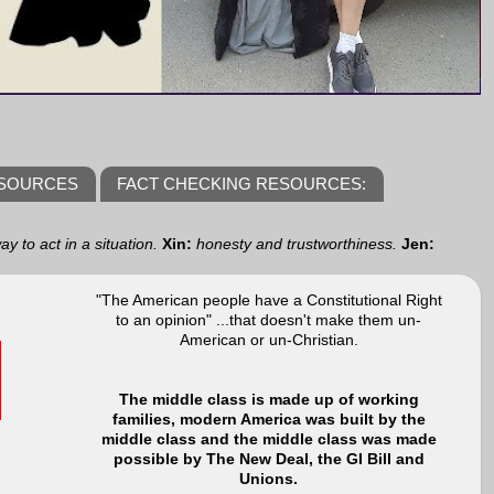
ESOURCES
FACT CHECKING RESOURCES:
y to act in a situation.
Xin:
honesty and trustworthiness.
Jen:
"The American people have a Constitutional Right
to an opinion" ...that doesn't make them un-
American or un-Christian.
The middle class is made up of working
families, modern America was built by the
middle class and the middle class was made
possible by The New Deal, the GI Bill and
Unions.