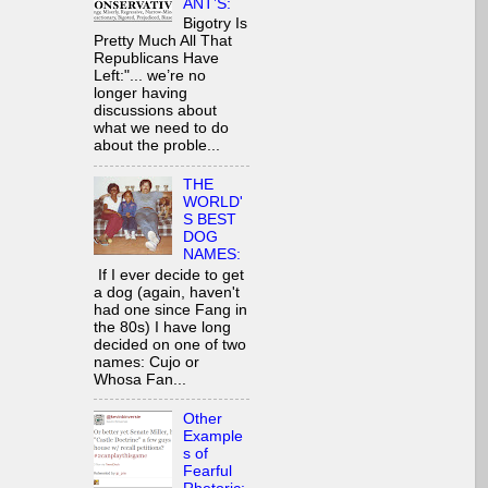
ANT’S:
Bigotry Is
Pretty Much All That
Republicans Have
Left:"... we’re no
longer having
discussions about
what we need to do
about the proble...
THE
WORLD'
S BEST
DOG
NAMES:
If I ever decide to get
a dog (again, haven't
had one since Fang in
the 80s) I have long
decided on one of two
names: Cujo or
Whosa Fan...
Other
Example
s of
Fearful