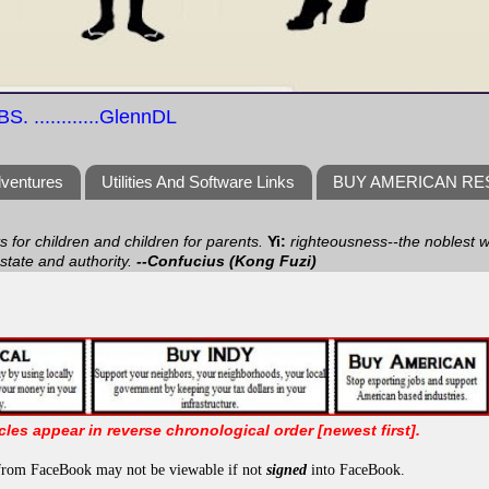
S. ............GlennDL
dventures
Utilities And Software Links
BUY AMERICAN R
ts for children and children for parents.
Yi:
righteousness--the noblest wa
 state and authority.
--Confucius (Kong Fuzi)
icles appear in reverse chronological order [newest first].
from FaceBook may not be viewable if not
signed
into FaceBook.