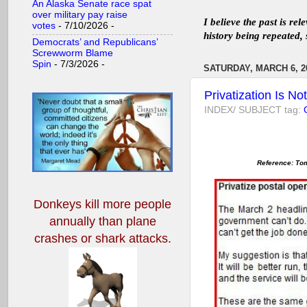
An Alaska Senate race spat
over military pay raise
I believe the past is re
votes
- 7/10/2026
-
history being repeated, 
Democrats’ and Republicans’
Screwworm Blame
Spin
- 7/3/2026
-
SATURDAY, MARCH 6, 2
Privatization Is N
INDEX/ SUBJECT tag:
Reference: Tom
Donkeys kill more people
annually
than plane
crashes or shark attacks.