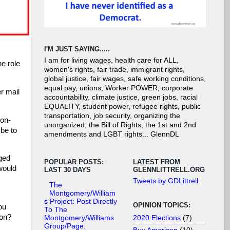
I'M JUST SAYING.....
I am for living wages, health care for ALL,
he role
women's rights, fair trade, immigrant rights,
global justice, fair wages, safe working conditions,
equal pay, unions, Worker POWER, corporate
r mail
accountability, climate justice, green jobs, racial
EQUALITY, student power, refugee rights, public
transportation, job security, organizing the
non-
unorganized, the Bill of Rights, the 1st and 2nd
 be to
amendments and LGBT rights... GlennDL
aged
POPULAR POSTS:
LATEST FROM
would
LAST 30 DAYS
GLENNLITTRELL.ORG
Tweets by GDLittrell
The
Montgomery/William
s Project: Post Directly
OPINION TOPICS:
ou
To The
ion?
2020 Elections
(7)
Montgomery/Williams
Group/Page.