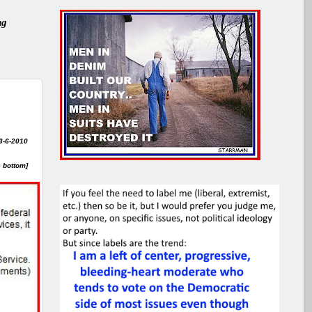
ng
3-6-2010
e bottom]