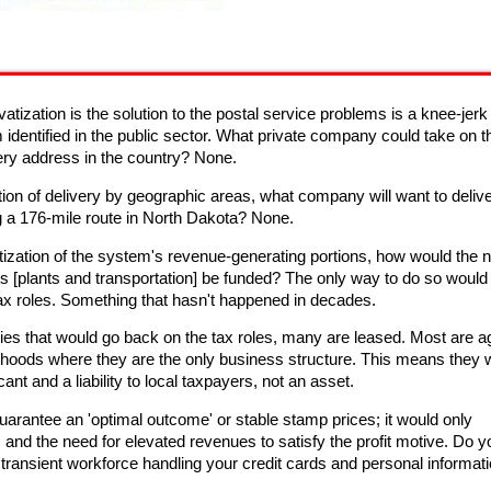
vatization is the solution to the postal service problems is a knee-jerk
 identified in the public sector. What private company could take on t
very address in the country? None.
ation of delivery by geographic areas, what company will want to delive
 a 176-mile route in North Dakota? None.
atization of the system's revenue-generating portions, how would the 
s [plants and transportation] be funded? The only way to do so would
ax roles. Something that hasn't happened in decades.
ties that would go back on the tax roles, many are leased. Most are 
rhoods where they are the only business structure. This means they 
nt and a liability to local taxpayers, not an asset.
guarantee an 'optimal outcome' or stable stamp prices; it would only
and the need for elevated revenues to satisfy the profit motive. Do y
ansient workforce handling your credit cards and personal informat