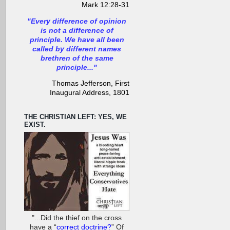
Mark 12:28-31
"Every difference of opinion
is not a difference of
principle. We have all been
called by different names
brethren of the same
principle..."
Thomas Jefferson, First
Inaugural Address, 1801
THE CHRISTIAN LEFT: YES, WE
EXIST.
"...Did the thief on the cross
have a “
correct doctrine?
” Of