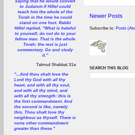
saying that he would convert
to Judaism if Hillel could
teach him the whole of the
Newer Posts
Torah in the time he could
stand on one foot. Rabbi
Hillel replied, "What is hateful
Subscribe to:
Posts (At
to yourself, do not do to your
fellow man. That is the whole
Torah; the rest is just
commentary. Go and study
it."
Talmud Shabbat 31a
SEARCH THIS BLOG
"...And thou shalt love the
Lord thy God with all thy
heart, and with all thy soul,
and with all thy mind, and
with all thy strength: this is
the first commandment. And
the second is like, namely
this, Thou shalt love thy
neighbour as thyself. There is
none other commandment
greater than these."