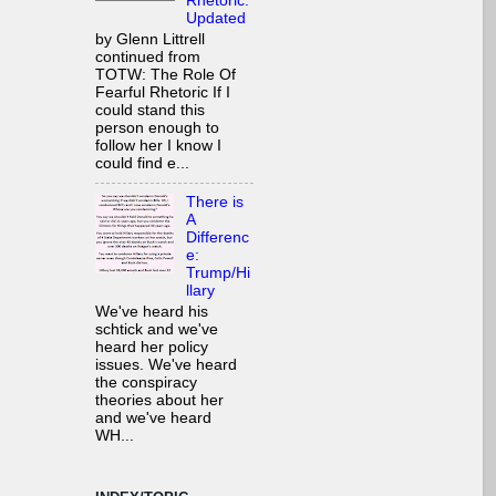
Rhetoric:
Updated
by Glenn Littrell
continued from
TOTW: The Role Of
Fearful Rhetoric If I
could stand this
person enough to
follow her I know I
could find e...
There is
A
Differenc
e:
Trump/Hi
llary
We've heard his
schtick and we've
heard her policy
issues. We've heard
the conspiracy
theories about her
and we've heard
WH...