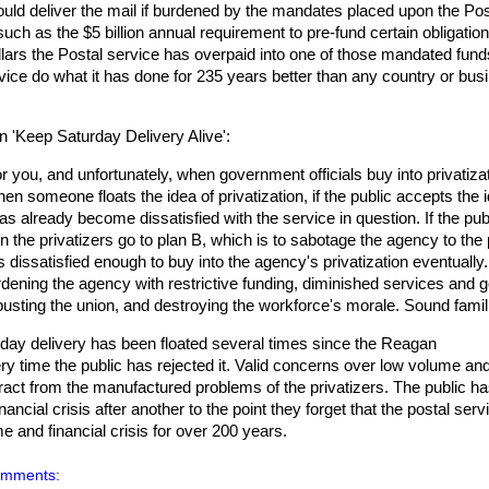
ld deliver the mail if burdened by the mandates placed upon the Pos
ch as the $5 billion annual requirement to pre-fund certain obligation
ollars the Postal service has overpaid into one of those mandated fun
rvice do what it has done for 235 years better than any country or bus
n 'Keep Saturday Delivery Alive':
or you, and unfortunately, when government officials buy into privatiza
en someone floats the idea of privatization, if the public accepts the i
as already become dissatisfied with the service in question. If the pub
n the privatizers go to plan B, which is to sabotage the agency to the 
 dissatisfied enough to buy into the agency's privatization eventually.
dening the agency with restrictive funding, diminished services and g
busting the union, and destroying the workforce's morale. Sound famil
ve-day delivery has been floated several times since the Reagan
ry time the public has rejected it. Valid concerns over low volume an
ract from the manufactured problems of the privatizers. The public h
ncial crisis after another to the point they forget that the postal serv
 and financial crisis for over 200 years.
omments: