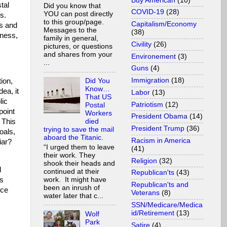
Buy American
(10)
tal
Did you know that
COVID-19
(28)
YOU can post directly
s.
to this group/page.
Capitalism/Economy
ds and
Messages to the
(38)
iness,
family in general,
Civility
(26)
pictures, or questions
and shares from your
Environement
(3)
...
Guns
(4)
Immigration
(18)
tion,
Did You
Know…
dea, it
Labor
(13)
That US
lic
Patriotism
(12)
Postal
point
Workers
President Obama
(14)
 This
died
President Trump
(36)
trying to save the mail
oals,
aboard the Titanic.
Racism in America
iar?
“I urged them to leave
(41)
their work. They
Religion
(32)
shook their heads and
d
continued at their
Republican'ts
(43)
as
work. It might have
Republican'ts and
been an inrush of
ice
Veterans
(8)
water later that c...
SSN/Medicare/Medica
id/Retirement
(13)
Wolf
Park
Satire
(4)