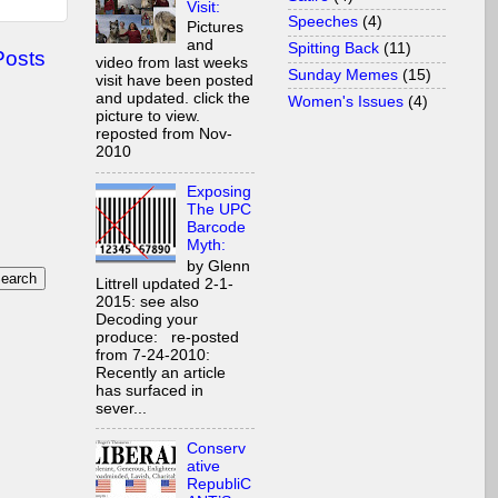
Visit:
Speeches
(4)
Pictures
and
Spitting Back
(11)
Posts
video from last weeks
Sunday Memes
(15)
visit have been posted
and updated. click the
Women's Issues
(4)
picture to view.
reposted from Nov-
2010
Exposing
The UPC
Barcode
Myth:
by Glenn
Littrell updated 2-1-
2015: see also
Decoding your
produce: re-posted
from 7-24-2010:
Recently an article
has surfaced in
sever...
Conserv
ative
RepubliC