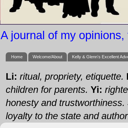
A journal of my opinions, 
Home
Welcome/About
Kelly & Glenn's Excellent Adv
Li:
ritual, propriety, etiquette.
children for parents.
Yi:
righte
honesty and trustworthiness.
loyalty to the state and authori