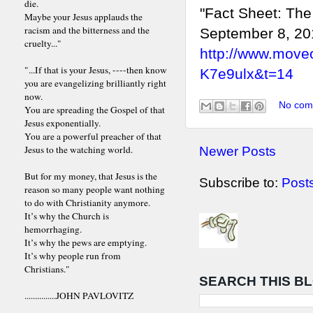
die.
"Fact Sheet: The
Maybe your Jesus applauds the
racism and the bitterness and the
September 8, 20
cruelty..."
http://www.move
"...If that is your Jesus, ----then know
K7e9ulx&t=14
you are evangelizing brilliantly right
now.
No com
You are spreading the Gospel of that
Jesus exponentially.
You are a powerful preacher of that
Jesus to the watching world.
Newer Posts
But for my money, that Jesus is the
Subscribe to:
Post
reason so many people want nothing
to do with Christianity anymore.
It’s why the Church is
hemorrhaging.
It’s why the pews are emptying.
It’s why people run from
Christians."
SEARCH THIS B
...............JOHN PAVLOVITZ