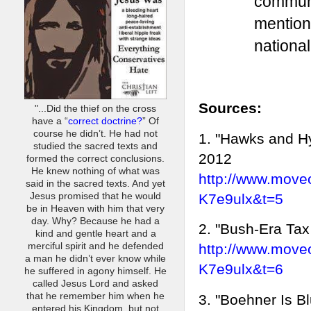
communi
mention
national
Sources:
"...Did the thief on the cross
have a “
correct doctrine?
” Of
course he didn’t. He had not
1. "Hawks and H
studied the sacred texts and
2012
formed the correct conclusions.
He knew nothing of what was
http://www.move
said in the sacred texts. And yet
K7e9ulx&t=5
Jesus promised that he would
be in Heaven with him that very
day. Why? Because he had a
2. "Bush-Era Tax
kind and gentle heart and a
merciful spirit and he defended
http://www.move
a man he didn’t ever know while
K7e9ulx&t=6
he suffered in agony himself. He
called Jesus Lord and asked
that he remember him when he
3. "Boehner Is B
entered his Kingdom, but not