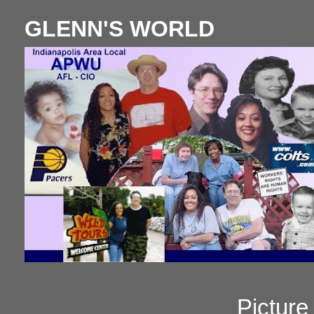
GLENN'S WORLD
Pictur