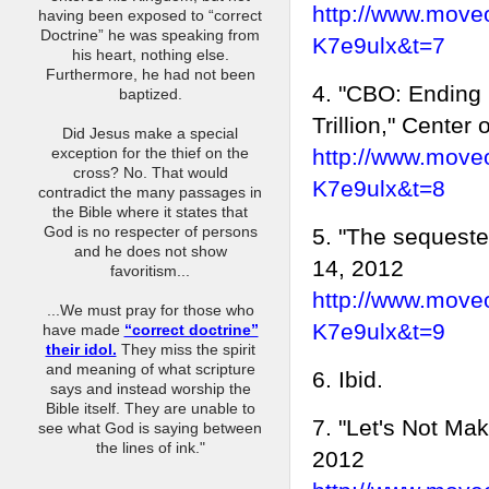
http://www.move
having been exposed to “correct
Doctrine” he was speaking from
K7e9ulx&t=7
his heart, nothing else.
Furthermore, he had not been
4. "CBO: Ending
baptized.
Trillion," Center
Did Jesus make a special
http://www.move
exception for the thief on the
cross? No. That would
K7e9ulx&t=8
contradict the many passages in
the Bible where it states that
God is no respecter of persons
5. "The sequeste
and he does not show
14, 2012
favoritism...
http://www.move
...We must pray for those who
K7e9ulx&t=9
have made
“correct doctrine”
their idol.
They miss the spirit
and meaning of what scripture
6. Ibid.
says and instead worship the
Bible itself. They are unable to
7. "Let's Not Ma
see what God is saying between
the lines of ink."
2012