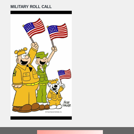
MILITARY ROLL CALL