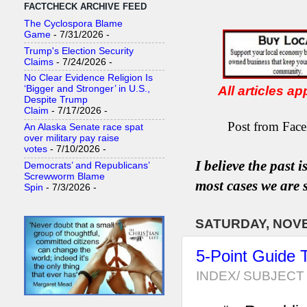
FACTCHECK ARCHIVE FEED
The Cyclospora Blame
Game
- 7/31/2026
-
Trump's Election Security
Claims
- 7/24/2026
-
No Clear Evidence Religion Is
All articles a
‘Bigger and Stronger’ in U.S.,
Despite Trump
Claim
- 7/17/2026
-
Post from Face
An Alaska Senate race spat
over military pay raise
votes
- 7/10/2026
-
I believe the past 
Democrats’ and Republicans’
Screwworm Blame
most
case
s
we are s
Spin
- 7/3/2026
-
SATURDAY, NOVE
5-Point Guide 
INDEX/ SUBJECT 