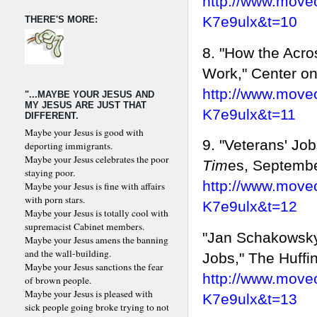
http://www.move
K7e9ulx&t=10
THERE'S MORE:
8. "How the Acro
Work," Center on 
http://www.move
"...MAYBE YOUR JESUS AND
MY JESUS ARE JUST THAT
K7e9ulx&t=11
DIFFERENT.
Maybe your Jesus is good with
9. "Veterans' Job
deporting immigrants.
Maybe your Jesus celebrates the poor
Tim
es, Septembe
staying poor.
http://www.move
Maybe your Jesus is fine with affairs
with porn stars.
K7e9ulx&t=12
Maybe your Jesus is totally cool with
supremacist Cabinet members.
"Jan Schakowsk
Maybe your Jesus amens the banning
and the wall-building.
Jobs," The Huffi
Maybe your Jesus sanctions the fear
http://www.move
of brown people.
Maybe your Jesus is pleased with
K7e9ulx&t=13
sick people going broke trying to not