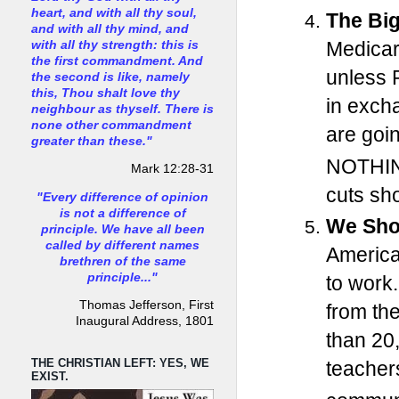
heart, and with all thy soul,
The Big
and with all thy mind, and
Medicar
with all thy strength: this is
the first commandment. And
unless R
the second is like, namely
this, Thou shalt love thy
in exch
neighbour as thyself. There is
none other commandment
are goi
greater than these."
NOTHI
Mark 12:28-31
cuts sho
"Every difference of opinion
is not a difference of
We Sho
principle. We have all been
called by different names
America
brethren of the same
principle..."
to work.
Thomas Jefferson, First
from th
Inaugural Address, 1801
than 20
THE CHRISTIAN LEFT: YES, WE
teacher
EXIST.