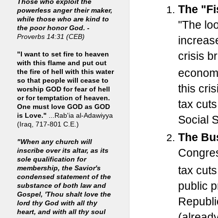
Those who exploit the
The "Fis
powerless anger their maker,
while those who are kind to
"The lo
the poor honor God. -
Proverbs 14:31 (CEB)
increases
crisis b
"I want to set fire to heaven
with this flame and put out
economy
the fire of hell with this water
so that people will cease to
this cr
worship GOD for fear of hell
or for temptation of heaven.
tax cuts
One must love GOD as GOD
is Love."
...Rab'ia al-Adawiyya
Social 
(Iraq, 717-801 C.E.)
The Bus
"When any church will
Congress
inscribe over its altar, as its
sole qualification for
tax cut
membership, the Savior's
condensed statement of the
public 
substance of both law and
Gospel, 'Thou shalt love the
Republi
lord thy God with all thy
heart, and with all thy soul
(alread