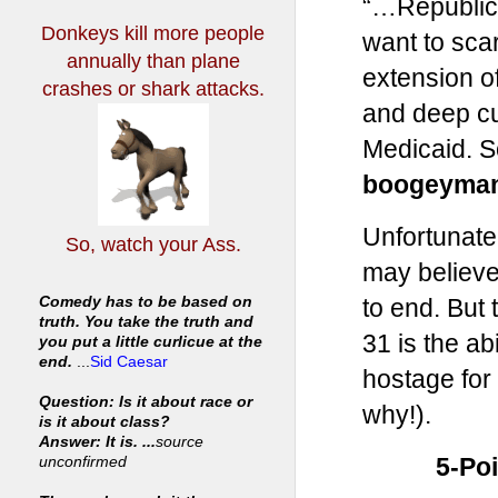
“…Republic
Donkeys kill more people
want to sca
annually
than plane
extension of
crashes or shark attacks.
and deep cu
Medicaid. S
boogeyma
Unfortunatel
So, watch your Ass.
may believe
to end. But 
Comedy has to be based on
truth. You take the truth and
31 is the ab
you put a little curlicue at the
end.
...
Sid Caesar
hostage for 
Question: Is it about race or
why!).
is it about class?
Answer: It is. ...
source
5-Po
unconfirmed