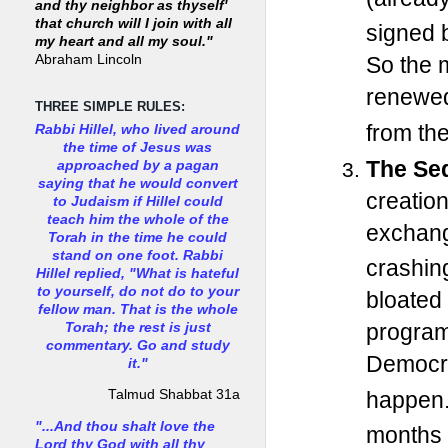
and thy neighbor as thyself'
that church will I join with all
signed 
my heart and all my soul."
Abraham Lincoln
So the m
renewe
THREE SIMPLE RULES:
from the
Rabbi Hillel, who lived around
the time of Jesus was
The Seq
approached by a pagan
saying that he would convert
creatio
to Judaism if Hillel could
teach him the whole of the
exchange
Torah in the time he could
stand on one foot. Rabbi
crashin
Hillel replied, "What is hateful
to yourself, do not do to your
bloated
fellow man. That is the whole
program
Torah; the rest is just
commentary. Go and study
Democrat
it."
happen
Talmud Shabbat 31a
"...And thou shalt love the
months 
Lord thy God with all thy