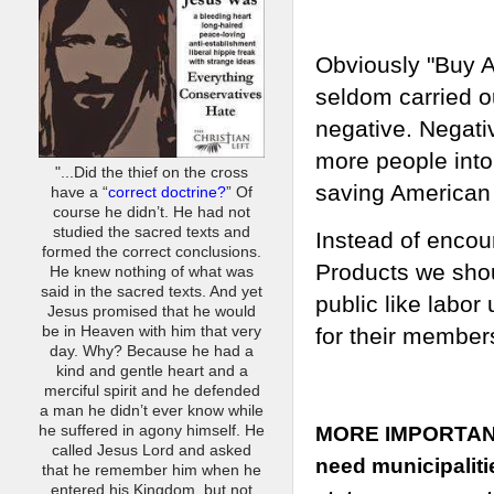
Obviously "Buy A
seldom carried o
negative. Negati
more people into
"...Did the thief on the cross
saving American
have a “
correct doctrine?
” Of
course he didn’t. He had not
studied the sacred texts and
Instead of encou
formed the correct conclusions.
Products we shoul
He knew nothing of what was
said in the sacred texts. And yet
public like l
abor 
Jesus promised that he would
be in Heaven with him that very
for their member
day. Why? Because he had a
kind and gentle heart and a
merciful spirit and he defended
a man he didn’t ever know while
he suffered in agony himself. He
MORE IMPORTAN
called Jesus Lord and asked
need municipaliti
that he remember him when he
entered his Kingdom, but not