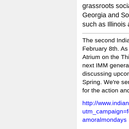
grassroots soci
Georgia and Sou
such as
Illinois
The second India
February 8th. As
Atrium on the Thi
next IMM general
discussing upcom
Spring. We're se
for the action an
http://www.indi
utm_campaign=f
amoralmondays