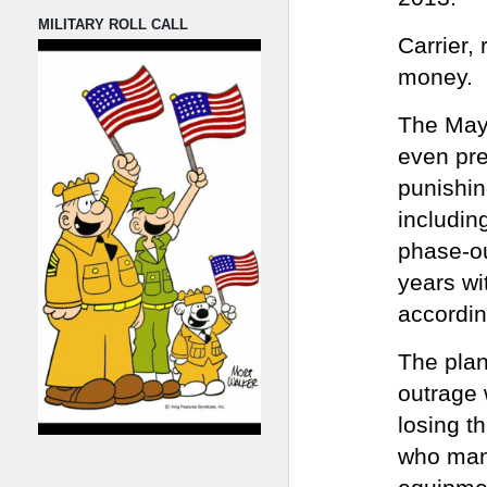
MILITARY ROLL CALL
Carrier,
money.
The Mayo
even pre
punishin
includin
phase-ou
years wi
accordin
The plan
outrage 
losing t
who manu