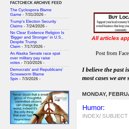
FACTCHECK ARCHIVE FEED
The Cyclospora Blame
Game
- 7/31/2026
-
Trump's Election Security
Claims
- 7/24/2026
-
No Clear Evidence Religion Is
All articles a
‘Bigger and Stronger’ in U.S.,
Despite Trump
Claim
- 7/17/2026
-
Post from Face
An Alaska Senate race spat
over military pay raise
votes
- 7/10/2026
-
I believe the past 
Democrats’ and Republicans’
Screwworm Blame
most
case
s
we are s
Spin
- 7/3/2026
-
MONDAY, FEBRUA
Humor:
INDEX/ SUBJECT 