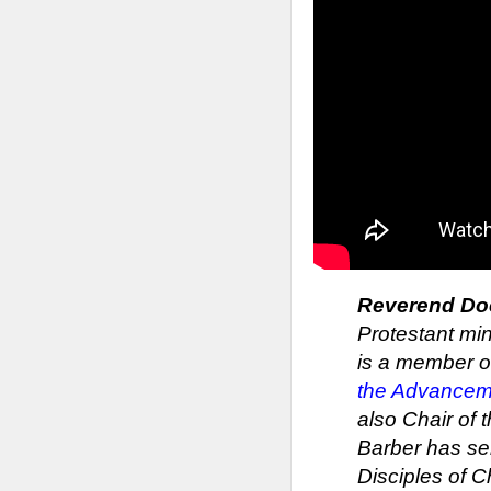
Reverend Doct
Protestant min
is a member of
the Advancem
also Chair of
Barber has se
Disciples of C