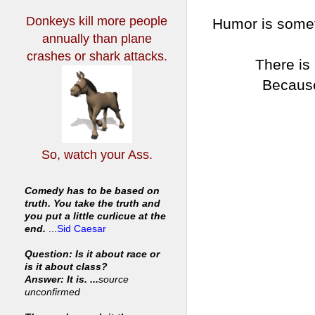
Donkeys kill more people
Humor is somet
annually
than plane
crashes or shark attacks.
There is
Because
So, watch your Ass.
Comedy has to be based on
truth. You take the truth and
you put a little curlicue at the
end.
...
Sid Caesar
Question: Is it about race or
is it about class?
Answer: It is. ...
source
unconfirmed