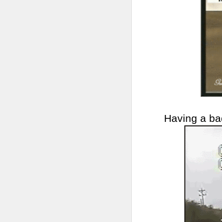
Having a ba