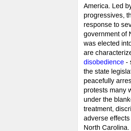
America. Led b
progressives, th
response to sev
government of 
was elected into
are characteri
disobedience
- 
the state legisla
peacefully arr
protests many 
under the blanke
treatment, discr
adverse effects 
North Carolina.