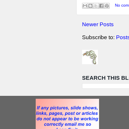
No com
Newer Posts
Subscribe to:
Post
SEARCH THIS B