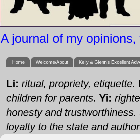
A journal of my opinions, 
Home
Welcome/About
Kelly & Glenn's Excellent Adv
Li:
ritual, propriety, etiquette.
children for parents.
Yi:
righte
honesty and trustworthiness.
loyalty to the state and authori