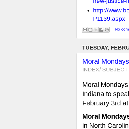
new-justice
http://www.b
P1139.aspx
No com
TUESDAY, FEBRU
Moral Mondays 
INDEX/ SUBJECT 
Moral Mondays f
Indiana to spea
February 3rd at
Moral Monday
in North Carolin