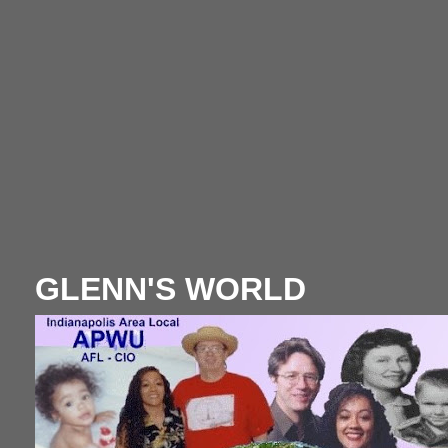
GLENN'S WORLD