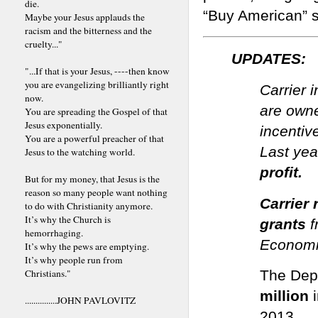
die.
“Buy American” 
Maybe your Jesus applauds the
racism and the bitterness and the
cruelty..."
UPDATES:
"...If that is your Jesus, ----then know
you are evangelizing brilliantly right
Carrier 
now.
are owne
You are spreading the Gospel of that
Jesus exponentially.
incentiv
You are a powerful preacher of that
Last ye
Jesus to the watching world.
profit.
But for my money, that Jesus is the
reason so many people want nothing
Carrier 
to do with Christianity anymore.
It’s why the Church is
grants
f
hemorrhaging.
Economi
It’s why the pews are emptying.
It’s why people run from
Christians."
The Dep
million
...............JOHN PAVLOVITZ
2013.