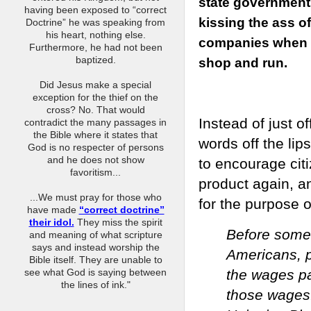
state government
having been exposed to “correct
kissing the ass of
Doctrine” he was speaking from
his heart, nothing else.
companies when 
Furthermore, he had not been
baptized.
shop and run.
Did Jesus make a special
exception for the thief on the
cross? No. That would
Instead of just o
contradict the many passages in
the Bible where it states that
words off the li
God is no respecter of persons
and he does not show
to encourage cit
favoritism...
product again, an
...We must pray for those who
for the purpose o
have made
“correct doctrine”
their idol.
They miss the spirit
Before some 
and meaning of what scripture
says and instead worship the
Americans, p
Bible itself. They are unable to
the wages pa
see what God is saying between
the lines of ink."
those wages.