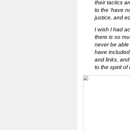
their tactics 
to the ‘have n
justice, and e
I wish I had ac
there is so mu
never be able t
have included 
and links, and
to the spi