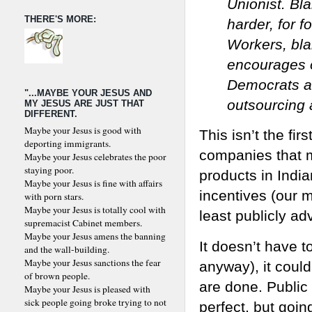
Unionist. Bl
THERE'S MORE:
harder, for 
Workers, bla
encourages 
Democrats ar
"...MAYBE YOUR JESUS AND
outsourcing 
MY JESUS ARE JUST THAT
DIFFERENT.
Maybe your Jesus is good with
This isn’t the fi
deporting immigrants.
companies that mo
Maybe your Jesus celebrates the poor
staying poor.
products in India
Maybe your Jesus is fine with affairs
incentives (our 
with porn stars.
Maybe your Jesus is totally cool with
least publicly a
supremacist Cabinet members.
Maybe your Jesus amens the banning
It doesn’t have t
and the wall-building.
Maybe your Jesus sanctions the fear
anyway), it coul
of brown people.
are done. Publi
Maybe your Jesus is pleased with
sick people going broke trying to not
perfect, but goin