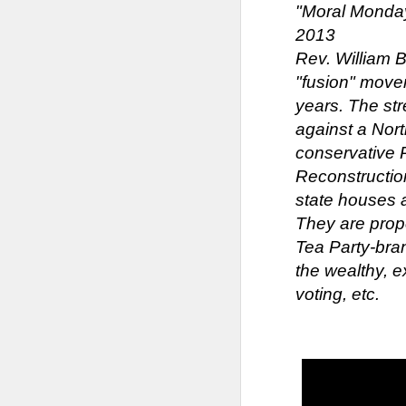
"Moral Mondays
2013
Rev. William 
"fusion" move
years. The st
against a Nor
conservative R
Reconstruction
state houses 
They are prop
Tea Party-bran
the wealthy, e
voting, etc.