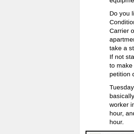
equipmen
Do you l
Conditio
Carrier 
apartmen
take a s
If not st
to make 
petition 
Tuesday,
basicall
worker i
hour, an
hour.