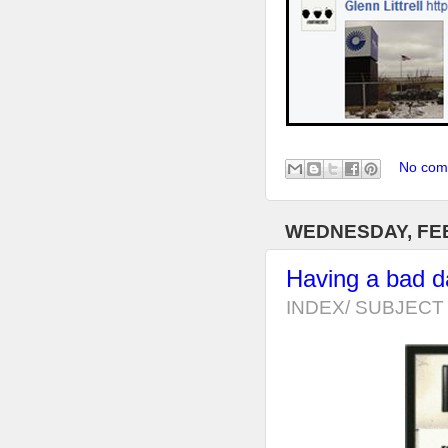
No com
WEDNESDAY, FEB
Having a bad 
INDEX/ SUBJECT 