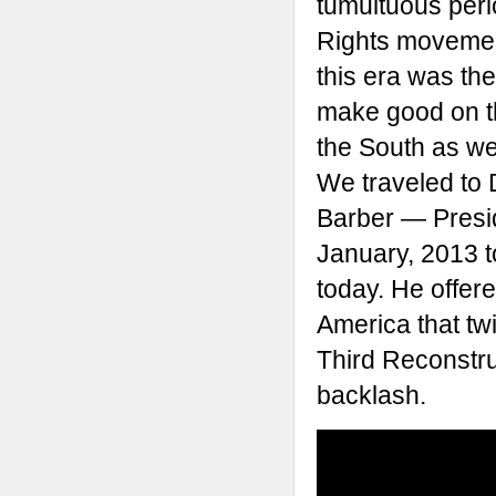
tumultuous peri
Rights movement
this era was th
make good on th
the South as wel
We traveled to 
Barber — Presi
January, 2013 t
today. He offere
America that tw
Third Reconstruct
backlash.