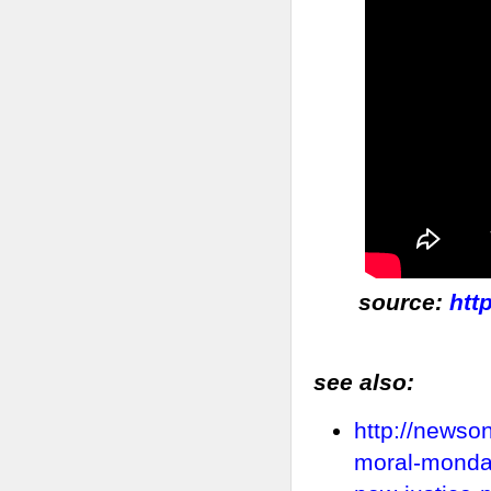
source:
htt
see also:
http://newso
moral-mondays