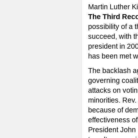
Martin Luther K
The Third Reco
possibility of a
succeed, with 
president in 200
has been met wi
The backlash aga
governing coalit
attacks on voti
minorities. Rev.
because of demo
effectiveness of 
President John 