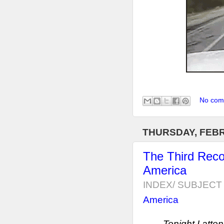
No com
THURSDAY, FEBR
The Third Reco
America
INDEX/ SUBJECT 
America
Tonight I atten