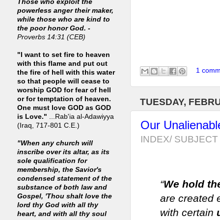
Those who exploit the
powerless anger their maker,
while those who are kind to
the poor honor God. -
Proverbs 14:31 (CEB)
"I want to set fire to heaven
with this flame and put out
1 comm
the fire of hell with this water
so that people will cease to
worship GOD for fear of hell
or for temptation of heaven.
TUESDAY, FEBRU
One must love GOD as GOD
is Love."
...Rab'ia al-Adawiyya
Our Unalienab
(Iraq, 717-801 C.E.)
INDEX/ SUBJECT 
"When any church will
inscribe over its altar, as its
sole qualification for
membership, the Savior's
condensed statement of the
“
We hold the
substance of both law and
Gospel, 'Thou shalt love the
are created 
lord thy God with all thy
with certain
heart, and with all thy soul