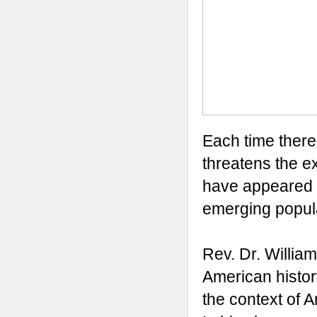
Each time there
threatens the e
have appeared to
emerging popula
Rev. Dr. Willia
American history
the context of A