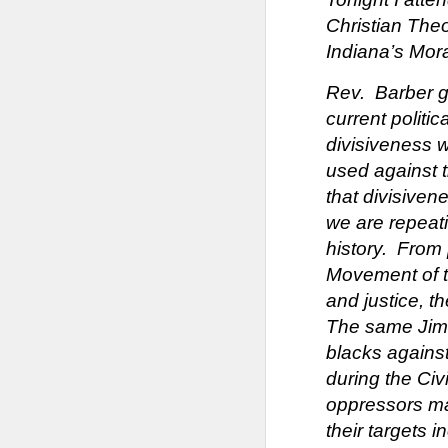
Christian The
Indiana’s Mor
Rev. Barber ga
current politic
divisiveness w
used against t
that divisiven
we are repeati
history. From 
Movement of th
and justice, t
The same Jim C
blacks against
during the Ci
oppressors ma
their targets 