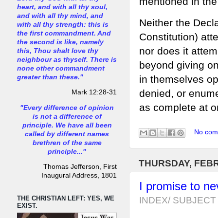
mentioned in the
heart, and with all thy soul,
and with all thy mind, and
Neither the Decla
with all thy strength: this is
the first commandment. And
Constitution) att
the second is like, namely
nor does it attem
this, Thou shalt love thy
neighbour as thyself. There is
beyond giving on
none other commandment
in themselves op
greater than these."
denied, or enumer
Mark 12:28-31
as complete at on
"Every difference of opinion
is not a difference of
principle. We have all been
No com
called by different names
brethren of the same
principle..."
THURSDAY, FEBR
Thomas Jefferson, First
Inaugural Address, 1801
I promise to ne
THE CHRISTIAN LEFT: YES, WE
INDEX/ SUBJECT 
EXIST.