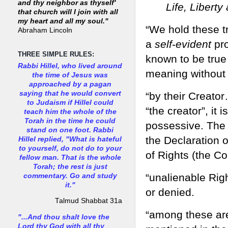
and thy neighbor as thyself'
Life, Libert
that church will I join with all
my heart and all my soul."
“We hold these t
Abraham Lincoln
a
self
-
evident
pro
THREE SIMPLE RULES:
known to be true
Rabbi Hillel, who lived around
meaning without 
the time of Jesus was
approached by a pagan
saying that he would convert
“by their Creator…
to Judaism if Hillel could
“the creator”, it i
teach him the whole of the
Torah in the time he could
possessive. The c
stand on one foot. Rabbi
the Declaration o
Hillel replied, "What is hateful
to yourself, do not do to your
of Rights (the Con
fellow man. That is the whole
Torah; the rest is just
“unalienable Rig
commentary. Go and study
it."
or denied.
Talmud Shabbat 31a
“among these ar
"...And thou shalt love the
Lord thy God with all thy