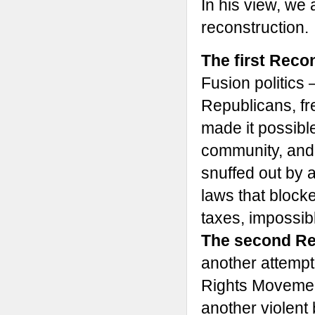
In his view, we 
reconstruction.
The first Reco
Fusion politics 
Republicans, f
made it possibl
community, and p
snuffed out by 
laws that block
taxes, impossibl
The second Re
another attempt 
Rights Movemen
another violent 