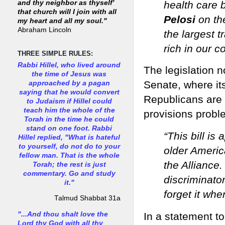
health care 
and thy neighbor as thyself'
that church will I join with all
Pelosi
on the
my heart and all my soul."
Abraham Lincoln
the largest t
rich in our co
THREE SIMPLE RULES:
Rabbi Hillel, who lived around
The legislation 
the time of Jesus was
Senate, where i
approached by a pagan
saying that he would convert
Republicans are 
to Judaism if Hillel could
teach him the whole of the
provisions probl
Torah in the time he could
stand on one foot. Rabbi
“This bill is 
Hillel replied, "What is hateful
to yourself, do not do to your
older Americ
fellow man. That is the whole
the Alliance.
Torah; the rest is just
commentary. Go and study
discriminato
it."
forget it whe
Talmud Shabbat 31a
"...And thou shalt love the
In a statement to
Lord thy God with all thy