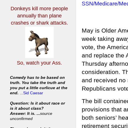
SSN/Medicare/Med
Donkeys kill more people
annually
than plane
crashes or shark attacks.
May is Older Ame
week taking away 
vote, the Americ
and replace the 
So, watch your Ass.
Thursday afterno
consideration. T
Comedy has to be based on
and received no
truth. You take the truth and
Republicans voted
you put a little curlicue at the
end.
...
Sid Caesar
The bill contain
Question: Is it about race or
provisions that a
is it about class?
Answer: It is. ...
source
both seniors’ he
unconfirmed
retirement securit