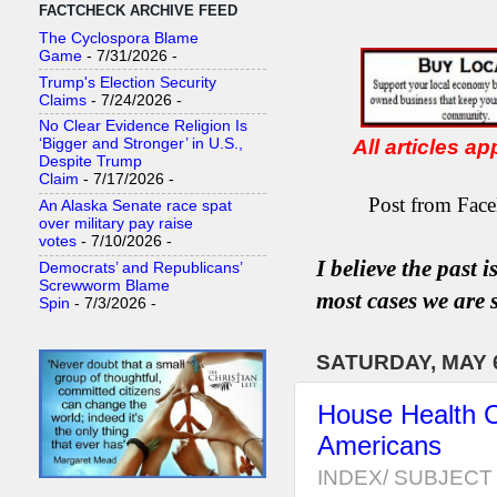
FACTCHECK ARCHIVE FEED
The Cyclospora Blame
Game
- 7/31/2026
-
Trump's Election Security
Claims
- 7/24/2026
-
No Clear Evidence Religion Is
All articles a
‘Bigger and Stronger’ in U.S.,
Despite Trump
Claim
- 7/17/2026
-
Post from Face
An Alaska Senate race spat
over military pay raise
votes
- 7/10/2026
-
I believe the past 
Democrats’ and Republicans’
Screwworm Blame
most
case
s
we are s
Spin
- 7/3/2026
-
SATURDAY, MAY 6
House Health C
Americans
INDEX/ SUBJECT 