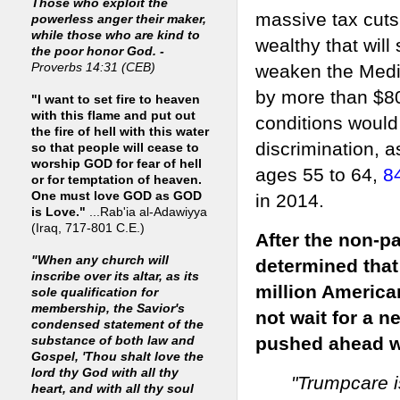
Those who exploit the
massive tax cuts
powerless anger their maker,
while those who are kind to
wealthy that will
the poor honor God. -
weaken the Medic
Proverbs 14:31 (CEB)
by more than $800
"I want to set fire to heaven
with this flame and put out
conditions would
the fire of hell with this water
discrimination, 
so that people will cease to
worship GOD for fear of hell
ages 55 to 64,
8
or for temptation of heaven.
One must love GOD as GOD
in 2014.
is Love."
...Rab'ia al-Adawiyya
(Iraq, 717-801 C.E.)
After the non-p
"When any church will
determined that 
inscribe over its altar, as its
million America
sole qualification for
membership, the Savior's
not wait for a
condensed statement of the
pushed ahead wi
substance of both law and
Gospel, 'Thou shalt love the
lord thy God with all thy
"Trumpcare is
heart, and with all thy soul