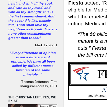
Fiesta
stated, “
heart, and with all thy soul,
and with all thy mind, and
eligible for Medic
with all thy strength: this is
what the cruelest
the first commandment. And
the second is like, namely
cutting Medicaid s
this, Thou shalt love thy
neighbour as thyself. There is
“The $8 billi
none other commandment
greater than these."
minute is a 
Mark 12:28-31
cuts,” Fiesta
"Every difference of opinion
the bill cuts
is not a difference of
principle. We have all been
called by different names
brethren of the same
principle..."
Thomas Jefferson, First
Inaugural Address, 1801
THE CHRISTIAN LEFT: YES, WE
EXIST.