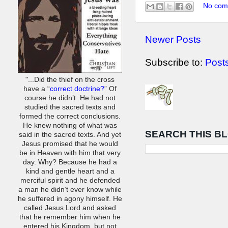
No com
Newer Posts
Subscribe to:
Post
"...Did the thief on the cross
have a “
correct doctrine?
” Of
course he didn’t. He had not
studied the sacred texts and
formed the correct conclusions.
He knew nothing of what was
SEARCH THIS B
said in the sacred texts. And yet
Jesus promised that he would
be in Heaven with him that very
day. Why? Because he had a
kind and gentle heart and a
merciful spirit and he defended
a man he didn’t ever know while
he suffered in agony himself. He
called Jesus Lord and asked
that he remember him when he
entered his Kingdom, but not