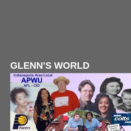
GLENN'S WORLD