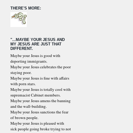
THERE'S MORE:
"...MAYBE YOUR JESUS AND
MY JESUS ARE JUST THAT
DIFFERENT.
Maybe your Jesus is good with
deporting immigrants.
Maybe your Jesus celebrates the poor
staying poor.
Maybe your Jesus is fine with affairs
with porn stars.
Maybe your Jesus is totally cool with
supremacist Cabinet members.
Maybe your Jesus amens the banning
and the wall-building.
Maybe your Jesus sanctions the fear
of brown people.
Maybe your Jesus is pleased with
sick people going broke trying to not