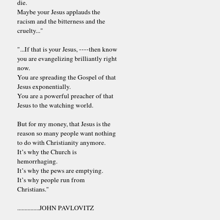
die.
Maybe your Jesus applauds the
racism and the bitterness and the
cruelty..."
"...If that is your Jesus, ----then know
you are evangelizing brilliantly right
now.
You are spreading the Gospel of that
Jesus exponentially.
You are a powerful preacher of that
Jesus to the watching world.
But for my money, that Jesus is the
reason so many people want nothing
to do with Christianity anymore.
It’s why the Church is
hemorrhaging.
It’s why the pews are emptying.
It’s why people run from
Christians."
...............JOHN PAVLOVITZ