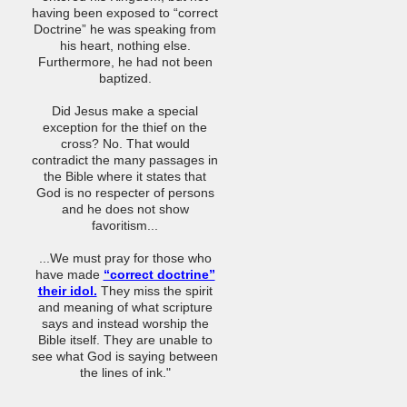
having been exposed to “correct
Doctrine” he was speaking from
his heart, nothing else.
Furthermore, he had not been
baptized.
Did Jesus make a special
exception for the thief on the
cross? No. That would
contradict the many passages in
the Bible where it states that
God is no respecter of persons
and he does not show
favoritism...
...We must pray for those who
have made
“correct doctrine”
their idol.
They miss the spirit
and meaning of what scripture
says and instead worship the
Bible itself. They are unable to
see what God is saying between
the lines of ink."