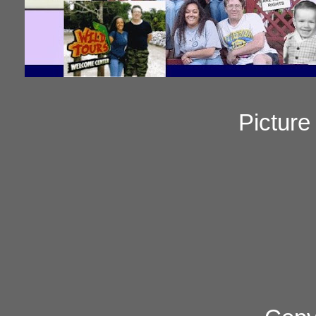
Pictur