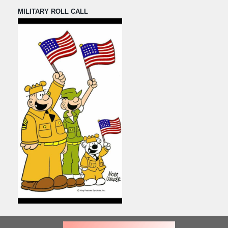
MILITARY ROLL CALL