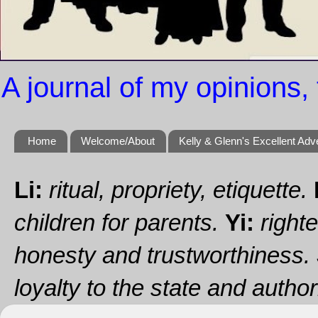
A journal of my opinions, 
Home
Welcome/About
Kelly & Glenn's Excellent Adv
Li:
ritual, propriety, etiquette.
children for parents.
Yi:
righte
honesty and trustworthiness.
loyalty to the state and authori