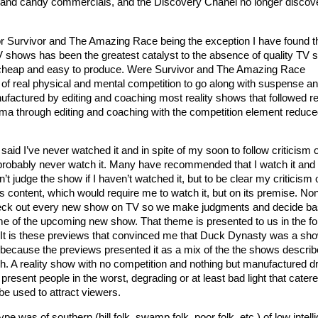
 and candy commercials, and the Discovery Chanel no longer discov
or Survivor and The Amazing Race being the exception I have found t
V shows has been the greatest catalyst to the absence of quality TV 
cheap and easy to produce. Were Survivor and The Amazing Race
f real physical and mental competition to go along with suspense a
ctured by editing and coaching most reality shows that followed re
a through editing and coaching with the competition element reduce
said I’ve never watched it and in spite of my soon to follow criticism of 
l probably never watch it. Many have recommended that I watch it an
’t judge the show if I haven’t watched it, but to be clear my criticism 
s content, which would require me to watch it, but on its premise. No
heck out every new show on TV so we make judgments and decide b
me of the upcoming new show. That theme is presented to us in the fo
It is these previews that convinced me that Duck Dynasty was a sho
because the previews presented it as a mix of the the shows describ
h. A reality show with no competition and nothing but manufactured 
 present people in the worst, degrading or at least bad light that catere
be used to attract viewers.
ype was of southern (hill folk, swamp folk, poor folk, etc.) of low intel