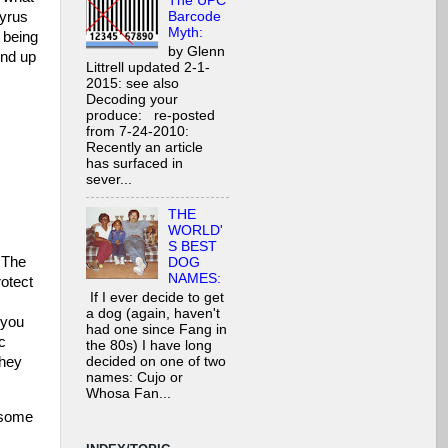
The UPC
Barcode
Cyrus
Myth:
 being
by Glenn
end up
Littrell updated 2-1-
2015: see also
Decoding your
produce: re-posted
from 7-24-2010:
Recently an article
has surfaced in
sever...
THE
WORLD'
S BEST
. The
DOG
NAMES:
rotect
If I ever decide to get
a dog (again, haven't
 you
had one since Fang in
c
the 80s) I have long
they
decided on one of two
names: Cujo or
Whosa Fan...
 some