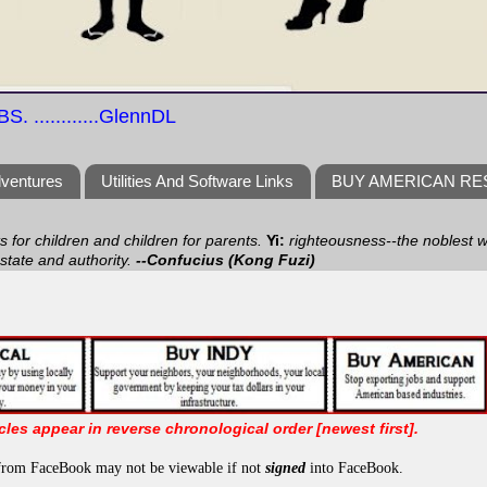
S. ............GlennDL
dventures
Utilities And Software Links
BUY AMERICAN R
ts for children and children for parents.
Yi:
righteousness--the noblest wa
 state and authority.
--Confucius (Kong Fuzi)
icles appear in reverse chronological order [newest first].
from FaceBook may not be viewable if not
signed
into FaceBook.