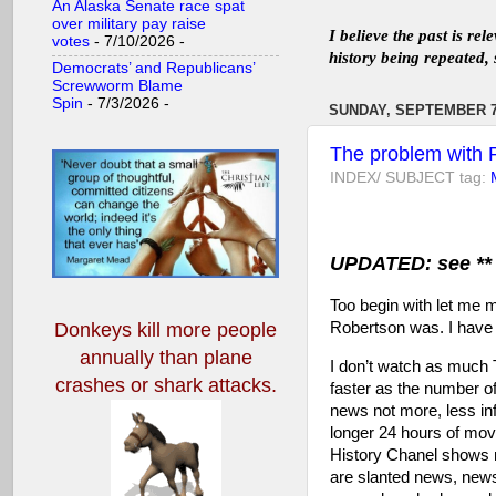
An Alaska Senate race spat
over military pay raise
I believe the past is re
votes
- 7/10/2026
-
history being repeated, 
Democrats’ and Republicans’
Screwworm Blame
Spin
- 7/3/2026
-
SUNDAY, SEPTEMBER 7
The problem with P
INDEX/ SUBJECT tag:
UPDATED: see ** 
Too begin with let me m
Robertson was. I hav
Donkeys kill more people
annually
than plane
I don’t watch as much
crashes or shark attacks.
faster as the number o
news not more, less in
longer 24 hours of mo
History Chanel shows no
are slanted news, news