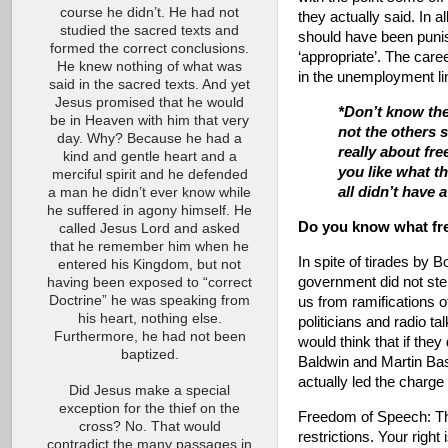
course he didn’t. He had not
they actually said. In 
studied the sacred texts and
should have been punis
formed the correct conclusions.
‘appropriate’. The care
He knew nothing of what was
in the unemployment lin
said in the sacred texts. And yet
Jesus promised that he would
*Don’t know the
be in Heaven with him that very
not the others s
day. Why? Because he had a
really about fre
kind and gentle heart and a
you like what th
merciful spirit and he defended
all didn’t have 
a man he didn’t ever know while
he suffered in agony himself. He
Do you know what fre
called Jesus Lord and asked
that he remember him when he
In spite of tirades by B
entered his Kingdom, but not
government did not step
having been exposed to “correct
Doctrine” he was speaking from
us from ramifications o
his heart, nothing else.
politicians and radio t
Furthermore, he had not been
would think that if the
baptized.
Baldwin and Martin Bash
actually led the charge
Did Jesus make a special
exception for the thief on the
Freedom of Speech: Th
cross? No. That would
restrictions. Your right
contradict the many passages in