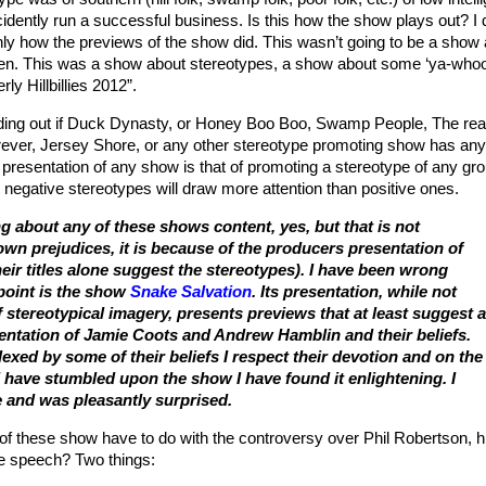
dently run a successful business. Is this how the show plays out? I 
inly how the previews of the show did. This wasn’t going to be a show
n. This was a show about stereotypes, a show about some ‘ya-whoo
rly Hillbillies 2012”.
finding out if Duck Dynasty, or Honey Boo Boo, Swamp People, The rea
er, Jersey Shore, or any other stereotype promoting show has any
 presentation of any show is that of promoting a stereotype of any gro
at negative stereotypes will draw more attention than positive ones.
g about any of these shows content, yes, but that is not
wn prejudices, it is because of the producers presentation of
eir titles alone suggest the stereotypes). I have been wrong
 point is the show
Snake Salvation
. Its presentation, while not
f stereotypical imagery, presents previews that at least suggest a
entation of Jamie Coots and Andrew Hamblin and their beliefs.
exed by some of their beliefs I respect their devotion and on the
I have stumbled upon the show I have found it enlightening. I
e and was pleasantly surprised.
f these show have to do with the controversy over Phil Robertson, h
ee speech? Two things: