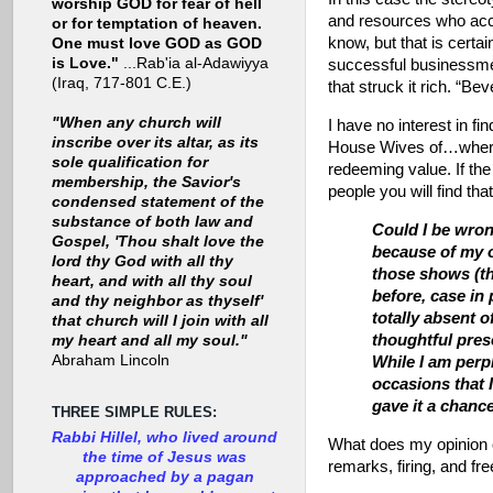
worship GOD for fear of hell
and resources who acci
or for temptation of heaven.
know, but that is certa
One must love GOD as GOD
is Love."
...Rab'ia al-Adawiyya
successful businessme
(Iraq, 717-801 C.E.)
that struck it rich. “Beve
"When any church will
I have no interest in 
inscribe over its altar, as its
House Wives of…wherev
sole qualification for
redeeming value. If the
membership, the Savior's
people you will find th
condensed statement of the
substance of both law and
Could I be wron
Gospel, 'Thou shalt love the
because of my o
lord thy God with all thy
those shows (th
heart, and with all thy soul
before, case in
and thy neighbor as thyself'
totally absent o
that church will I join with all
thoughtful pres
my heart and all my soul."
Abraham Lincoln
While I am perpl
occasions that 
gave it a chanc
THREE SIMPLE RULES:
Rabbi Hillel, who lived around
What does my opinion o
the time of Jesus was
remarks, firing, and fr
approached by a pagan