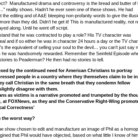
ct? Manufactured drama and controversy is the bread and butter of 
 of…” reality shows. Hadn’t he ever seen one of these shows. He had
the editing and of A&E bleeping non-profanity words to give the illus
more than they did. Didn’t he get it! This is manufactured reality, not r
ayed along. Until he went off script.
stand that he was contracted to play a role? His TV character was
eal and if so either he was in character 24 hours a day or the TV char
t’s the equivalent of selling your soul to the devil… you can’t just say 
his he was handsomely rewarded. Remember the Seinfeld Episode wh
stories to Peaderman? He then had no stories to tell.
exed by the continued need for American Christians to portray
ressed people in a country where they themselves claim to be in
hey call Christian in the same breath that they condemn fellow
lightly disagree with them.
ans as victims is a narrative promoted and trumpeted by the tho
ce, at FOXNews, as they and the Conservative Right-Wing promote
ical Correctness’
n the worst way?
he show chosen to edit and manufacture an image of Phil as a homo
gined that Phil would have objected, based on what little I know of hi