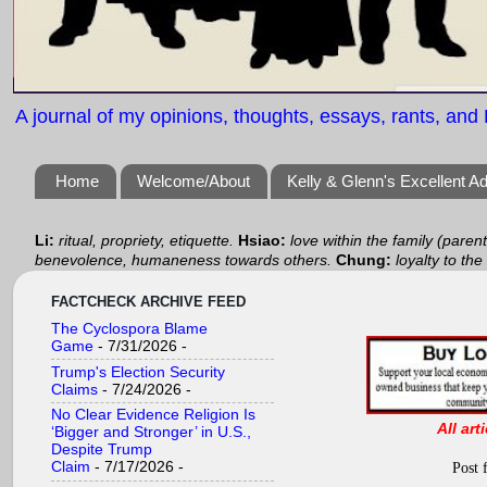
A journal of my opinions, thoughts, essays, rants, and B
Home
Welcome/About
Kelly & Glenn's Excellent A
Li:
ritual, propriety, etiquette.
Hsiao:
love within the family (paren
benevolence, humaneness towards others.
Chung:
loyalty to the
FACTCHECK ARCHIVE FEED
The Cyclospora Blame
Game
- 7/31/2026
-
Trump's Election Security
Claims
- 7/24/2026
-
No Clear Evidence Religion Is
All art
‘Bigger and Stronger’ in U.S.,
Despite Trump
Claim
- 7/17/2026
-
Post 