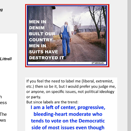
ng
ittrell
h
less
 The
hows
s