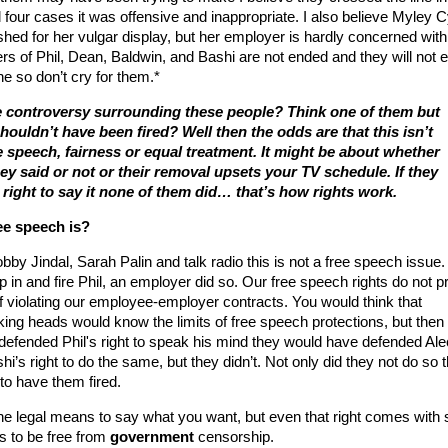
all four cases it was offensive and inappropriate. I also believe Myley 
hed for her vulgar display, but her employer is hardly concerned with
ers of Phil, Dean, Baldwin, and Bashi are not ended and they will not 
e so don’t cry for them.*
 controversy surrounding these people? Think one of them but
houldn’t have been fired? Well then the odds are that this isn’t
e speech, fairness or equal treatment. It might be about whether
ey said or not or their removal upsets your TV schedule. If they
a right to say it none of them did… that’s how rights work.
e speech is?
obby Jindal, Sarah Palin and talk radio this is not a free speech issue
 in and fire Phil, an employer did so. Our free speech rights do not p
f violating our employee-employer contracts. You would think that
alking heads would know the limits of free speech protections, but then
y defended Phil's right to speak his mind they would have defended Ale
i’s right to do the same, but they didn’t. Not only did they not do so 
 to have them fired.
e legal means to say what you want, but even that right comes with
 is to be free from
government
censorship.