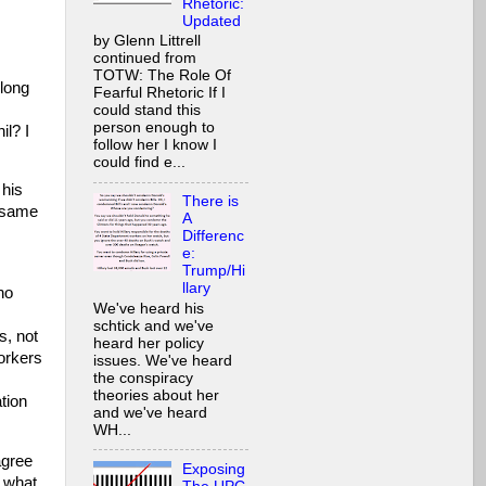
Rhetoric:
Updated
by Glenn Littrell
continued from
s
TOTW: The Role Of
 long
Fearful Rhetoric If I
could stand this
person enough to
il? I
follow her I know I
could find e...
 his
There is
e same
A
Differenc
e:
Trump/Hi
llary
ho
We've heard his
schtick and we've
s, not
heard her policy
workers
issues. We've heard
the conspiracy
theories about her
tion
and we've heard
WH...
agree
Exposing
n what