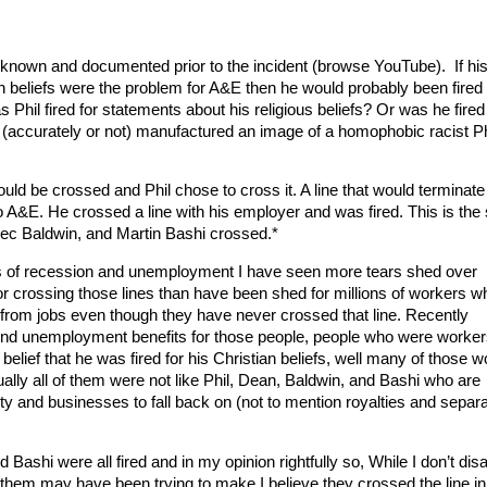
l known and documented prior to the incident (browse YouTube). If hi
an beliefs were the problem for A&E then he would probably been fired
s Phil fired for statements about his religious beliefs? Or was he fired
(accurately or not) manufactured an image of a homophobic racist Ph
ould be crossed and Phil chose to cross it. A line that would terminate
to A&E. He crossed a line with his employer and was fired. This is th
Alec Baldwin, and Martin Bashi crossed.*
rs of recession and unemployment I have seen more tears shed over
 for crossing those lines than have been shed for millions of workers w
f from jobs even though they have never crossed that line. Recently
end unemployment benefits for those people, people who were worker
lief that he was fired for his Christian beliefs, well many of those 
ually all of them were not like Phil, Dean, Baldwin, and Bashi who are
rity and businesses to fall back on (not to mention royalties and separa
 Bashi were all fired and in my opinion rightfully so, While I don’t dis
 them may have been trying to make I believe they crossed the line i