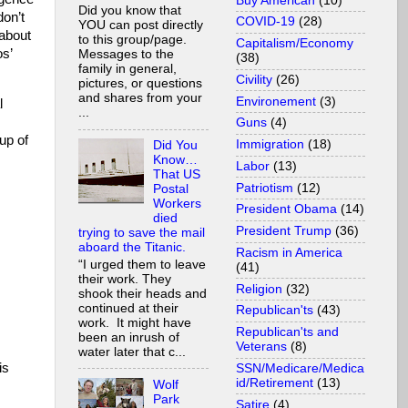
Buy American
(10)
Did you know that
don’t
COVID-19
(28)
YOU can post directly
 about
to this group/page.
Capitalism/Economy
s’
Messages to the
(38)
family in general,
Civility
(26)
pictures, or questions
and shares from your
Environement
(3)
l
...
Guns
(4)
up of
Immigration
(18)
Did You
Know…
Labor
(13)
That US
Patriotism
(12)
Postal
Workers
President Obama
(14)
died
President Trump
(36)
trying to save the mail
aboard the Titanic.
Racism in America
“I urged them to leave
(41)
their work. They
Religion
(32)
shook their heads and
continued at their
Republican'ts
(43)
work. It might have
Republican'ts and
been an inrush of
Veterans
(8)
water later that c...
is
SSN/Medicare/Medica
id/Retirement
(13)
Wolf
Park
Satire
(4)