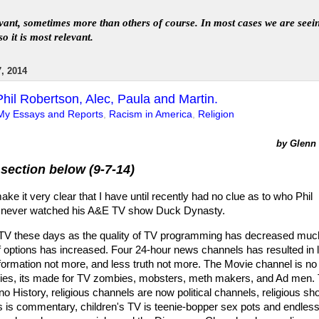
levant, sometimes more than others of course. In
most
case
s
we are seei
so it is most relevant
.
, 2014
hil Robertson, Alec, Paula and Martin.
My Essays and Reports
,
Racism in America
,
Religion
by Glenn L
section below (9-7-14)
ake it very clear that I have until recently had no clue as to who Phil
e never watched his A&E TV show Duck Dynasty.
 TV these days as the quality of TV programming has decreased muc
f options has increased. Four 24-hour news channels has resulted in 
formation not more, and less truth not more. The Movie channel is no
vies, its made for TV zombies, mobsters, meth makers, and Ad men.
 History, religious channels are now political channels, religious s
 is commentary, children's TV is teenie-bopper sex pots and endles