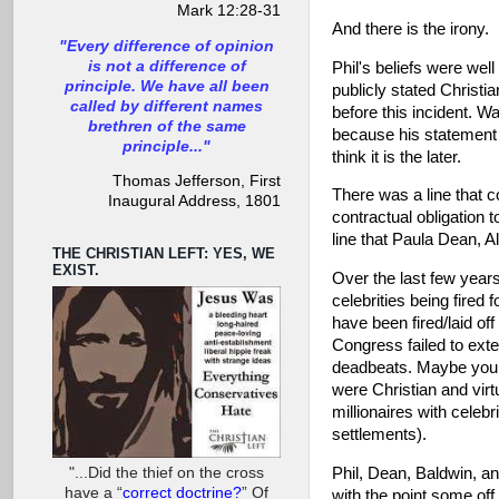
Mark 12:28-31
And there is the irony.
"Every difference of opinion
is not a difference of
Phil's beliefs were wel
principle. We have all been
publicly stated Christi
called by different names
before this incident. Wa
brethren of the same
because his statement 
principle..."
think it is the later.
Thomas Jefferson, First
There was a line that c
Inaugural Address, 1801
contractual obligation 
line that Paula Dean, 
THE CHRISTIAN LEFT: YES, WE
EXIST.
Over the last few yea
celebrities being fired
have been fired/laid of
Congress failed to ext
deadbeats. Maybe you be
were Christian and virt
millionaires with celeb
settlements).
"...Did the thief on the cross
Phil, Dean, Baldwin, and
have a “
correct doctrine?
” Of
with the point some off