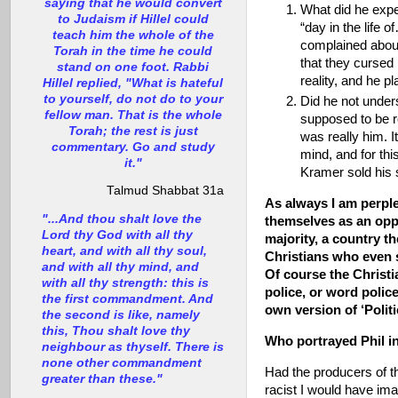
saying that he would convert
What did he expe
to Judaism if Hillel could
“day in the life
teach him the whole of the
complained about 
Torah in the time he could
that they cursed 
stand on one foot. Rabbi
reality, and he pl
Hillel replied, "What is hateful
to yourself, do not do to your
Did he not under
fellow man. That is the whole
supposed to be r
Torah; the rest is just
was really him. I
commentary. Go and study
mind, and for t
it."
Kramer sold his 
Talmud Shabbat 31a
As always I am perpl
"...And thou shalt love the
themselves as an opp
Lord thy God with all thy
majority, a country t
heart, and with all thy soul,
Christians who even s
and with all thy mind, and
Of course the Christi
with all thy strength: this is
police, or word poli
the first commandment. And
own version of ‘Polit
the second is like, namely
this, Thou shalt love thy
Who portrayed Phil i
neighbour as thyself. There is
none other commandment
Had the producers of t
greater than these."
racist I would have ima