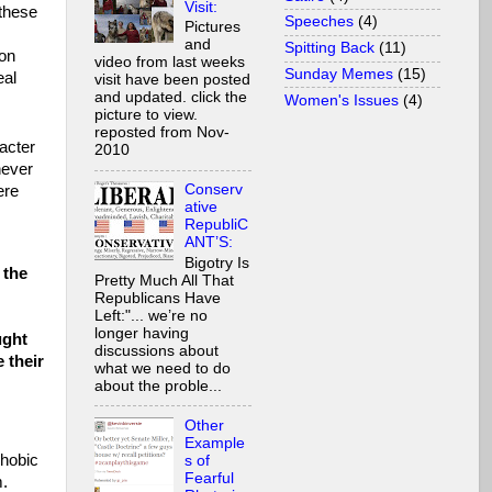
Visit:
these
Speeches
(4)
Pictures
and
Spitting Back
(11)
ion
video from last weeks
Sunday Memes
(15)
eal
visit have been posted
and updated. click the
Women's Issues
(4)
picture to view.
reposted from Nov-
acter
2010
never
Conserv
ere
ative
RepubliC
ANT’S:
Bigotry Is
 the
Pretty Much All That
Republicans Have
Left:"... we’re no
longer having
ught
discussions about
 their
what we need to do
about the proble...
Other
Example
phobic
s of
Fearful
m.