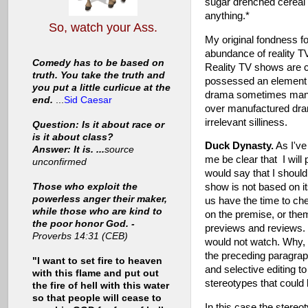
sugar drenched cereal
anything.*
So, watch your Ass.
My original fondness f
abundance of reality T
Comedy has to be based on
Reality TV shows are 
truth. You take the truth and
possessed an element o
you put a little curlicue at the
drama sometimes manufa
end.
...
Sid Caesar
over manufactured dram
irrelevant silliness.
Question: Is it about race or
is it about class?
Duck Dynasty.
As I've 
Answer: It is. ...
source
me be clear that I wil
unconfirmed
would say that I shouldn
Those who exploit the
show is not based on it
powerless anger their maker,
us have the time to c
while those who are kind to
on the premise, or the
the poor honor God. -
previews and reviews. 
Proverbs 14:31 (CEB)
would not watch. Why, 
the preceding paragrap
"I want to set fire to heaven
and selective editing to
with this flame and put out
stereotypes that could 
the fire of hell with this water
so that people will cease to
In this case the stereot