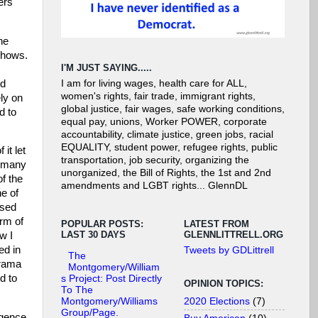
ers
he
shows.
I'M JUST SAYING.....
nd
I am for living wages, health care for ALL,
women's rights, fair trade, immigrant rights,
ly on
global justice, fair wages, safe working conditions,
d to
equal pay, unions, Worker POWER, corporate
accountability, climate justice, green jobs, racial
EQUALITY, student power, refugee rights, public
it let
transportation, job security, organizing the
d many
unorganized, the Bill of Rights, the 1st and 2nd
of the
amendments and LGBT rights... GlennDL
ne of
ased
rm of
POPULAR POSTS:
LATEST FROM
LAST 30 DAYS
GLENNLITTRELL.ORG
w I
ed in
Tweets by GDLittrell
The
drama
Montgomery/William
d to
s Project: Post Directly
OPINION TOPICS:
To The
2020 Elections
(7)
Montgomery/Williams
Group/Page.
ligence