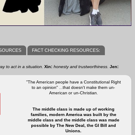
ESOURCES
FACT CHECKING RESOURCES:
y to act in a situation.
Xin:
honesty and trustworthiness.
Jen:
"The American people have a Constitutional Right
to an opinion" ...that doesn't make them un-
American or un-Christian.
The middle class is made up of working
families, modern America was built by the
middle class and the middle class was made
possible by The New Deal, the GI Bill and
Unions.