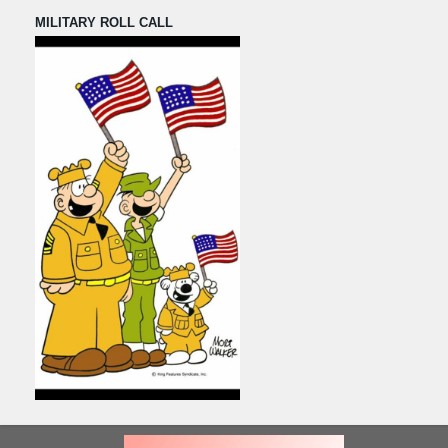
MILITARY ROLL CALL