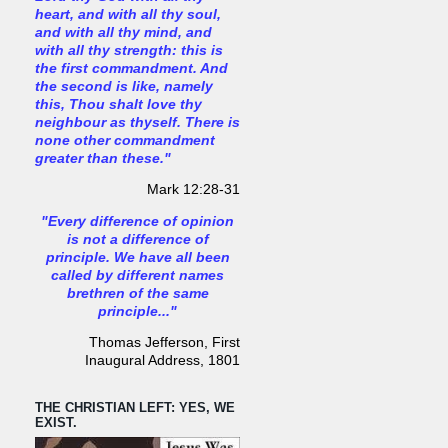
heart, and with all thy soul,
and with all thy mind, and
with all thy strength: this is
the first commandment. And
the second is like, namely
this, Thou shalt love thy
neighbour as thyself. There is
none other commandment
greater than these."
Mark 12:28-31
"Every difference of opinion
is not a difference of
principle. We have all been
called by different names
brethren of the same
principle..."
Thomas Jefferson, First
Inaugural Address, 1801
THE CHRISTIAN LEFT: YES, WE
EXIST.