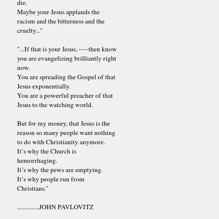
die.
Maybe your Jesus applauds the
racism and the bitterness and the
cruelty..."
"...If that is your Jesus, ----then know
you are evangelizing brilliantly right
now.
You are spreading the Gospel of that
Jesus exponentially.
You are a powerful preacher of that
Jesus to the watching world.
But for my money, that Jesus is the
reason so many people want nothing
to do with Christianity anymore.
It’s why the Church is
hemorrhaging.
It’s why the pews are emptying.
It’s why people run from
Christians."
...............JOHN PAVLOVITZ