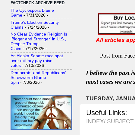
FACTCHECK ARCHIVE FEED
The Cyclospora Blame
Game
- 7/31/2026
-
Trump's Election Security
Claims
- 7/24/2026
-
No Clear Evidence Religion Is
All articles a
‘Bigger and Stronger’ in U.S.,
Despite Trump
Claim
- 7/17/2026
-
Post from Face
An Alaska Senate race spat
over military pay raise
votes
- 7/10/2026
-
I believe the past 
Democrats’ and Republicans’
Screwworm Blame
most
case
s
we are s
Spin
- 7/3/2026
-
TUESDAY, JANUA
Useful Links:
INDEX/ SUBJECT 