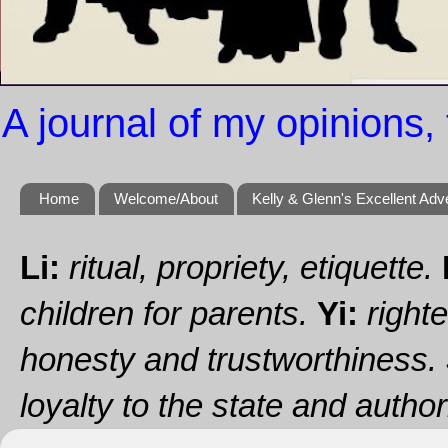
A journal of my opinions, 
Home
Welcome/About
Kelly & Glenn's Excellent Adv
Li:
ritual, propriety, etiquette.
children for parents.
Yi:
righte
honesty and trustworthiness.
loyalty to the state and authori