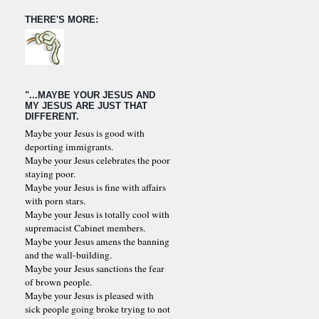
THERE'S MORE:
"...MAYBE YOUR JESUS AND
MY JESUS ARE JUST THAT
DIFFERENT.
Maybe your Jesus is good with
deporting immigrants.
Maybe your Jesus celebrates the poor
staying poor.
Maybe your Jesus is fine with affairs
with porn stars.
Maybe your Jesus is totally cool with
supremacist Cabinet members.
Maybe your Jesus amens the banning
and the wall-building.
Maybe your Jesus sanctions the fear
of brown people.
Maybe your Jesus is pleased with
sick people going broke trying to not