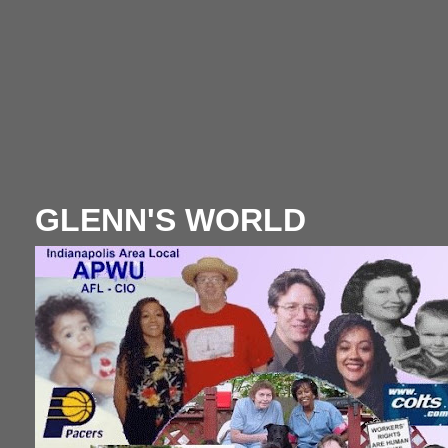
GLENN'S WORLD