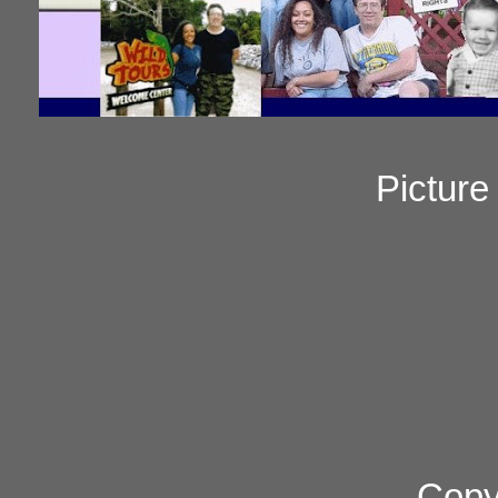
Pictur
Copy