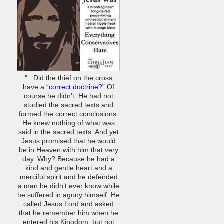
"...Did the thief on the cross
have a “
correct doctrine?
” Of
course he didn’t. He had not
studied the sacred texts and
formed the correct conclusions.
He knew nothing of what was
said in the sacred texts. And yet
Jesus promised that he would
be in Heaven with him that very
day. Why? Because he had a
kind and gentle heart and a
merciful spirit and he defended
a man he didn’t ever know while
he suffered in agony himself. He
called Jesus Lord and asked
that he remember him when he
entered his Kingdom, but not