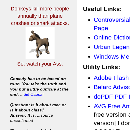
Useful Links:
Donkeys kill more people
annually
than plane
Controversi
crashes or shark attacks.
Page
Online Dicti
Urban Legen
Windows Med
So, watch your Ass.
Utility Links:
Adobe Flash
Comedy has to be based on
truth. You take the truth and
Belarc Advi
you put a little curlicue at the
end.
...
Sid Caesar
doPDF PDF P
AVG Free Ant
Question: Is it about race or
is it about class?
free version
Answer: It is. ...
source
unconfirmed
version] I do