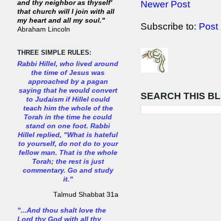
Newer Post
and thy neighbor as thyself'
that church will I join with all
my heart and all my soul."
Subscribe to:
Post
Abraham Lincoln
THREE SIMPLE RULES:
Rabbi Hillel, who lived around
the time of Jesus was
approached by a pagan
saying that he would convert
SEARCH THIS B
to Judaism if Hillel could
teach him the whole of the
Torah in the time he could
stand on one foot. Rabbi
Hillel replied, "What is hateful
to yourself, do not do to your
fellow man. That is the whole
Torah; the rest is just
commentary. Go and study
it."
Talmud Shabbat 31a
"...And thou shalt love the
Lord thy God with all thy