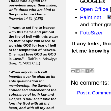
GOOGLEs
Those who exploit the
powerless anger their maker,
Open Office
while those who are kind to
the poor honor God. -
Paint.net
Proverbs 14:31 (CEB)
and other gr
"I want to set fire to heaven
FotoSizer
with this flame and put out
the fire of hell with this water
so that people will cease to
If any links, t
worship GOD for fear of hell
let me know by
or for temptation of heaven.
One must love GOD as GOD
is Love."
...Rab'ia al-Adawiyya
(Iraq, 717-801 C.E.)
"When any church will
inscribe over its altar, as its
No comments:
sole qualification for
membership, the Savior's
condensed statement of the
Post a Commen
substance of both law and
Gospel, 'Thou shalt love the
lord thy God with all thy
heart, and with all thy soul