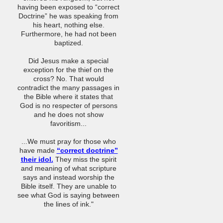
having been exposed to “correct
Doctrine” he was speaking from
his heart, nothing else.
Furthermore, he had not been
baptized.
Did Jesus make a special
exception for the thief on the
cross? No. That would
contradict the many passages in
the Bible where it states that
God is no respecter of persons
and he does not show
favoritism...
...We must pray for those who
have made
“correct doctrine”
their idol.
They miss the spirit
and meaning of what scripture
says and instead worship the
Bible itself. They are unable to
see what God is saying between
the lines of ink."