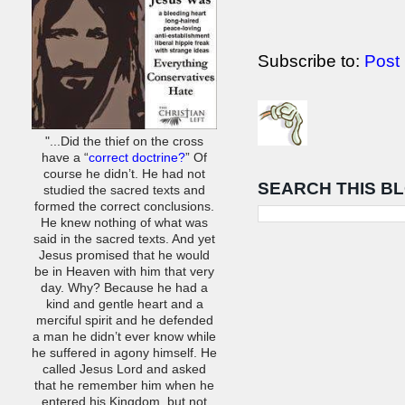
Subscribe to:
Post
"...Did the thief on the cross
have a “
correct doctrine?
” Of
course he didn’t. He had not
SEARCH THIS B
studied the sacred texts and
formed the correct conclusions.
He knew nothing of what was
said in the sacred texts. And yet
Jesus promised that he would
be in Heaven with him that very
day. Why? Because he had a
kind and gentle heart and a
merciful spirit and he defended
a man he didn’t ever know while
he suffered in agony himself. He
called Jesus Lord and asked
that he remember him when he
entered his Kingdom, but not