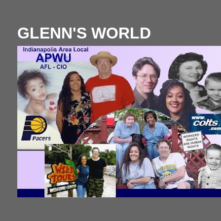
GLENN'S WORLD