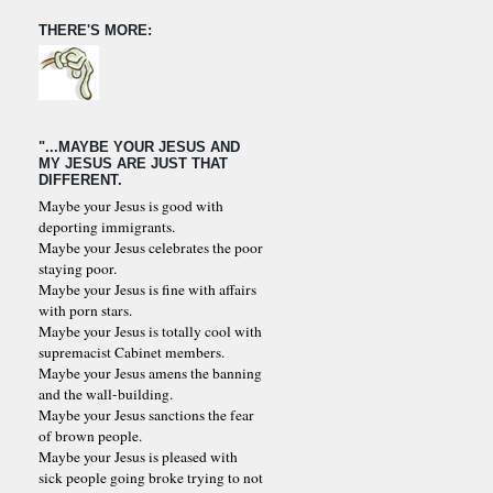
THERE'S MORE:
"...MAYBE YOUR JESUS AND
MY JESUS ARE JUST THAT
DIFFERENT.
Maybe your Jesus is good with
deporting immigrants.
Maybe your Jesus celebrates the poor
staying poor.
Maybe your Jesus is fine with affairs
with porn stars.
Maybe your Jesus is totally cool with
supremacist Cabinet members.
Maybe your Jesus amens the banning
and the wall-building.
Maybe your Jesus sanctions the fear
of brown people.
Maybe your Jesus is pleased with
sick people going broke trying to not