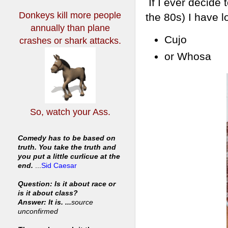
If I ever decide 
Donkeys kill more people
the 80s) I have 
annually
than plane
Cujo
crashes or shark attacks.
or Whosa
So, watch your Ass.
Comedy has to be based on
truth. You take the truth and
you put a little curlicue at the
end.
...
Sid Caesar
Question: Is it about race or
is it about class?
Answer: It is. ...
source
unconfirmed