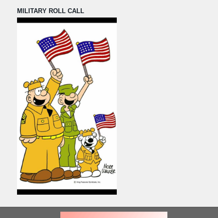
MILITARY ROLL CALL