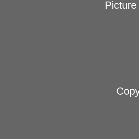
Pictur
Copy