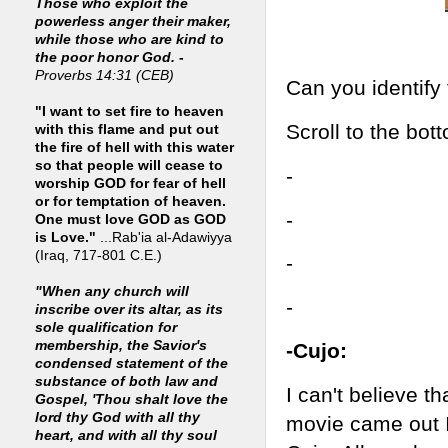
Those who exploit the
powerless anger their maker,
while those who are kind to
the poor honor God. -
Proverbs 14:31 (CEB)
Can you identify
"I want to set fire to heaven
Scroll to the bot
with this flame and put out
the fire of hell with this water
so that people will cease to
-
worship GOD for fear of hell
or for temptation of heaven.
-
One must love GOD as GOD
is Love."
...Rab'ia al-Adawiyya
(Iraq, 717-801 C.E.)
-
"When any church will
-
inscribe over its altar, as its
sole qualification for
membership, the Savior's
-Cujo:
condensed statement of the
substance of both law and
I can't believe t
Gospel, 'Thou shalt love the
lord thy God with all thy
movie came out 
heart, and with all thy soul