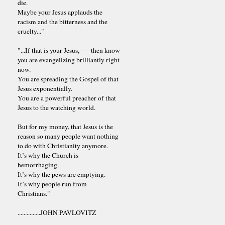
die.
Maybe your Jesus applauds the
racism and the bitterness and the
cruelty..."
"...If that is your Jesus, ----then know
you are evangelizing brilliantly right
now.
You are spreading the Gospel of that
Jesus exponentially.
You are a powerful preacher of that
Jesus to the watching world.
But for my money, that Jesus is the
reason so many people want nothing
to do with Christianity anymore.
It’s why the Church is
hemorrhaging.
It’s why the pews are emptying.
It’s why people run from
Christians."
...............JOHN PAVLOVITZ