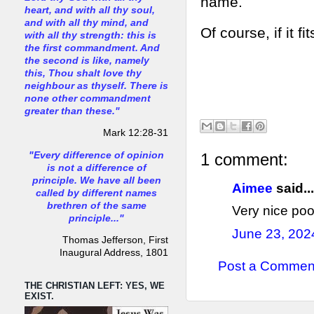
name.
heart, and with all thy soul,
and with all thy mind, and
Of course, if it f
with all thy strength: this is
the first commandment. And
the second is like, namely
this, Thou shalt love thy
neighbour as thyself. There is
none other commandment
greater than these."
Mark 12:28-31
"Every difference of opinion
1 comment:
is not a difference of
principle. We have all been
Aimee
said...
called by different names
brethren of the same
Very nice poo
principle..."
June 23, 202
Thomas Jefferson, First
Inaugural Address, 1801
Post a Commen
THE CHRISTIAN LEFT: YES, WE
EXIST.