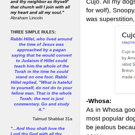
Cujo. All my dog
and thy neighbor as thyself'
that church will I join with all
for wolf), Snoop
my heart and all my soul."
was superstition,
Abraham Lincoln
THREE SIMPLE RULES:
Rabbi Hillel, who lived around
the time of Jesus was
approached by a pagan
saying that he would convert
to Judaism if Hillel could
teach him the whole of the
Torah in the time he could
stand on one foot. Rabbi
Hillel replied, "What is hateful
to yourself, do not do to your
fellow man. That is the whole
Torah; the rest is just
-Whosa:
commentary. Go and study
As in Whosa good
it."
most popular dog 
Talmud Shabbat 31a
be jealous becau
"...And thou shalt love the
Lord thy God with all thy