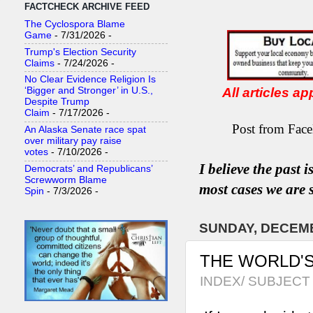
FACTCHECK ARCHIVE FEED
The Cyclospora Blame
Game
- 7/31/2026
-
Trump's Election Security
Claims
- 7/24/2026
-
No Clear Evidence Religion Is
All articles a
‘Bigger and Stronger’ in U.S.,
Despite Trump
Claim
- 7/17/2026
-
Post from Face
An Alaska Senate race spat
over military pay raise
votes
- 7/10/2026
-
I believe the past 
Democrats’ and Republicans’
Screwworm Blame
most
case
s
we are s
Spin
- 7/3/2026
-
SUNDAY, DECEMB
THE WORLD'S
INDEX/ SUBJECT 