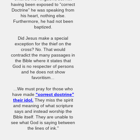
having been exposed to “correct
Doctrine” he was speaking from
his heart, nothing else.
Furthermore, he had not been
baptized.
Did Jesus make a special
exception for the thief on the
cross? No. That would
contradict the many passages in
the Bible where it states that
God is no respecter of persons
and he does not show
favoritism...
...We must pray for those who
have made
“correct doctrine”
their idol.
They miss the spirit
and meaning of what scripture
says and instead worship the
Bible itself. They are unable to
see what God is saying between
the lines of ink."