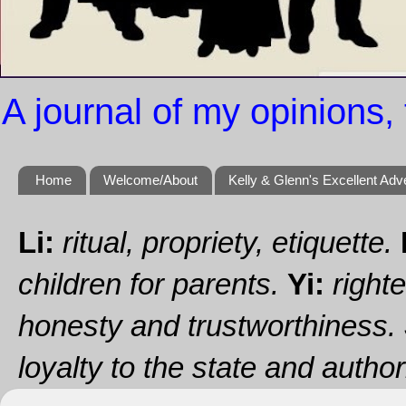
A journal of my opinions, 
Home
Welcome/About
Kelly & Glenn's Excellent Adv
Li:
ritual, propriety, etiquette.
children for parents.
Yi:
righte
honesty and trustworthiness.
loyalty to the state and authori