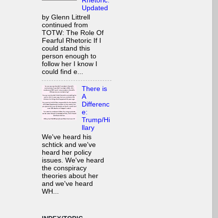
Rhetoric:
Updated
by Glenn Littrell
continued from
TOTW: The Role Of
Fearful Rhetoric If I
could stand this
person enough to
follow her I know I
could find e...
There is
A
Differenc
e:
Trump/Hi
llary
We've heard his
schtick and we've
heard her policy
issues. We've heard
the conspiracy
theories about her
and we've heard
WH...