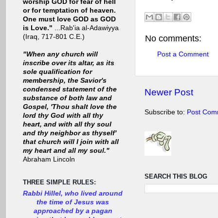
worship GOD for fear of hell
or for temptation of heaven.
One must love GOD as GOD
is Love."
...Rab'ia al-Adawiyya
(Iraq, 717-801 C.E.)
No comments:
Post a Comment
"When any church will
inscribe over its altar, as its
sole qualification for
membership, the Savior's
condensed statement of the
Newer Post
substance of both law and
Gospel, 'Thou shalt love the
Subscribe to:
Post Com
lord thy God with all thy
heart, and with all thy soul
and thy neighbor as thyself'
that church will I join with all
my heart and all my soul."
Abraham Lincoln
SEARCH THIS BLOG
THREE SIMPLE RULES:
Rabbi Hillel, who lived around
the time of Jesus was
approached by a pagan