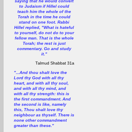
saying that he would convert
to Judaism if Hillel could
teach him the whole of the
Torah in the time he could
stand on one foot. Rabbi
Hillel replied, "What is hateful
to yourself, do not do to your
fellow man. That is the whole
Torah; the rest is just
commentary. Go and study
it."
Talmud Shabbat 31a
"...And thou shalt love the
Lord thy God with all thy
heart, and with all thy soul,
and with all thy mind, and
with all thy strength: this is
the first commandment. And
the second is like, namely
this, Thou shalt love thy
neighbour as thyself. There is
none other commandment
greater than these."