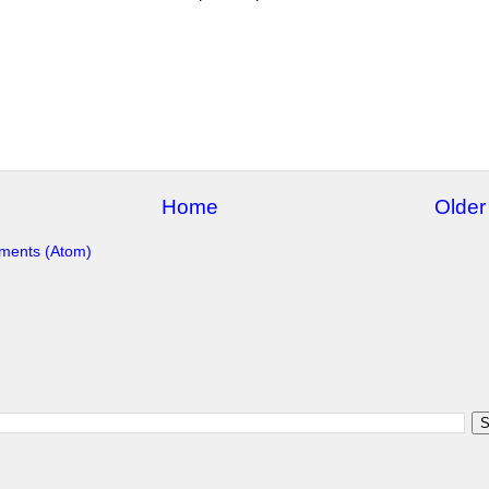
Home
Older
ments (Atom)