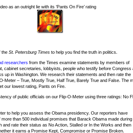
deo as an outright lie with its ‘Pants On Fire’ rating
f the
St. Petersburg Times
to help you find the truth in politics.
nd researchers
from the Times examine statements by members of
t, cabinet secretaries, lobbyists, people who testify before Congress
 up in Washington. We research their statements and then rate the
O-Meter – True, Mostly True, Half True, Barely True and False. The 
et our lowest rating, Pants on Fire.
tency of public officials on our Flip-O-Meter using three ratings: No Fl
er to help you assess the Obama presidency. Our reporters have
f more than 500 individual promises that Barack Obama made during
and rate their status as No Action, Stalled or In the Works and then
whether it earns a Promise Kept, Compromise or Promise Broken.