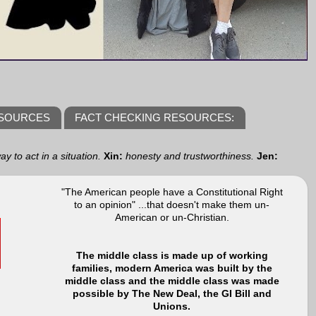
ESOURCES
FACT CHECKING RESOURCES:
y to act in a situation.
Xin:
honesty and trustworthiness.
Jen:
"The American people have a Constitutional Right
to an opinion" ...that doesn't make them un-
American or un-Christian.
The middle class is made up of working
families, modern America was built by the
middle class and the middle class was made
possible by The New Deal, the GI Bill and
Unions.