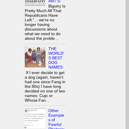
ANT’S:
Bigotry Is
Pretty Much All That
Republicans Have
Left:"... we’re no
longer having
discussions about
what we need to do
about the proble...
THE
WORLD'
S BEST
DOG
NAMES:
If I ever decide to get
a dog (again, haven't
had one since Fang in
the 80s) I have long
decided on one of two
names: Cujo or
Whosa Fan...
Other
Example
s of
Fearful