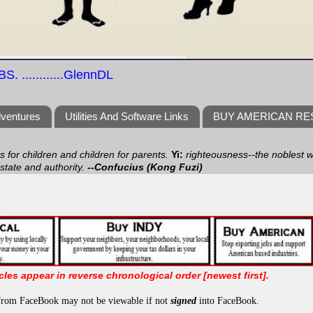
S. ............GlennDL
dventures
Utilities And Software Links
BUY AMERICAN R
ts for children and children for parents.
Yi:
righteousness--the noblest wa
 state and authority.
--Confucius (Kong Fuzi)
icles appear in reverse chronological order [newest first].
from FaceBook may not be viewable if not
signed
into FaceBook.