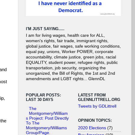
I'M JUST SAYING.....
I am for living wages, health care for ALL,
women's rights, fair trade, immigrant rights,
global justice, fair wages, safe working conditions,
equal pay, unions, Worker POWER, corporate
accountability, climate justice, green jobs, racial
EQUALITY, student power, refugee rights, public
transportation, job security, organizing the
 and
unorganized, the Bill of Rights, the 1st and 2nd
amendments and LGBT rights... GlennDL
most
POPULAR POSTS:
LATEST FROM
ip,
LAST 30 DAYS
GLENNLITTRELL.ORG
Tweets by GDLittrell
The
Montgomery/William
s Project: Post Directly
OPINION TOPICS:
 the
To The
2020 Elections
(7)
Montgomery/Williams
Group/Page.