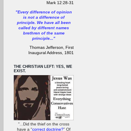
Mark 12:28-31
"Every difference of opinion
is not a difference of
principle. We have all been
called by different names
brethren of the same
principle..."
Thomas Jefferson, First
Inaugural Address, 1801
THE CHRISTIAN LEFT: YES, WE
EXIST.
"...Did the thief on the cross
have a “
correct doctrine?
” Of