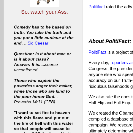
Politifact
rated the ad/vi
So, watch your Ass.
Comedy has to be based on
truth. You take the truth and
you put a little curlicue at the
About PolitiFact:
end.
...
Sid Caesar
PolitiFact
is a project o
Question: Is it about race or
is it about class?
Every day,
reporters a
Answer: It is. ...
source
Congress, the presiden
unconfirmed
anyone else who speaks
accuracy on our Truth-
Those who exploit the
powerless anger their maker,
ridiculous falsehoods g
while those who are kind to
We also rate the consis
the poor honor God. -
Proverbs 14:31 (CEB)
Half Flip and Full Flop.
"I want to set fire to heaven
We created the Obamet
with this flame and put out
compiled a database o
the fire of hell with this water
campaign. We research 
so that people will cease to
ultimately determine 