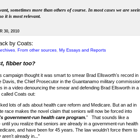
levant, sometimes more than others of course. In
most
case
s
we are seei
so it is most relevant
.
 30, 2010
ack by Coats:
Archives
,
From other sources
,
My Essays and Reports
st, fibber too?
s campaign thought it was smart to smear Brad Ellsworth's record in
 Davis, the Chief Prosecutor in the Guantanamo military commissio
s in a video denouncing the smear and defending Brad Ellsworth in a 
called Coats out:
ked lots of ads about health care reform and Medicare. But an ad in
te race makes the novel claim that seniors will now be forced into
s government-run health care program.
" That sounds like a
 until you realize that seniors are already in a government-run health
dicare, and have been for 45 years. The law wouldn't force them to
 aren't already in...”