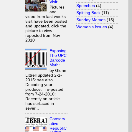
Visit:
Speeches
(4)
Pictures
and
Spitting Back
(11)
video from last weeks
Sunday Memes
(15)
visit have been posted
and updated. click the
Women's Issues
(4)
picture to view.
reposted from Nov-
2010
Exposing
The UPC
Barcode
Myth:
by Glenn
Littrell updated 2-1-
2015: see also
Decoding your
produce: re-posted
from 7-24-2010:
Recently an article
has surfaced in
sever...
Conserv
ative
RepubliC