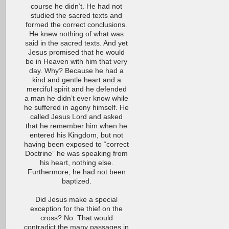
course he didn’t. He had not
studied the sacred texts and
formed the correct conclusions.
He knew nothing of what was
said in the sacred texts. And yet
Jesus promised that he would
be in Heaven with him that very
day. Why? Because he had a
kind and gentle heart and a
merciful spirit and he defended
a man he didn’t ever know while
he suffered in agony himself. He
called Jesus Lord and asked
that he remember him when he
entered his Kingdom, but not
having been exposed to “correct
Doctrine” he was speaking from
his heart, nothing else.
Furthermore, he had not been
baptized.
Did Jesus make a special
exception for the thief on the
cross? No. That would
contradict the many passages in