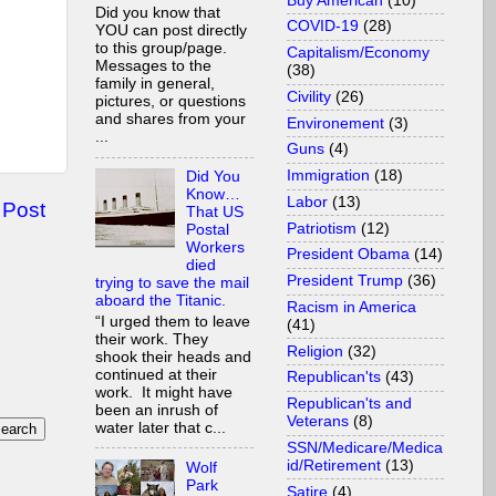
Buy American
(10)
Did you know that
COVID-19
(28)
YOU can post directly
to this group/page.
Capitalism/Economy
Messages to the
(38)
family in general,
Civility
(26)
pictures, or questions
and shares from your
Environement
(3)
...
Guns
(4)
Immigration
(18)
Did You
Know…
Labor
(13)
 Post
That US
Patriotism
(12)
Postal
Workers
President Obama
(14)
died
President Trump
(36)
trying to save the mail
aboard the Titanic.
Racism in America
“I urged them to leave
(41)
their work. They
Religion
(32)
shook their heads and
continued at their
Republican'ts
(43)
work. It might have
Republican'ts and
been an inrush of
Veterans
(8)
water later that c...
SSN/Medicare/Medica
id/Retirement
(13)
Wolf
Park
Satire
(4)