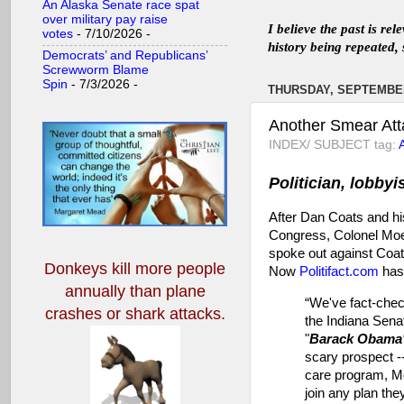
An Alaska Senate race spat
over military pay raise
I believe the past is re
votes
- 7/10/2026
-
history being repeated, 
Democrats’ and Republicans’
Screwworm Blame
Spin
- 7/3/2026
-
THURSDAY, SEPTEMBER
Another Smear Att
INDEX/ SUBJECT tag:
Politician, lobbyi
After Dan Coats and hi
Congress, Colonel Moe
spoke out against Coat
Donkeys kill more people
Now
Politifact.com
has 
annually
than plane
“We've fact-chec
crashes or shark attacks.
the Indiana Sena
"
Barack Obama'
scary prospect --
care program, Me
join any plan they