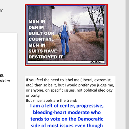
ng
ns,
video.