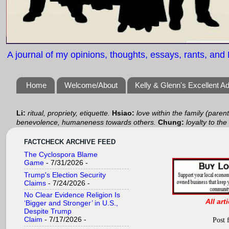
A journal of my opinions, thoughts, essays, rants, and B
Home
Welcome/About
Kelly & Glenn's Excellent A
Li:
ritual, propriety, etiquette.
Hsiao:
love within the family (paren
benevolence, humaneness towards others.
Chung:
loyalty to the
FACTCHECK ARCHIVE FEED
The Cyclospora Blame
Game
- 7/31/2026
-
Trump's Election Security
Claims
- 7/24/2026
-
No Clear Evidence Religion Is
All art
‘Bigger and Stronger’ in U.S.,
Despite Trump
Claim
- 7/17/2026
-
Post 