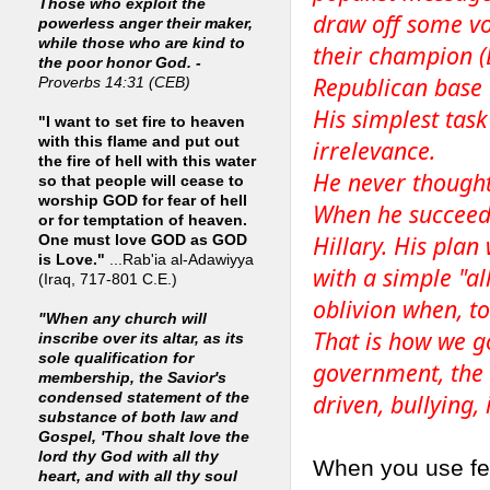
Those who exploit the
draw off some vot
powerless anger their maker,
while those who are kind to
their champion (
the poor honor God. -
Republican base 
Proverbs 14:31 (CEB)
His simplest task
"I want to set fire to heaven
with this flame and put out
irrelevance.
the fire of hell with this water
He never thought
so that people will cease to
worship GOD for fear of hell
When he succeede
or for temptation of heaven.
Hillary. His pla
One must love GOD as GOD
is Love."
...Rab'ia al-Adawiyya
with a simple "al
(Iraq, 717-801 C.E.)
oblivion when, t
"When any church will
That is how we go
inscribe over its altar, as its
sole qualification for
government, the
membership, the Savior's
driven, bullying,
condensed statement of the
substance of both law and
Gospel, 'Thou shalt love the
lord thy God with all thy
When you use fea
heart, and with all thy soul