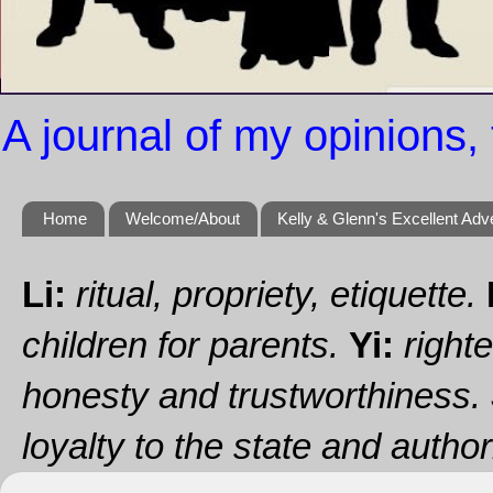
A journal of my opinions, 
Home
Welcome/About
Kelly & Glenn's Excellent Adv
Li:
ritual, propriety, etiquette.
children for parents.
Yi:
righte
honesty and trustworthiness.
loyalty to the state and authori