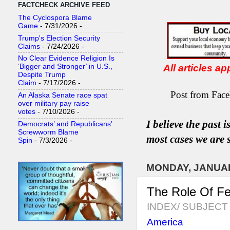
FACTCHECK ARCHIVE FEED
The Cyclospora Blame
Game
- 7/31/2026
-
Trump's Election Security
Claims
- 7/24/2026
-
No Clear Evidence Religion Is
All articles a
‘Bigger and Stronger’ in U.S.,
Despite Trump
Claim
- 7/17/2026
-
Post from Face
An Alaska Senate race spat
over military pay raise
votes
- 7/10/2026
-
I believe the past 
Democrats’ and Republicans’
Screwworm Blame
most
case
s
we are s
Spin
- 7/3/2026
-
MONDAY, JANUAR
The Role Of Fe
INDEX/ SUBJECT 
America