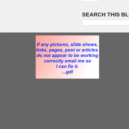
SEARCH THIS B