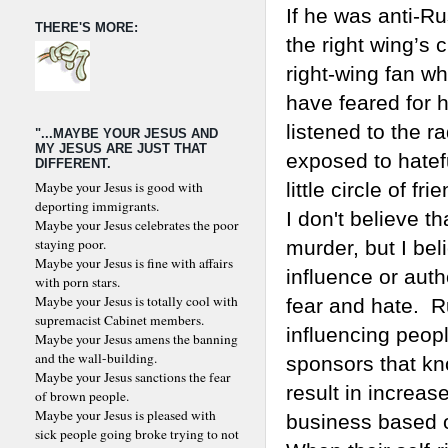
If he was anti-Ru
THERE'S MORE:
the right wing’s c
right-wing fan w
have feared for h
listened to the r
"...MAYBE YOUR JESUS AND
MY JESUS ARE JUST THAT
exposed to hatefu
DIFFERENT.
Maybe your Jesus is good with
little circle of fri
deporting immigrants.
I don't believe t
Maybe your Jesus celebrates the poor
staying poor.
murder, but I bel
Maybe your Jesus is fine with affairs
influence or auth
with porn stars.
Maybe your Jesus is totally cool with
fear and hate. R
supremacist Cabinet members.
influencing peopl
Maybe your Jesus amens the banning
and the wall-building.
sponsors that kn
Maybe your Jesus sanctions the fear
result in increase
of brown people.
Maybe your Jesus is pleased with
business based o
sick people going broke trying to not