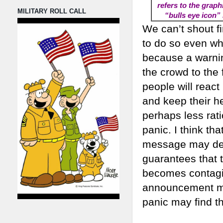
refers to the graph
MILITARY ROLL CALL
“bulls eye icon” 
We can’t shout fi
to do so even whe
because a warning
the crowd to the f
people will react
and keep their h
perhaps less rat
panic. I think th
message may dete
guarantees that t
becomes contagio
announcement may
panic may find th