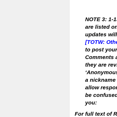
NOTE 3: 1-1
are listed on
updates wil
[TOTW: Othe
to post you
Comments ar
they are rev
‘Anonymous’
a nickname 
allow respo
be confused
you:
For full text o