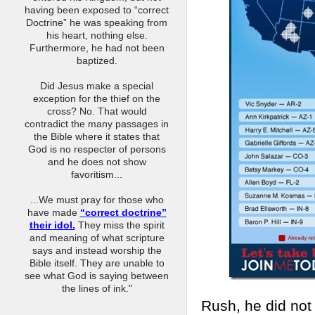
having been exposed to “correct
Doctrine” he was speaking from
his heart, nothing else.
Furthermore, he had not been
baptized.
Did Jesus make a special
exception for the thief on the
cross? No. That would
contradict the many passages in
the Bible where it states that
God is no respecter of persons
and he does not show
favoritism...
...We must pray for those who
have made
“correct doctrine”
their idol.
They miss the spirit
and meaning of what scripture
says and instead worship the
Bible itself. They are unable to
see what God is saying between
the lines of ink."
Rush, he did not