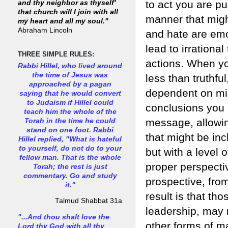
to act you are pu
and thy neighbor as thyself'
that church will I join with all
manner that migh
my heart and all my soul."
Abraham Lincoln
and hate are emo
lead to irrationa
THREE SIMPLE RULES:
actions. When you
Rabbi Hillel, who lived around
the time of Jesus was
less than truthfu
approached by a pagan
dependent on mis
saying that he would convert
to Judaism if Hillel could
conclusions you 
teach him the whole of the
message, allowin
Torah in the time he could
stand on one foot. Rabbi
that might be inc
Hillel replied, "What is hateful
to yourself, do not do to your
but with a level 
fellow man. That is the whole
proper perspecti
Torah; the rest is just
commentary. Go and study
prospective, fro
it."
result is that th
Talmud Shabbat 31a
leadership, may 
"...And thou shalt love the
other forms of m
Lord thy God with all thy