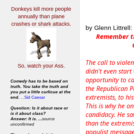
Donkeys kill more people
annually
than plane
crashes or shark attacks.
by Glenn Littrell:
Remember the
The call to violen
So, watch your Ass.
didn't even star
opportunity to ca
Comedy has to be based on
the Republican Pa
truth. You take the truth and
you put a little curlicue at the
extremists, to hi
end.
...
Sid Caesar
This is why he o
Question: Is it about race or
candidacy. He saw
is it about class?
Answer: It is. ...
source
than the extremis
unconfirmed
populist message,