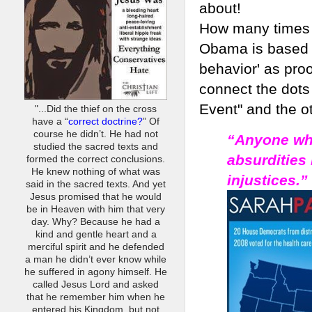
about!
How many times 
Obama is based o
behavior' as proo
connect the dot
Event" and the o
"...Did the thief on the cross
have a “
correct doctrine?
” Of
course he didn’t. He had not
“Anyone who
studied the sacred texts and
absurdities
formed the correct conclusions.
He knew nothing of what was
injustices.”
said in the sacred texts. And yet
Jesus promised that he would
be in Heaven with him that very
day. Why? Because he had a
kind and gentle heart and a
merciful spirit and he defended
a man he didn’t ever know while
he suffered in agony himself. He
called Jesus Lord and asked
that he remember him when he
entered his Kingdom, but not