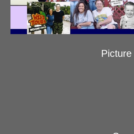
Pictur