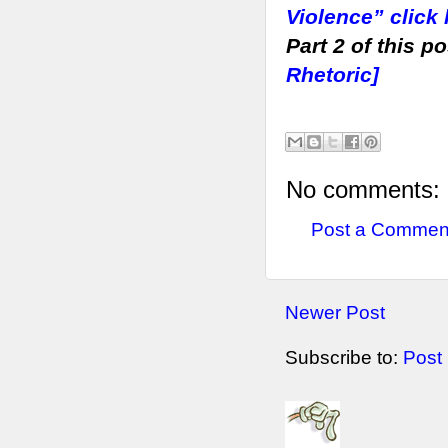
Violence” click
Part 2 of this p
Rhetoric]
No comments:
Post a Commen
Newer Post
Subscribe to:
Post