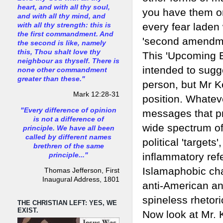
heart, and with all thy soul,
you have them on
and with all thy mind, and
every fear laden
with all thy strength: this is
the first commandment. And
'second amendmen
the second is like, namely
this, Thou shalt love thy
This 'Upcoming E
neighbour as thyself. There is
intended to sugg
none other commandment
greater than these."
person, but Mr K
Mark 12:28-31
position. Whatev
"Every difference of opinion
messages that pr
is not a difference of
wide spectrum of 
principle. We have all been
called by different names
political 'targets'
brethren of the same
inflammatory refer
principle..."
Islamaphobic ch
Thomas Jefferson, First
Inaugural Address, 1801
anti-American an
spineless rhetori
THE CHRISTIAN LEFT: YES, WE
EXIST.
Now look at Mr. K