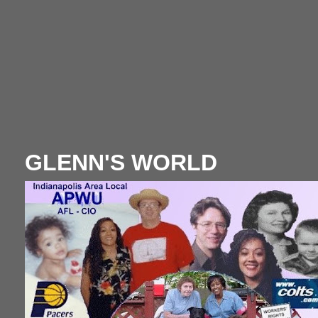
GLENN'S WORLD