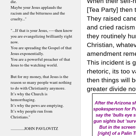
When their self-
die.
Maybe your Jesus applauds the
[Tea Party] then
racism and the bitterness and the
They raised can
cruelty..."
and cried racism
"...If that is your Jesus, ----then know
they routinely hur
you are evangelizing brilliantly right
now.
Christian, whatev
You are spreading the Gospel of that
amendment remedi
Jesus exponentially.
You are a powerful preacher of that
This incident is 
Jesus to the watching world.
rhetoric, its too 
But for my money, that Jesus is the
then things will b
reason so many people want nothing
to do with Christianity anymore.
greater divide no
It’s why the Church is
hemorrhaging.
After the Arizona s
It’s why the pews are emptying.
spokesperson for Pal
It’s why people run from
say the ‘bulls eye s
Christians."
gun sights but ‘surv
But in the screen
...............JOHN PAVLOVITZ
[right] of a Palin 