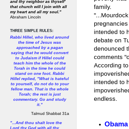
and thy neighbor as thyself'
family.
that church will I join with all
my heart and all my soul."
"...Mourdock
Abraham Lincoln
pregnancies 
intended to 
THREE SIMPLE RULES:
Rabbi Hillel, who lived around
debate on T
the time of Jesus was
denounced th
approached by a pagan
saying that he would convert
comments "o
to Judaism if Hillel could
teach him the whole of the
According to
Torah in the time he could
impoverishe
stand on one foot. Rabbi
Hillel replied, "What is hateful
intended to 
to yourself, do not do to your
fellow man. That is the whole
impoverishe
Torah; the rest is just
endless
commentary. Go and study
it."
Talmud Shabbat 31a
Obama 
"...And thou shalt love the
Lord thy God with all thy