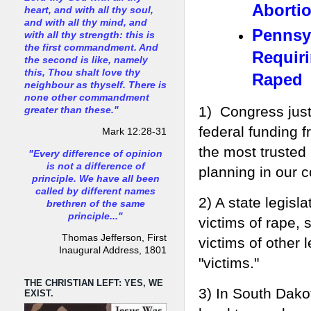
Abortio
heart, and with all thy soul,
and with all thy mind, and
Pennsyl
with all thy strength: this is
the first commandment. And
Requir
the second is like, namely
this, Thou shalt love thy
Raped
neighbour as thyself. There is
none other commandment
1) Congress just
greater than these."
federal funding 
Mark 12:28-31
the most trusted
"Every difference of opinion
is not a difference of
planning in our c
principle. We have all been
called by different names
2) A state legisl
brethren of the same
principle..."
victims of rape, 
Thomas Jefferson, First
victims of other 
Inaugural Address, 1801
"victims."
THE CHRISTIAN LEFT: YES, WE
3) In South Dako
EXIST.