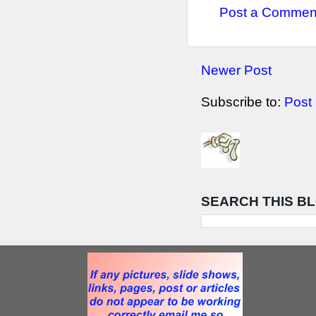
Post a Commen
Newer Post
Subscribe to:
Post
SEARCH THIS B