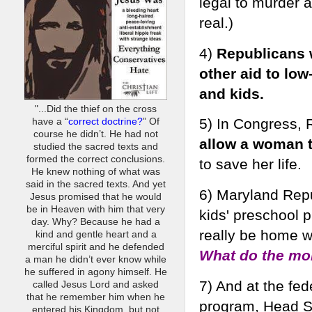
legal to murder a
real.)
4)
Republicans w
other aid to lo
and kids.
"...Did the thief on the cross
5) In Congress, R
have a “
correct doctrine?
” Of
course he didn’t. He had not
allow a woman t
studied the sacred texts and
formed the correct conclusions.
to save her life.
He knew nothing of what was
said in the sacred texts. And yet
6) Maryland Rep
Jesus promised that he would
be in Heaven with him that very
kids' preschool
day. Why? Because he had a
really be home w
kind and gentle heart and a
merciful spirit and he defended
What do the mo
a man he didn’t ever know while
he suffered in agony himself. He
7) And at the fed
called Jesus Lord and asked
that he remember him when he
program, Head St
entered his Kingdom, but not