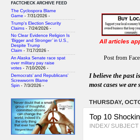
FACTCHECK ARCHIVE FEED
The Cyclospora Blame
Game
- 7/31/2026
-
Trump's Election Security
Claims
- 7/24/2026
-
No Clear Evidence Religion Is
All articles a
‘Bigger and Stronger’ in U.S.,
Despite Trump
Claim
- 7/17/2026
-
Post from Face
An Alaska Senate race spat
over military pay raise
votes
- 7/10/2026
-
I believe the past 
Democrats’ and Republicans’
Screwworm Blame
most
case
s
we are s
Spin
- 7/3/2026
-
THURSDAY, OCTO
Top 10 Shocki
INDEX/ SUBJECT 