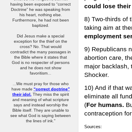
having been exposed to “correct
could lose their
Doctrine” he was speaking from
his heart, nothing else.
8) Two-thirds of
Furthermore, he had not been
baptized.
taking aim at th
employment serv
Did Jesus make a special
exception for the thief on the
cross? No. That would
9) Republicans n
contradict the many passages in
abortion care, th
the Bible where it states that
God is no respecter of persons
major backlash, 
and he does not show
favoritism...
Shocker.
...We must pray for those who
10) And if that 
have made
“correct doctrine”
their idol.
They miss the spirit
eliminate all fun
and meaning of what scripture
(
For humans.
Bu
says and instead worship the
Bible itself. They are unable to
contraception for
see what God is saying between
the lines of ink."
Sources: