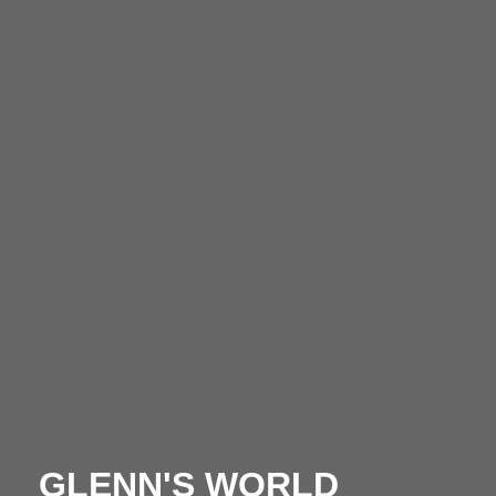
GLENN'S WORLD