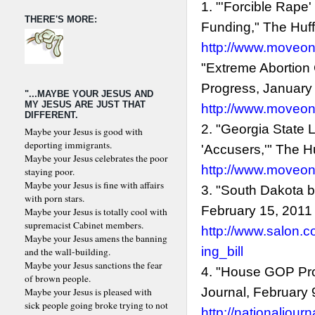
1. "'Forcible Rape
THERE'S MORE:
Funding," The Huff
http://www.moveon
"Extreme Abortion
Progress, January
"...MAYBE YOUR JESUS AND
MY JESUS ARE JUST THAT
http://www.moveon
DIFFERENT.
2. "Georgia State
Maybe your Jesus is good with
deporting immigrants.
'Accusers,'" The H
Maybe your Jesus celebrates the poor
http://www.moveon
staying poor.
Maybe your Jesus is fine with affairs
3. "South Dakota bi
with porn stars.
February 15, 2011
Maybe your Jesus is totally cool with
supremacist Cabinet members.
http://www.salon.c
Maybe your Jesus amens the banning
ing_bill
and the wall-building.
Maybe your Jesus sanctions the fear
4. "House GOP Pro
of brown people.
Journal, February 
Maybe your Jesus is pleased with
sick people going broke trying to not
http://nationaljou