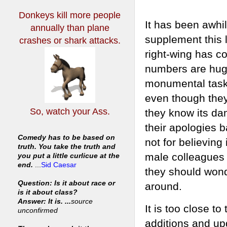
Donkeys kill more people
It has been awhil
annually
than plane
supplement this l
crashes or shark attacks.
right-wing has co
numbers are huge
monumental task. 
even though they
So, watch your Ass.
they know its da
their apologies b
Comedy has to be based on
not for believing
truth. You take the truth and
male colleagues c
you put a little curlicue at the
end.
...
Sid Caesar
they should wond
Question: Is it about race or
around.
is it about class?
Answer: It is. ...
source
It is too close t
unconfirmed
additions and upda