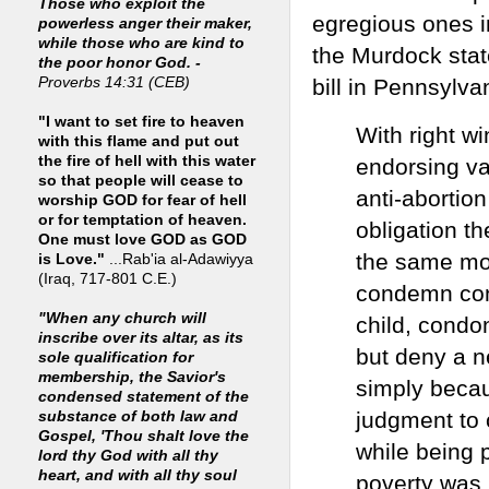
Those who exploit the
egregious ones i
powerless anger their maker,
while those who are kind to
the Murdock stat
the poor honor God. -
bill in Pennsylva
Proverbs 14:31 (CEB)
"I want to set fire to heaven
With right w
with this flame and put out
the fire of hell with this water
endorsing va
so that people will cease to
anti-abortion
worship GOD for fear of hell
or for temptation of heaven.
obligation t
One must love GOD as GOD
the same mor
is Love."
...Rab'ia al-Adawiyya
(Iraq, 717-801 C.E.)
condemn cont
"When any church will
child, condo
inscribe over its altar, as its
but deny a n
sole qualification for
membership, the Savior's
simply becau
condensed statement of the
judgment to 
substance of both law and
Gospel, 'Thou shalt love the
while being 
lord thy God with all thy
heart, and with all thy soul
poverty was 