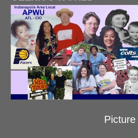
Pictur