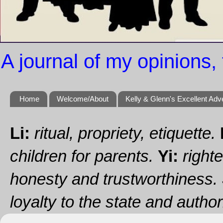
A journal of my opinions, 
Home
Welcome/About
Kelly & Glenn's Excellent Adv
Li:
ritual, propriety, etiquette.
children for parents.
Yi:
righte
honesty and trustworthiness.
loyalty to the state and authori