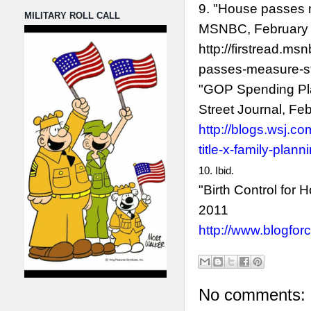
9. "House passes 
MILITARY ROLL CALL
MSNBC, February
http://firstread.
passes-measure-st
"GOP Spending Plan
Street Journal, Fe
http://blogs.wsj.c
title-x-family-plann
10. Ibid.
"Birth Control for
2011
http://www.blogforc
No comments: