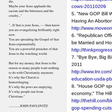
die.
Maybe your Jesus applauds the
cows-20110209
racism and the bitterness and the
5. "New GOP Bill 
cruelty..."
Having An Abortion
"...If that is your Jesus, ----then know
http://www.moveon
you are evangelizing brilliantly right
now.
6. "Republican Of
You are spreading the Gospel of that
be Married and Hom
Jesus exponentially.
You are a powerful preacher of that
http://thinkprogre
Jesus to the watching world.
7. "Bye Bye, Big Bi
But for my money, that Jesus is the
2011
reason so many people want nothing
http://www.tnr.com
to do with Christianity anymore.
It’s why the Church is
education-usda-p
hemorrhaging.
8. "House GOP spe
It’s why the pews are emptying.
It’s why people run from
economy," The Hill
Christians."
http://thehill.co
...............JOHN PAVLOVITZ
gop-spending-cuts