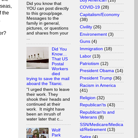
Buy American
(10)
Did you know that
rseas,
COVID-19
(28)
YOU can post directly
f the
to this group/page.
Capitalism/Economy
Messages to the
a
(38)
family in general,
Civility
(26)
pictures, or questions
er?
and shares from your
Environement
(3)
...
Guns
(4)
Immigration
(18)
Did You
Know…
Labor
(13)
That US
Patriotism
(12)
Postal
Workers
President Obama
(14)
died
President Trump
(36)
trying to save the mail
aboard the Titanic.
Racism in America
“I urged them to leave
(41)
their work. They
Religion
(32)
shook their heads and
continued at their
Republican'ts
(43)
work. It might have
Republican'ts and
been an inrush of
Veterans
(8)
water later that c...
SSN/Medicare/Medica
id/Retirement
(13)
Wolf
Park
Satire
(4)