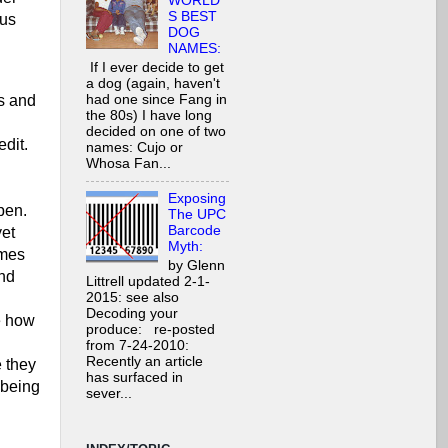
WORLD'
S BEST
 us
DOG
NAMES:
If I ever decide to get
a dog (again, haven't
had one since Fang in
s and
the 80s) I have long
decided on one of two
edit.
names: Cujo or
Whosa Fan...
Exposing
pen.
The UPC
Barcode
yet
Myth:
omes
by Glenn
and
Littrell updated 2-1-
2015: see also
Decoding your
e how
produce: re-posted
from 7-24-2010:
Recently an article
 they
has surfaced in
 being
sever...