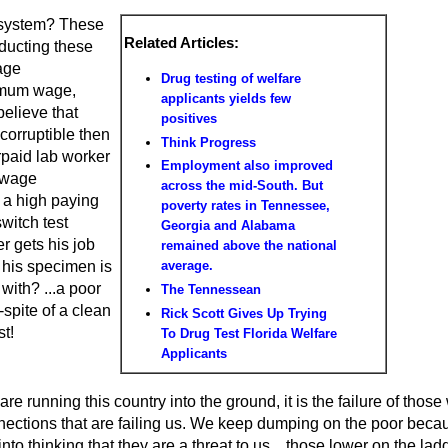
 system? These
Related Articles:
nducting these
age
Drug testing of welfare
imum wage,
applicants yields few
believe that
positives
corruptible then
Think Progress
paid lab worker
Employment also improved
 wage
across the mid-South. But
 a high paying
poverty rates in Tennessee,
switch test
Georgia and Alabama
er gets his job
remained above the national
 his specimen is
average.
with? ...a poor
The Tennessean
spite of a clean
Rick Scott Gives Up Trying
st!
To Drug Test Florida Welfare
Applicants
are running this country into the ground, it is the failure of those
ections that are failing us. We keep dumping on the poor beca
to thinking that they are a threat to us... those lower on the lad