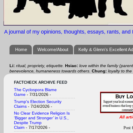
A journal of my opinions, thoughts, essays, rants, and B
Home
Welcome/About
Kelly & Glenn's Excellent A
Li:
ritual, propriety, etiquette.
Hsiao:
love within the family (paren
benevolence, humaneness towards others.
Chung:
loyalty to the
FACTCHECK ARCHIVE FEED
The Cyclospora Blame
Game
- 7/31/2026
-
Trump's Election Security
Claims
- 7/24/2026
-
No Clear Evidence Religion Is
All art
‘Bigger and Stronger’ in U.S.,
Despite Trump
Claim
- 7/17/2026
-
Post 