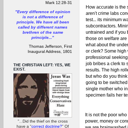
Mark 12:28-31
How accurate is the
"Every difference of opinion
aren't crime labs co
is not a difference of
test... its minimum w
principle. We have all been
subcontractors. Min
called by different names
untrained and if you 
brethren of the same
principle..."
those on welfare are 
what about the under
Thomas Jefferson, First
or clerk? Some high
Inaugural Address, 1801
professional seeking
job bribes a clerk to 
THE CHRISTIAN LEFT: YES, WE
EXIST.
results. The high roll
but who do you think
going to be switched 
single mother who in-
specimen fails her te
It is not the poor who 
power, money or conn
"...Did the thief on the cross
have a “
correct doctrine?
” Of
we are brainwashed in