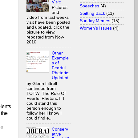
Visit:
Speeches
(4)
Pictures
and
Spitting Back
(11)
video from last weeks
Sunday Memes
(15)
visit have been posted
and updated. click the
Women's Issues
(4)
picture to view.
reposted from Nov-
2010
Other
Example
s of
Fearful
Rhetoric:
Updated
by Glenn Littrell
continued from
TOTW: The Role Of
Fearful Rhetoric If I
could stand this
pients
person enough to
 the
follow her I know I
could find e...
oor
Conserv
ative