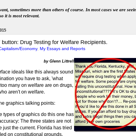
levant, sometimes more than others of course. In
most
case
s
we are seei
so it is most relevant
.
015
button: Drug Testing for Welfare Recipients.
Capitalism/Economy
,
My Essays and Reports
by Glenn Littrell
face ideals like this always sound
nation you have to ask, 'what
 too many on welfare are on drugs,
ho aren't on welfare.
he graphics talking points:
e types of graphics do this one has
r accuracy: The three states are not
re just the current. Florida has tried
iled on constitutional grounds.