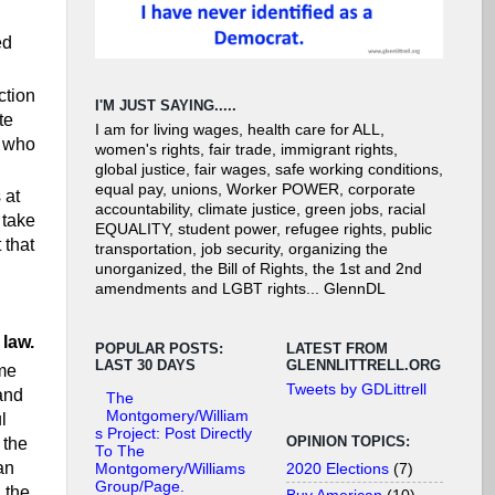
ed
ction
I'M JUST SAYING.....
te
I am for living wages, health care for ALL,
e who
women's rights, fair trade, immigrant rights,
global justice, fair wages, safe working conditions,
equal pay, unions, Worker POWER, corporate
 at
accountability, climate justice, green jobs, racial
 take
EQUALITY, student power, refugee rights, public
 that
transportation, job security, organizing the
unorganized, the Bill of Rights, the 1st and 2nd
amendments and LGBT rights... GlennDL
 law.
POPULAR POSTS:
LATEST FROM
LAST 30 DAYS
GLENNLITTRELL.ORG
 me
Tweets by GDLittrell
 and
The
Montgomery/William
l
s Project: Post Directly
OPINION TOPICS:
 the
To The
an
2020 Elections
(7)
Montgomery/Williams
Group/Page.
 the