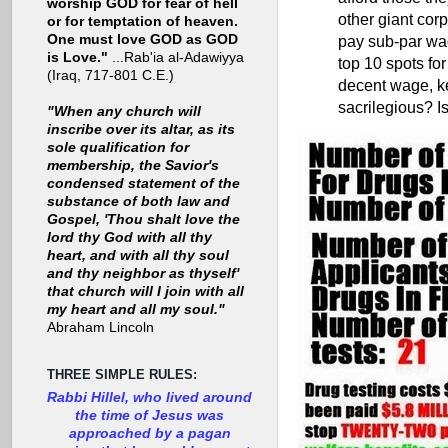
worship GOD for fear of hell
other giant cor
or for temptation of heaven.
One must love GOD as GOD
pay sub-par wag
is Love."
...Rab'ia al-Adawiyya
top 10 spots for
(Iraq, 717-801 C.E.)
decent wage, kee
sacrilegious? Is
"When any church will
inscribe over its altar, as its
sole qualification for
membership, the Savior's
condensed statement of the
substance of both law and
Gospel, 'Thou shalt love the
lord thy God with all thy
heart, and with all thy soul
and thy neighbor as thyself'
that church will I join with all
my heart and all my soul."
Abraham Lincoln
THREE SIMPLE RULES:
Rabbi Hillel, who lived around
the time of Jesus was
approached by a pagan