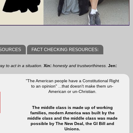
ESOURCES
FACT CHECKING RESOURCES:
y to act in a situation.
Xin:
honesty and trustworthiness.
Jen:
"The American people have a Constitutional Right
to an opinion" ...that doesn't make them un-
American or un-Christian.
The middle class is made up of working
families, modern America was built by the
middle class and the middle class was made
possible by The New Deal, the GI Bill and
Unions.