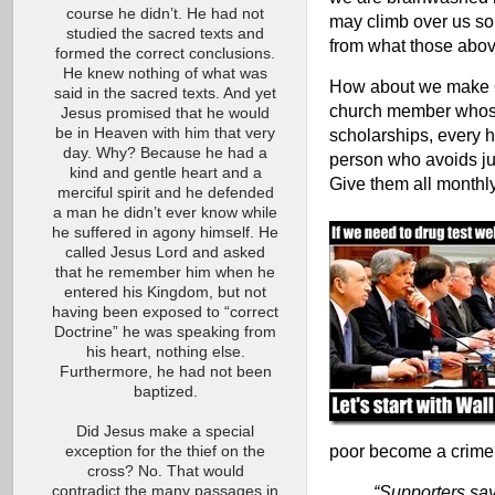
course he didn’t. He had not
may climb over us so
studied the sacred texts and
from what those abo
formed the correct conclusions.
He knew nothing of what was
How about we make C
said in the sacred texts. And yet
church member whose 
Jesus promised that he would
be in Heaven with him that very
scholarships, every 
day. Why? Because he had a
person who avoids jur
kind and gentle heart and a
Give them all monthly
merciful spirit and he defended
a man he didn’t ever know while
he suffered in agony himself. He
called Jesus Lord and asked
that he remember him when he
entered his Kingdom, but not
having been exposed to “correct
Doctrine” he was speaking from
his heart, nothing else.
Furthermore, he had not been
baptized.
Did Jesus make a special
poor become a crim
exception for the thief on the
cross? No. That would
“Supporters say
contradict the many passages in