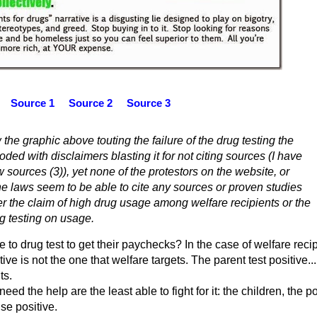
Source 1
Source 2
Source 3
 the graphic above touting the failure of the drug testing the
ded with disclaimers blasting it for not citing sources (I have
 sources (3)), yet none of the protestors on the website, or
he laws seem to be able to cite any sources or proven studies
er the claim of high drug usage among welfare recipients or the
ug testing on usage.
to drug test to get their paychecks? In the case of welfare reci
ive is not the one that welfare targets. The parent test positive...
ts.
ed the help are the least able to fight for it: the children, the p
se positive.