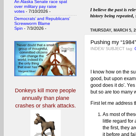
An Alaska Senate race spat
over military pay raise
I believe the past is re
votes
- 7/10/2026
-
history being repeated, 
Democrats’ and Republicans’
Screwworm Blame
Spin
- 7/3/2026
-
THURSDAY, MARCH 5, 2
Pushing my “1984” 
INDEX/ SUBJECT tag:
I know how on the sur
good, but upon exami
good does it do'. Yes
Donkeys kill more people
but so are too many w
annually
than plane
First let me address t
crashes or shark attacks.
As most of thes
little regard fo
the first, they a
it before and fa