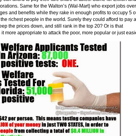
porations. Same for the Walton’s (Wal-Mart) who export jobs ove
es and benefits while they rake in enough profits to occupy 5 o
 the richest people in the world. Surely they could afford to pay 
p the prices down, and still rank in the top 20? Or is that
 it more appropriate to attack the poor, more popular or just easi