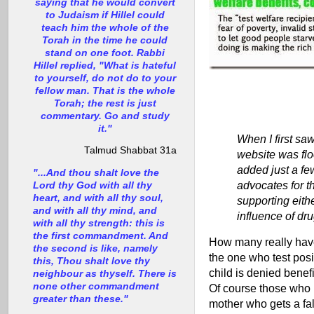
saying that he would convert
to Judaism if Hillel could
teach him the whole of the
Torah in the time he could
stand on one foot. Rabbi
Hillel replied, "What is hateful
to yourself, do not do to your
fellow man. That is the whole
Torah; the rest is just
commentary. Go and study
it."
When I first saw
Talmud Shabbat 31a
website was floo
added just a few
"...And thou shalt love the
advocates for t
Lord thy God with all thy
heart, and with all thy soul,
supporting eith
and with all thy mind, and
influence of dr
with all thy strength: this is
the first commandment. And
How many really have 
the second is like, namely
the one who test posit
this, Thou shalt love thy
child is denied benefi
neighbour as thyself. There is
none other commandment
Of course those who ne
greater than these."
mother who gets a fal