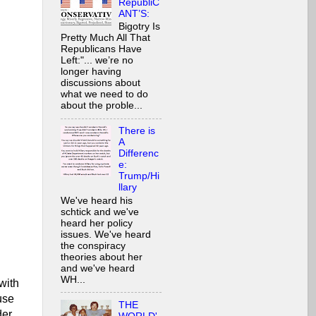
RepubliC
ANT’S:
Bigotry Is
Pretty Much All That
Republicans Have
Left:"... we’re no
longer having
discussions about
what we need to do
about the proble...
There is
A
Differenc
e:
Trump/Hi
llary
We've heard his
schtick and we've
heard her policy
issues. We've heard
the conspiracy
theories about her
and we've heard
WH...
 with
use
THE
der