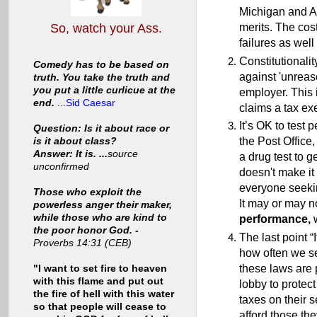
Michigan and Ar
merits. The cos
So, watch your Ass.
failures as well 
Constitutionalit
Comedy has to be based on
against 'unreas
truth. You take the truth and
you put a little curlicue at the
employer. This 
end.
...
Sid Caesar
claims a tax ex
It’s OK to test 
Question: Is it about race or
the Post Office,
is it about class?
Answer: It is. ...
source
a drug test to g
unconfirmed
doesn't make it 
everyone seeki
Those who exploit the
It may or may no
powerless anger their maker,
while those who are kind to
performance,
w
the poor honor God. -
The last point “
Proverbs 14:31 (CEB)
how often we see
these laws are 
"I want to set fire to heaven
with this flame and put out
lobby to protec
the fire of hell with this water
taxes on their 
so that people will cease to
afford those th