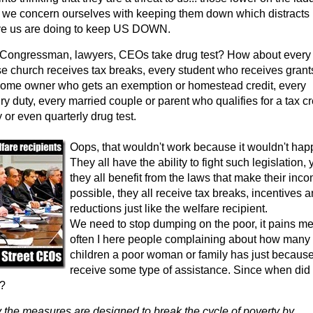
 we concern ourselves with keeping them down which distracts
ve us are doing to keep US DOWN.
ongressman, lawyers, CEOs take drug test? How about every
church receives tax breaks, every student who receives grant
home owner who gets an exemption or homestead credit, every
y duty, every married couple or parent who qualifies for a tax cr
 or even quarterly drug test.
Oops, that wouldn't work because it wouldn't hap
They all have the ability to fight such legislation, 
they all benefit from the laws that make their inc
possible, they all receive tax breaks, incentives 
reductions just like the welfare recipient.
We need to stop dumping on the poor, it pains m
often I here people complaining about how many
children a poor woman or family has just because
receive some type of assistance. Since when did
e?
 the measures are designed to break the cycle of poverty by