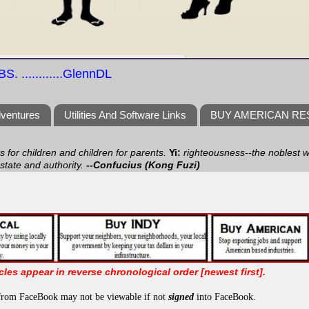
S. ............GlennDL
dventures
Utilities And Software Links
BUY AMERICAN R
ts for children and children for parents.
Yi:
righteousness--the noblest wa
 state and authority.
--Confucius (Kong Fuzi)
icles appear in reverse chronological order [newest first].
from FaceBook may not be viewable if not
signed
into FaceBook.