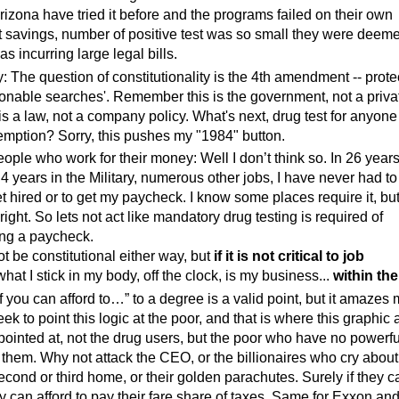
izona have tried it before and the programs failed on their own
t savings, number of positive test was so small they were deem
as incurring large legal bills.
y: The question of constitutionality is the 4th amendment -- prote
onable searches'. Remember this is the government, not a priva
is a law, not a company policy. What's next, drug test for anyon
emption? Sorry, this pushes my "1984" button.
people who work for their money: Well I don’t think so.
In 26 years
 4 years in the Military, numerous other jobs, I have never had to
et hired or to get my paycheck. I know some places require it, but
right. So lets not act like mandatory drug testing is required of
ng a paycheck.
t be constitutional either way, but
if it is not critical to job
hat I stick in my body, off the clock, is my business...
within the
If you can afford to…” to a degree is a valid point, but it amazes
k to point this logic at the poor, and that is where this graphic
pointed at, not the drug users, but the poor who have no powerfu
t them. Why not attack the CEO, or the billionaires who cry about
second or third home, or their golden parachutes. Surely if they c
ey can afford to pay their fare share of taxes. Same for Exxon and