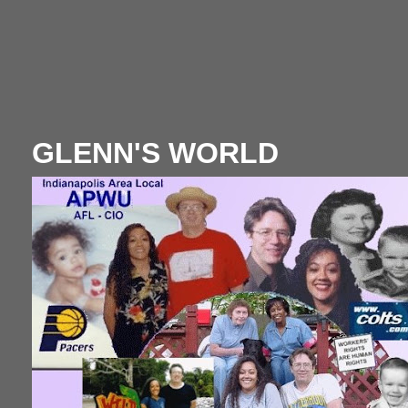
GLENN'S WORLD