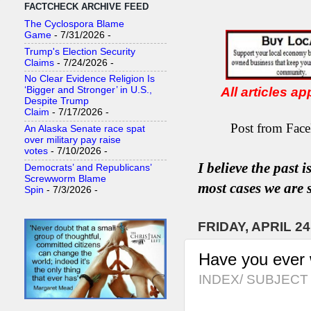
FACTCHECK ARCHIVE FEED
The Cyclospora Blame
Game
- 7/31/2026
-
Trump's Election Security
Claims
- 7/24/2026
-
No Clear Evidence Religion Is
All articles a
‘Bigger and Stronger’ in U.S.,
Despite Trump
Claim
- 7/17/2026
-
Post from Face
An Alaska Senate race spat
over military pay raise
votes
- 7/10/2026
-
I believe the past 
Democrats’ and Republicans’
Screwworm Blame
most
case
s
we are s
Spin
- 7/3/2026
-
FRIDAY, APRIL 24
Have you ever
INDEX/ SUBJECT 