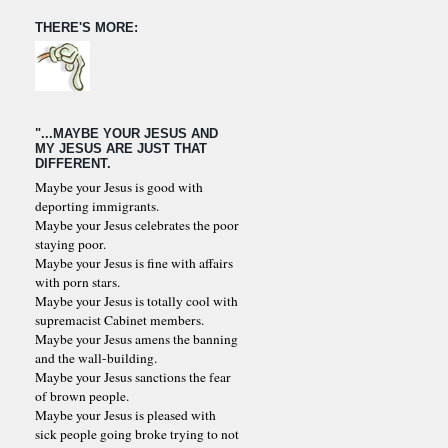
THERE'S MORE:
"...MAYBE YOUR JESUS AND
MY JESUS ARE JUST THAT
DIFFERENT.
Maybe your Jesus is good with
deporting immigrants.
Maybe your Jesus celebrates the poor
staying poor.
Maybe your Jesus is fine with affairs
with porn stars.
Maybe your Jesus is totally cool with
supremacist Cabinet members.
Maybe your Jesus amens the banning
and the wall-building.
Maybe your Jesus sanctions the fear
of brown people.
Maybe your Jesus is pleased with
sick people going broke trying to not