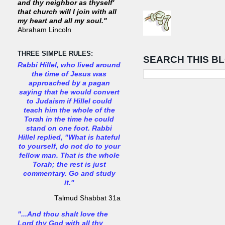
and thy neighbor as thyself'
that church will I join with all
my heart and all my soul."
Abraham Lincoln
THREE SIMPLE RULES:
SEARCH THIS B
Rabbi Hillel, who lived around
the time of Jesus was
approached by a pagan
saying that he would convert
to Judaism if Hillel could
teach him the whole of the
Torah in the time he could
stand on one foot. Rabbi
Hillel replied, "What is hateful
to yourself, do not do to your
fellow man. That is the whole
Torah; the rest is just
commentary. Go and study
it."
Talmud Shabbat 31a
"...And thou shalt love the
Lord thy God with all thy