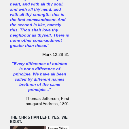
heart, and with all thy soul,
and with all thy mind, and
with all thy strength: this is
the first commandment. And
the second is like, namely
this, Thou shalt love thy
neighbour as thyself. There is
none other commandment
greater than these."
Mark 12:28-31
"Every difference of opinion
is not a difference of
principle. We have all been
called by different names
brethren of the same
principle..."
Thomas Jefferson, First
Inaugural Address, 1801
THE CHRISTIAN LEFT: YES, WE
EXIST.