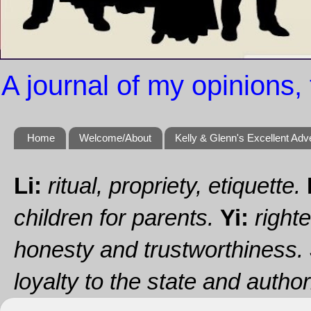
A journal of my opinions, 
Home
Welcome/About
Kelly & Glenn's Excellent Adv
Li:
ritual, propriety, etiquette.
children for parents.
Yi:
righte
honesty and trustworthiness.
loyalty to the state and authori