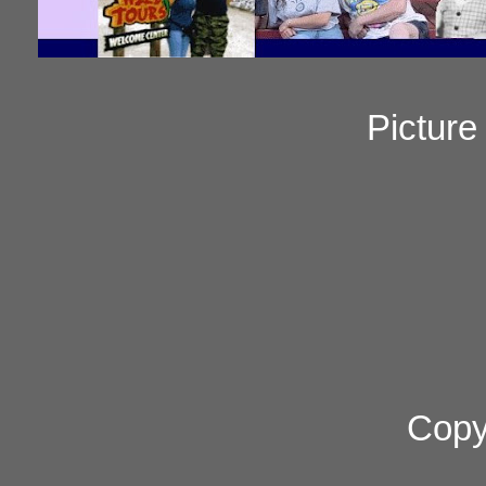
Pictur
Copy