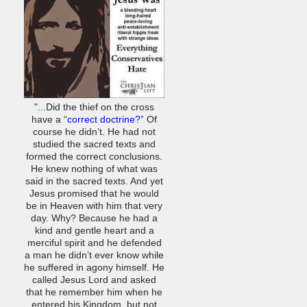
"...Did the thief on the cross
have a “
correct doctrine?
” Of
course he didn’t. He had not
studied the sacred texts and
formed the correct conclusions.
He knew nothing of what was
said in the sacred texts. And yet
Jesus promised that he would
be in Heaven with him that very
day. Why? Because he had a
kind and gentle heart and a
merciful spirit and he defended
a man he didn’t ever know while
he suffered in agony himself. He
called Jesus Lord and asked
that he remember him when he
entered his Kingdom, but not