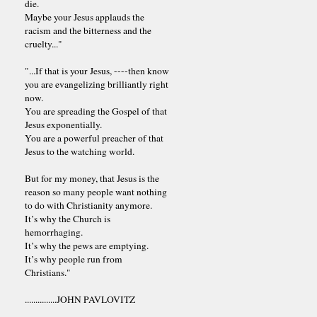
die.
Maybe your Jesus applauds the
racism and the bitterness and the
cruelty..."
"...If that is your Jesus, ----then know
you are evangelizing brilliantly right
now.
You are spreading the Gospel of that
Jesus exponentially.
You are a powerful preacher of that
Jesus to the watching world.
But for my money, that Jesus is the
reason so many people want nothing
to do with Christianity anymore.
It’s why the Church is
hemorrhaging.
It’s why the pews are emptying.
It’s why people run from
Christians."
...............JOHN PAVLOVITZ