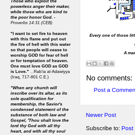
Those who exploit the
powerless anger their maker,
while those who are kind to
the poor honor God. -
Proverbs 14:31 (CEB)
"I want to set fire to heaven
Every one of those lit
with this flame and put out
the fire of hell with this water
so that people will cease to
A man
worship GOD for fear of hell
or for temptation of heaven.
One must love GOD as GOD
is Love."
...Rab'ia al-Adawiyya
No comments:
(Iraq, 717-801 C.E.)
"When any church will
Post a Commen
inscribe over its altar, as its
sole qualification for
membership, the Savior's
condensed statement of the
Newer Post
substance of both law and
Gospel, 'Thou shalt love the
lord thy God with all thy
Subscribe to:
Post
heart, and with all thy soul