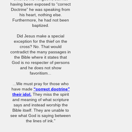
having been exposed to “correct
Doctrine” he was speaking from
his heart, nothing else.
Furthermore, he had not been
baptized.
Did Jesus make a special
exception for the thief on the
cross? No. That would
contradict the many passages in
the Bible where it states that
God is no respecter of persons
and he does not show
favoritism...
...We must pray for those who
have made
“correct doctrine”
their idol.
They miss the spirit
and meaning of what scripture
says and instead worship the
Bible itself. They are unable to
see what God is saying between
the lines of ink."