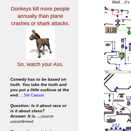
Well....it'
Donkeys kill more people
annually
than plane
crashes or shark attacks.
So, watch your Ass.
Comedy has to be based on
truth. You take the truth and
you put a little curlicue at the
end.
...
Sid Caesar
Question: Is it about race or
is it about class?
Answer: It is. ...
source
unconfirmed