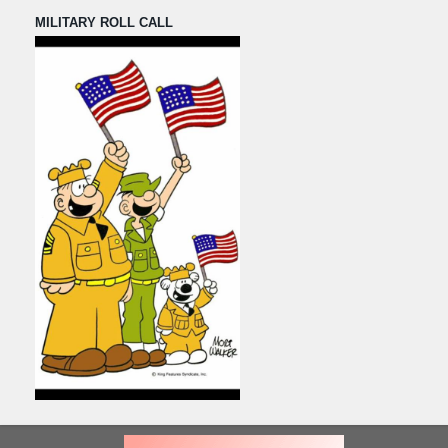
MILITARY ROLL CALL