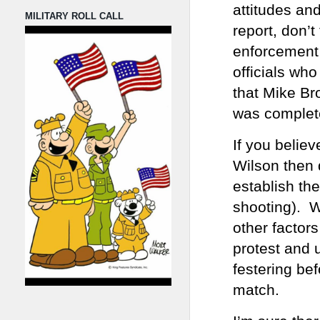
attitudes an
MILITARY ROLL CALL
report, don’t
enforcement 
officials wh
that Mike Br
was complete
If you belie
Wilson then 
establish the
shooting). W
other factor
protest and 
festering be
match.