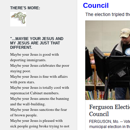
Council
THERE'S MORE:
"...MAYBE YOUR JESUS AND
MY JESUS ARE JUST THAT
DIFFERENT.
Maybe your Jesus is good with
deporting immigrants.
Maybe your Jesus celebrates the poor
staying poor.
Maybe your Jesus is fine with affairs
with porn stars.
Maybe your Jesus is totally cool with
supremacist Cabinet members.
Maybe your Jesus amens the banning
and the wall-building.
Maybe your Jesus sanctions the fear
of brown people.
Maybe your Jesus is pleased with
sick people going broke trying to not