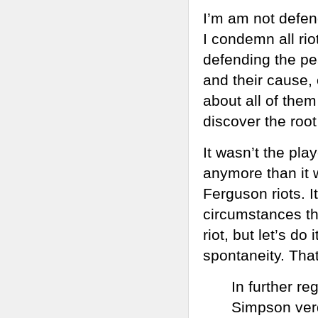
I’m am not defen
I condemn all ri
defending the pea
and their cause, 
about all of them
discover the roo
It wasn’t the pla
anymore than it w
Ferguson riots. I
circumstances th
riot, but let’s do 
spontaneity. That
In further re
Simpson verdi