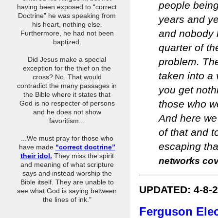
people being
having been exposed to “correct
Doctrine” he was speaking from
years and ye
his heart, nothing else.
and nobody l
Furthermore, he had not been
baptized.
quarter of th
Did Jesus make a special
problem. The
exception for the thief on the
taken into a
cross? No. That would
contradict the many passages in
you get noth
the Bible where it states that
those who wo
God is no respecter of persons
and he does not show
And here we 
favoritism...
of that and t
...We must pray for those who
escaping that
have made
“correct doctrine”
their idol.
They miss the spirit
networks cove
and meaning of what scripture
says and instead worship the
Bible itself. They are unable to
UPDATED: 4-8-
see what God is saying between
the lines of ink."
Ferguson Elec