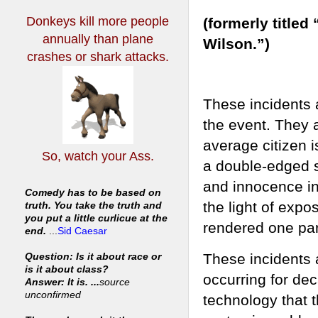
Donkeys kill more people
(formerly title
annually
than plane
Wilson.”)
crashes or shark attacks.
These incidents 
the event. They 
average citizen i
So, watch your Ass.
a double-edged s
and innocence in
Comedy has to be based on
the light of exp
truth. You take the truth and
you put a little curlicue at the
rendered one part
end.
...
Sid Caesar
These incidents 
Question: Is it about race or
is it about class?
occurring for dec
Answer: It is. ...
source
unconfirmed
technology that t