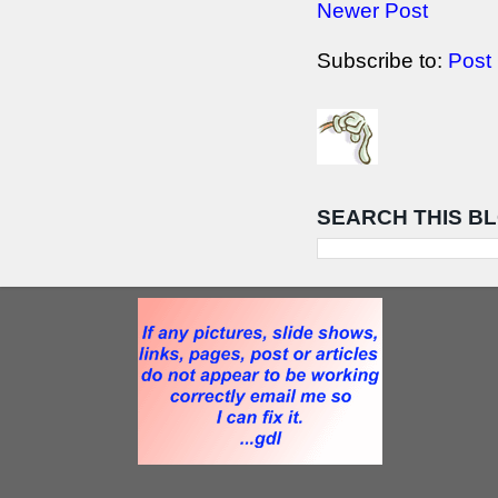
Newer Post
Subscribe to:
Post
SEARCH THIS B