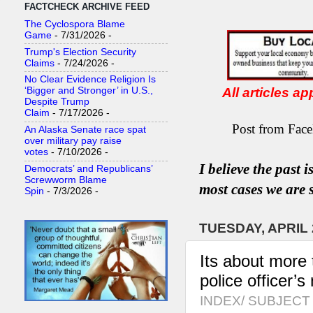
FACTCHECK ARCHIVE FEED
The Cyclospora Blame
Game
- 7/31/2026
-
Trump's Election Security
Claims
- 7/24/2026
-
No Clear Evidence Religion Is
All articles a
‘Bigger and Stronger’ in U.S.,
Despite Trump
Claim
- 7/17/2026
-
Post from Face
An Alaska Senate race spat
over military pay raise
votes
- 7/10/2026
-
I believe the past 
Democrats’ and Republicans’
Screwworm Blame
most
case
s
we are s
Spin
- 7/3/2026
-
TUESDAY, APRIL 
Its about more 
police officer’s
INDEX/ SUBJECT 