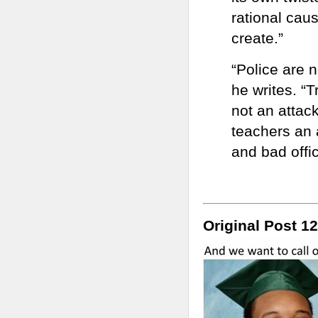
rational caus
create.”
“Police are n
he writes. “T
not an attac
teachers an 
and bad offi
Original Post 12