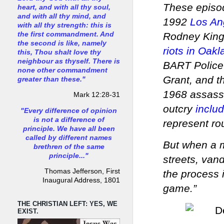
These episod
heart, and with all thy soul,
and with all thy mind, and
1992
Los Ang
with all thy strength: this is
Rodney King 
the first commandment. And
the second is like, namely
riots in Oakl
this, Thou shalt love thy
neighbour as thyself. There is
BART Police
none other commandment
Grant, and t
greater than these."
1968 assassi
Mark 12:28-31
outcry
inclu
"Every difference of opinion
is not a difference of
represent r
principle. We have all been
called by different names
But when a m
brethren of the same
principle..."
streets, vand
Thomas Jefferson, First
the process 
Inaugural Address, 1801
game.”
THE CHRISTIAN LEFT: YES, WE
EXIST.