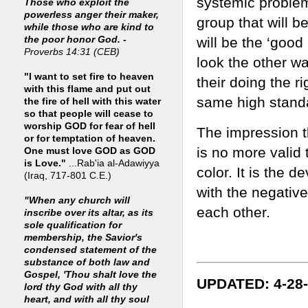
systemic problem
Those who exploit the
powerless anger their maker,
group that will b
while those who are kind to
will be the ‘good
the poor honor God. -
Proverbs 14:31 (CEB)
look the other wa
"I want to set fire to heaven
their doing the ri
with this flame and put out
same high standa
the fire of hell with this water
so that people will cease to
worship GOD for fear of hell
The impression th
or for temptation of heaven.
is no more valid
One must love GOD as GOD
is Love."
...Rab'ia al-Adawiyya
color. It is the 
(Iraq, 717-801 C.E.)
with the negative
"When any church will
each other.
inscribe over its altar, as its
sole qualification for
membership, the Savior's
condensed statement of the
substance of both law and
Gospel, 'Thou shalt love the
UPDATED: 4-28
lord thy God with all thy
heart, and with all thy soul