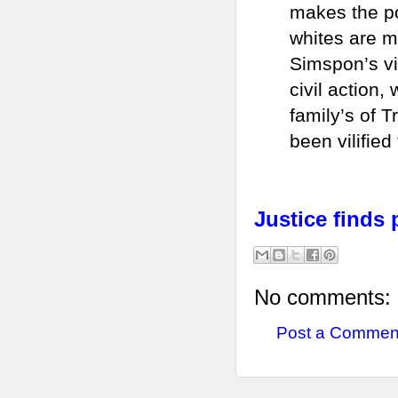
makes the poi
whites are mo
Simspon’s vi
civil action,
family’s of 
been vilified
Justice finds 
No comments:
Post a Commen