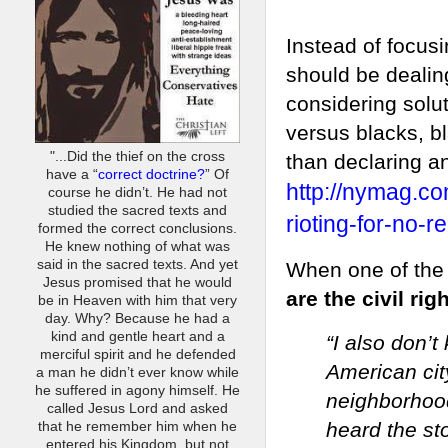
Instead of focusi
should be dealin
considering solut
versus blacks, b
"...Did the thief on the cross
than declaring a
have a “
correct doctrine?
” Of
http://nymag.co
course he didn’t. He had not
studied the sacred texts and
rioting-for-no-r
formed the correct conclusions.
He knew nothing of what was
said in the sacred texts. And yet
When one of the
Jesus promised that he would
are the civil rig
be in Heaven with him that very
day. Why? Because he had a
kind and gentle heart and a
“I also don’
merciful spirit and he defended
American city
a man he didn’t ever know while
he suffered in agony himself. He
neighborhoo
called Jesus Lord and asked
heard the st
that he remember him when he
entered his Kingdom, but not