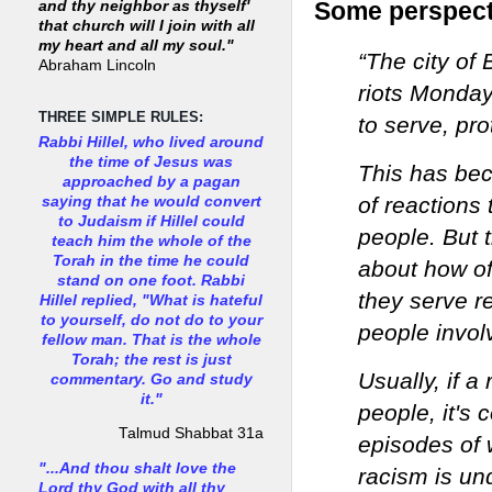
Some perspecti
and thy neighbor as thyself'
that church will I join with all
my heart and all my soul."
“The city of
Abraham Lincoln
riots Monday
THREE SIMPLE RULES:
to serve, pr
Rabbi Hillel, who lived around
the time of Jesus was
This has bec
approached by a pagan
of reactions
saying that he would convert
to Judaism if Hillel could
people. But 
teach him the whole of the
Torah in the time he could
about how of
stand on one foot. Rabbi
they serve re
Hillel replied, "What is hateful
to yourself, do not do to your
people invol
fellow man. That is the whole
Torah; the rest is just
Usually, if a
commentary. Go and study
it."
people, it's 
Talmud Shabbat 31a
episodes of
"...And thou shalt love the
racism is un
Lord thy God with all thy