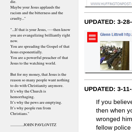
die.
Maybe your Jesus applauds the
racism and the bitterness and the
cruelty..."
UPDATED: 3-28
"...If that is your Jesus, ----then know
you are evangelizing brilliantly right
now.
You are spreading the Gospel of that
Jesus exponentially.
You are a powerful preacher of that
Jesus to the watching world.
But for my money, that Jesus is the
reason so many people want nothing
to do with Christianity anymore.
UPDATED: 3-11
It’s why the Church is
hemorrhaging.
If you belie
It’s why the pews are emptying.
It’s why people run from
then when y
Christians."
wronged him 
...............JOHN PAVLOVITZ
fellow police