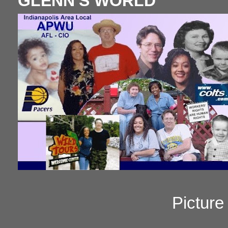
GLENN'S WORLD
Pictur