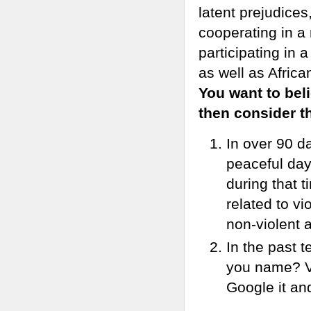
latent prejudice
cooperating in a
participating in
as well as Afric
You want to beli
then consider th
In over 90 d
peaceful day
during that t
related to vi
non-violent a
In the past 
you name? Vi
Google it an