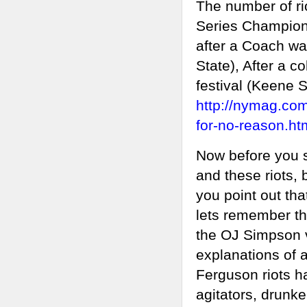
The number of ri
Series Champions
after a Coach was
State), After a 
festival (Keene St
http://nymag.com/
for-no-reason.ht
Now before you s
and these riots, 
you point out tha
lets remember tha
the OJ Simpson v
explanations of a 
Ferguson riots ha
agitators, drunke