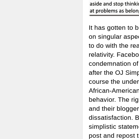
It has gotten to 
on singular aspect
to do with the re
relativity. Face
condemnation of t
after the OJ Simp
course the underl
African-Americans
behavior. The rig
and their blogger
dissatisfaction. 
simplistic statem
post and repost 