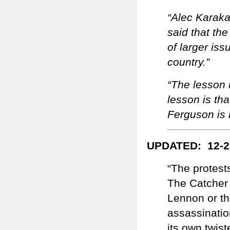
“Alec Karaka
said that the
of larger iss
country.”
“The lesson 
lesson is th
Ferguson is 
UPDATED: 12-2
“The protest
The Catcher 
Lennon or th
assassinatio
its own twist