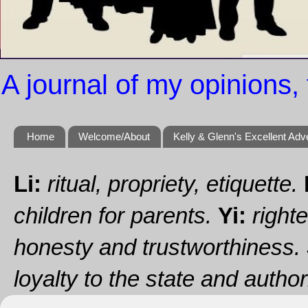
A journal of my opinions, 
Home
Welcome/About
Kelly & Glenn's Excellent Adv
Li:
ritual, propriety, etiquette.
children for parents.
Yi:
righte
honesty and trustworthiness.
loyalty to the state and authori