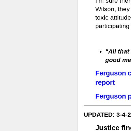
I’m sure ther
Wilson, they
toxic attitud
participating 
"All that
good me
Ferguson ci
report
Ferguson p
UPDATED: 3-4-
Justice fi