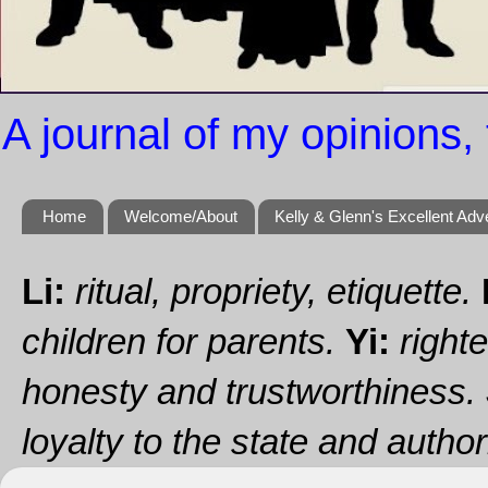
A journal of my opinions, 
Home
Welcome/About
Kelly & Glenn's Excellent Adv
Li:
ritual, propriety, etiquette.
children for parents.
Yi:
righte
honesty and trustworthiness.
loyalty to the state and authori