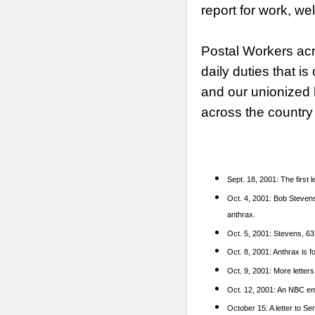
report for work, we
Postal Workers acr
daily duties that 
and our unionized 
across the country
Sept. 18, 2001: The first 
Oct. 4, 2001: Bob Stevens 
anthrax.
Oct. 5, 2001: Stevens, 63,
Oct. 8, 2001: Anthrax is f
Oct. 9, 2001: More letters
Oct. 12, 2001: An NBC emp
October 15: A letter to S