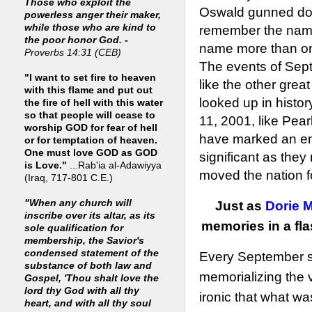
Those who exploit the
Oswald gunned down
powerless anger their maker,
while those who are kind to
remember the name
the poor honor God. -
name more than on
Proverbs 14:31 (CEB)
The events of Sept
"I want to set fire to heaven
like the other grea
with this flame and put out
looked up in histo
the fire of hell with this water
so that people will cease to
11, 2001, like Pea
worship GOD for fear of hell
have marked an end
or for temptation of heaven.
One must love GOD as GOD
significant as the
is Love."
...Rab'ia al-Adawiyya
moved the nation f
(Iraq, 717-801 C.E.)
"When any church will
Just as
Dorie M
inscribe over its altar, as its
memories in a fl
sole qualification for
membership, the Savior's
condensed statement of the
Every September si
substance of both law and
memorializing the vic
Gospel, 'Thou shalt love the
lord thy God with all thy
ironic that what wa
heart, and with all thy soul