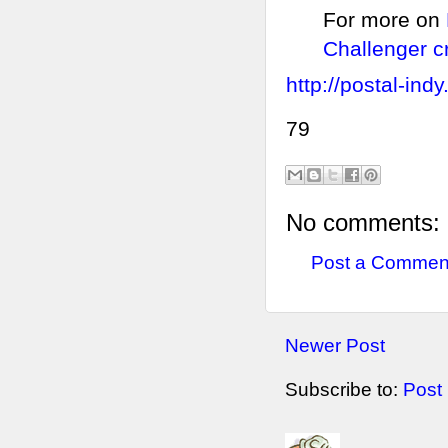
For more on
Challenger c
http://postal-ind
79
No comments:
Post a Commen
Newer Post
Subscribe to:
Post