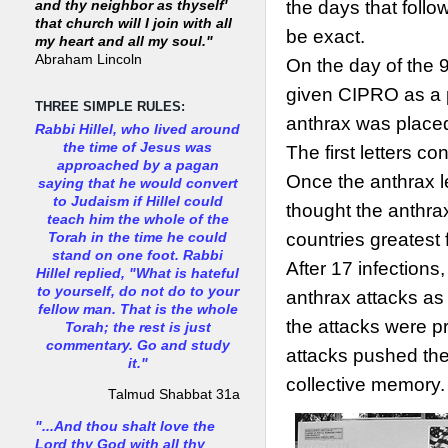
the days that follo
and thy neighbor as thyself'
that church will I join with all
be exact.
my heart and all my soul."
Abraham Lincoln
On the day of the 
given CIPRO as a p
THREE SIMPLE RULES:
anthrax was place
Rabbi Hillel, who lived around
the time of Jesus was
The first letters c
approached by a pagan
Once the anthrax l
saying that he would convert
to Judaism if Hillel could
thought the anthra
teach him the whole of the
countries greatest 
Torah in the time he could
stand on one foot. Rabbi
After 17 infections
Hillel replied, "What is hateful
to yourself, do not do to your
anthrax attacks as 
fellow man. That is the whole
the attacks were pr
Torah; the rest is just
commentary. Go and study
attacks pushed the
it."
collective memory.
Talmud Shabbat 31a
"...And thou shalt love the
Lord thy God with all thy