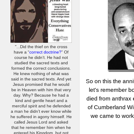
"...Did the thief on the cross
have a “
correct doctrine?
” Of
course he didn’t. He had not
studied the sacred texts and
formed the correct conclusions.
He knew nothing of what was
said in the sacred texts. And yet
So on this the ann
Jesus promised that he would
let's remember bo
be in Heaven with him that very
day. Why? Because he had a
died from anthrax
kind and gentle heart and a
merciful spirit and he defended
of Cumberland Wi
a man he didn’t ever know while
we came to work 
he suffered in agony himself. He
called Jesus Lord and asked
that he remember him when he
entered his Kingdom, but not