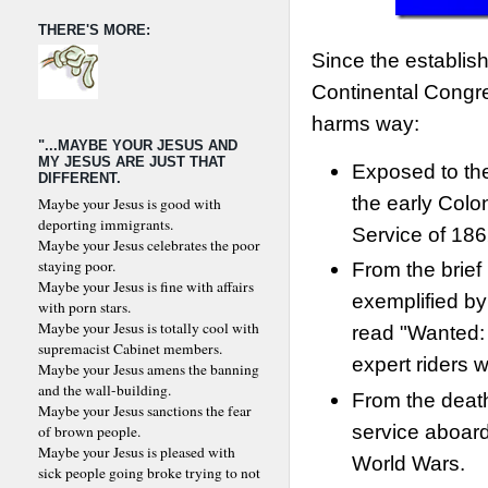
THERE'S MORE:
Since the establis
Continental Congre
harms way:
"...MAYBE YOUR JESUS AND
MY JESUS ARE JUST THAT
Exposed to the
DIFFERENT.
the early Colo
Maybe your Jesus is good with
deporting immigrants.
Service of 186
Maybe your Jesus celebrates the poor
staying poor.
From the brief
Maybe your Jesus is fine with affairs
exemplified by
with porn stars.
Maybe your Jesus is totally cool with
read "Wanted:
supremacist Cabinet members.
expert riders w
Maybe your Jesus amens the banning
and the wall-building.
From the death
Maybe your Jesus sanctions the fear
service aboar
of brown people.
Maybe your Jesus is pleased with
World Wars.
sick people going broke trying to not