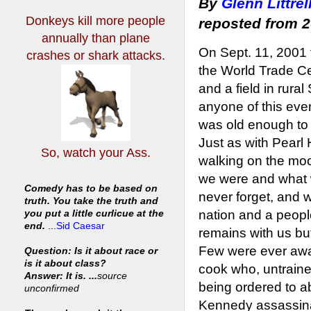
By
Glenn Littrel
Donkeys kill more people
reposted from 
annually
than plane
On Sept. 11, 2001 t
crashes or shark attacks.
the World Trade Ce
and a field in rur
anyone of this even
was old enough to 
Just as with Pearl
So, watch your Ass.
walking on the moo
we were and what
Comedy has to be based on
never forget, and w
truth. You take the truth and
nation and a peopl
you put a little curlicue at the
end.
...
Sid Caesar
remains with us bu
Few were ever awar
Question: Is it about race or
is it about class?
cook who, untrain
Answer: It is. ...
source
being ordered to a
unconfirmed
Kennedy assassinat