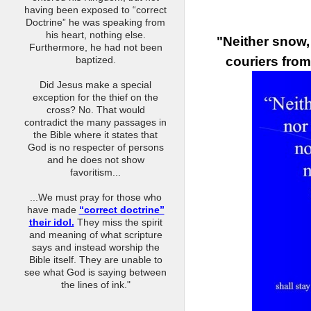
having been exposed to “correct
Doctrine” he was speaking from
his heart, nothing else.
"Neither snow, 
Furthermore, he had not been
couriers from
baptized.
Did Jesus make a special
exception for the thief on the
cross? No. That would
contradict the many passages in
the Bible where it states that
God is no respecter of persons
and he does not show
favoritism...
...We must pray for those who
have made
“correct doctrine”
their idol.
They miss the spirit
and meaning of what scripture
says and instead worship the
Bible itself. They are unable to
see what God is saying between
the lines of ink."