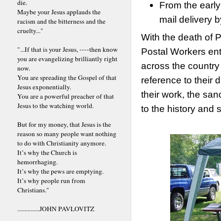
die.
From the early
Maybe your Jesus applauds the
mail delivery
racism and the bitterness and the
cruelty..."
With the death of 
"...If that is your Jesus, ----then know
Postal Workers ent
you are evangelizing brilliantly right
across the country
now.
You are spreading the Gospel of that
reference to their 
Jesus exponentially.
their work, the sanc
You are a powerful preacher of that
Jesus to the watching world.
to the history and s
But for my money, that Jesus is the
reason so many people want nothing
to do with Christianity anymore.
It’s why the Church is
hemorrhaging.
It’s why the pews are emptying.
It’s why people run from
Christians."
...............JOHN PAVLOVITZ