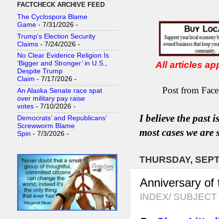
FACTCHECK ARCHIVE FEED
The Cyclospora Blame
Game
- 7/31/2026
-
Trump's Election Security
Claims
- 7/24/2026
-
No Clear Evidence Religion Is
All articles a
‘Bigger and Stronger’ in U.S.,
Despite Trump
Claim
- 7/17/2026
-
Post from Face
An Alaska Senate race spat
over military pay raise
votes
- 7/10/2026
-
I believe the past 
Democrats’ and Republicans’
Screwworm Blame
most
case
s
we are s
Spin
- 7/3/2026
-
THURSDAY, SEPT
Anniversary of 
INDEX/ SUBJECT 