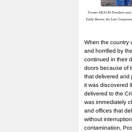
Former IAL#130 President and c
Eddie Beaver, the Late Congress
When the country 
and horrified by t
continued in their
doors because of t
that delivered and 
it was discovered t
delivered to the Cri
was immediately cl
and offices that de
without interruption
contamination, Po