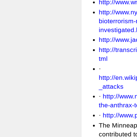
http://www.
http://www.n
bioterrorism-
investigated.
http://www.ja
http://trans
tml
·
http://en.wi
_attacks
·
http://www.
the-anthrax-t
·
http://www.
The Minneapo
contributed 