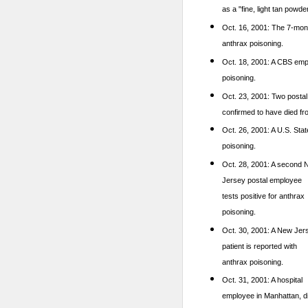
as a "fine, light tan powder
Oct. 16, 2001: The 7-mont
anthrax poisoning.
Oct. 18, 2001: A CBS emp
poisoning.
Oct. 23, 2001: Two postal
confirmed to have died fr
Oct. 26, 2001: A U.S. Stat
poisoning.
Oct. 28, 2001: A
second 
Jersey postal employee
tests positive for anthrax
poisoning.
Oct. 30, 2001: A New Jer
patient is reported with
anthrax poisoning.
Oct. 31, 2001: A hospital
employee in Manhattan, d