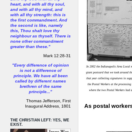
heart, and with all thy soul,
and with all thy mind, and
with all thy strength: this is
the first commandment. And
the second is like, namely
this, Thou shalt love thy
neighbour as thyself. There is
none other commandment
greater than these."
Mark 12:28-31
"Every difference of opinion
In 2002 the Indianapolis Area Local 
is not a difference of
giant postcard that we took around th
principle. We have all been
that year collecting signatures in sup
called by different names
the Postal Workers at the processing
brethren of the same
where the two Postal Workers had d
principle..."
Thomas Jefferson, First
As postal workers
Inaugural Address, 1801
THE CHRISTIAN LEFT: YES, WE
EXIST.