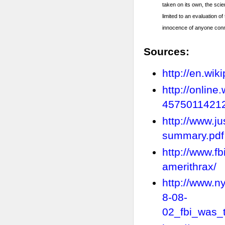
taken on its own, the scie
limited to an evaluation o
innocence of anyone conn
Sources:
http://en.wi
http://onlin
4575011421
http://www.j
summary.pdf
http://www.f
amerithrax/
http://www.n
8-08-
02_fbi_was_