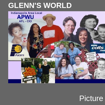
GLENN'S WORLD
Pictur