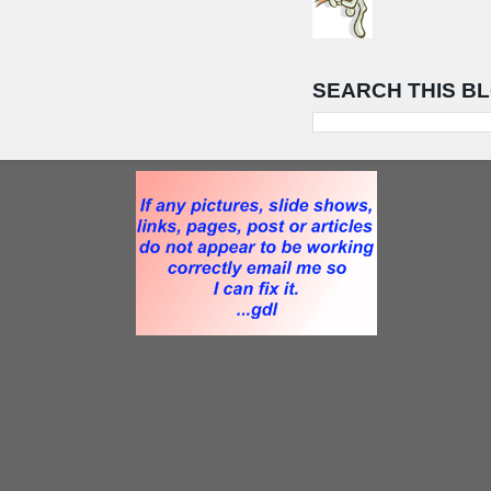
SEARCH THIS B