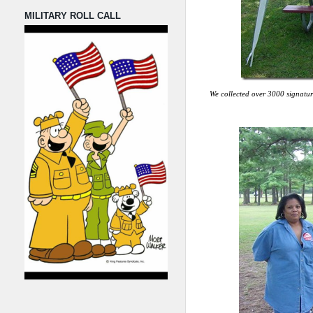
MILITARY ROLL CALL
We collected over 3000 signatur