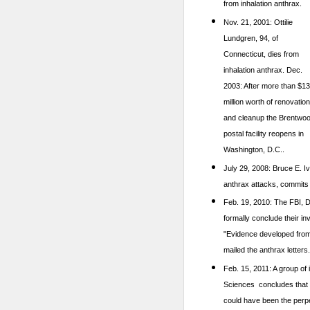
from inhalation anthrax.
Nov. 21, 2001: Ottilie
Lundgren, 94, of
Connecticut, dies from
inhalation anthrax.
Dec.
2003: After more than $1
million worth of renovatio
and cleanup the Brentwo
postal facility reopens in
Washington, D.C..
July 29, 2008: Bruce E. I
anthrax attacks, commits 
Feb. 19, 2010: The FBI, D
formally conclude their in
"Evidence developed from [
mailed the anthrax letters.
Feb. 15, 2011: A group of
Sciences concludes that sc
could have been the perpet