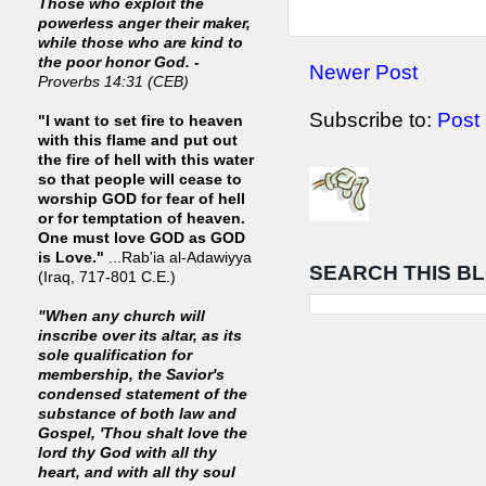
Those who exploit the
powerless anger their maker,
while those who are kind to
the poor honor God. -
Newer Post
Proverbs 14:31 (CEB)
Subscribe to:
Post
"I want to set fire to heaven
with this flame and put out
the fire of hell with this water
so that people will cease to
worship GOD for fear of hell
or for temptation of heaven.
One must love GOD as GOD
is Love."
...Rab'ia al-Adawiyya
SEARCH THIS B
(Iraq, 717-801 C.E.)
"When any church will
inscribe over its altar, as its
sole qualification for
membership, the Savior's
condensed statement of the
substance of both law and
Gospel, 'Thou shalt love the
lord thy God with all thy
heart, and with all thy soul