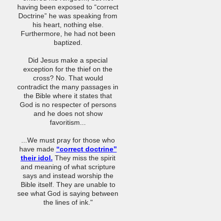
having been exposed to “correct
Doctrine” he was speaking from
his heart, nothing else.
Furthermore, he had not been
baptized.
Did Jesus make a special
exception for the thief on the
cross? No. That would
contradict the many passages in
the Bible where it states that
God is no respecter of persons
and he does not show
favoritism...
...We must pray for those who
have made
“correct doctrine”
their idol.
They miss the spirit
and meaning of what scripture
says and instead worship the
Bible itself. They are unable to
see what God is saying between
the lines of ink."