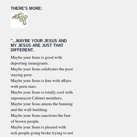
THERE'S MORE:
"...MAYBE YOUR JESUS AND
MY JESUS ARE JUST THAT
DIFFERENT.
Maybe your Jesus is good with
deporting immigrants.
Maybe your Jesus celebrates the poor
staying poor.
Maybe your Jesus is fine with affairs
with porn stars.
Maybe your Jesus is totally cool with
supremacist Cabinet members.
Maybe your Jesus amens the banning
and the wall-building.
Maybe your Jesus sanctions the fear
of brown people.
Maybe your Jesus is pleased with
sick people going broke trying to not