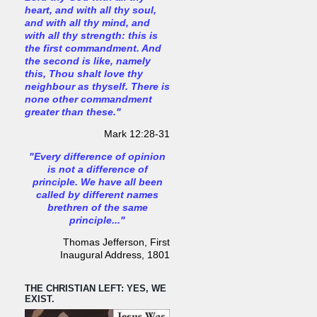
heart, and with all thy soul,
and with all thy mind, and
with all thy strength: this is
the first commandment. And
the second is like, namely
this, Thou shalt love thy
neighbour as thyself. There is
none other commandment
greater than these."
Mark 12:28-31
"Every difference of opinion
is not a difference of
principle. We have all been
called by different names
brethren of the same
principle..."
Thomas Jefferson, First
Inaugural Address, 1801
THE CHRISTIAN LEFT: YES, WE
EXIST.