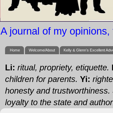
A journal of my opinions, 
Home
Welcome/About
Kelly & Glenn's Excellent Adv
Li:
ritual, propriety, etiquette.
children for parents.
Yi:
righte
honesty and trustworthiness.
loyalty to the state and authori