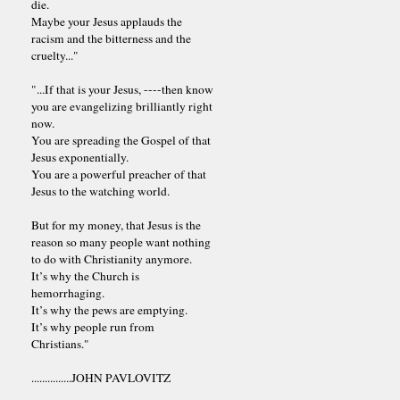
die.
Maybe your Jesus applauds the
racism and the bitterness and the
cruelty..."
"...If that is your Jesus, ----then know
you are evangelizing brilliantly right
now.
You are spreading the Gospel of that
Jesus exponentially.
You are a powerful preacher of that
Jesus to the watching world.
But for my money, that Jesus is the
reason so many people want nothing
to do with Christianity anymore.
It’s why the Church is
hemorrhaging.
It’s why the pews are emptying.
It’s why people run from
Christians."
...............JOHN PAVLOVITZ