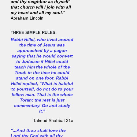
and thy neighbor as thyself'
that church will I join with all
my heart and all my soul."
Abraham Lincoln
THREE SIMPLE RULES:
Rabbi Hillel, who lived around
the time of Jesus was
approached by a pagan
saying that he would convert
to Judaism if Hillel could
teach him the whole of the
Torah in the time he could
stand on one foot. Rabbi
Hillel replied, "What is hateful
to yourself, do not do to your
fellow man. That is the whole
Torah; the rest is just
commentary. Go and study
it."
Talmud Shabbat 31a
"...And thou shalt love the
Lord thy God with all thy