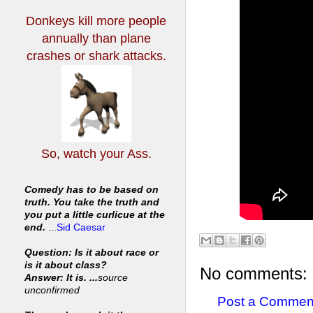
Donkeys kill more people
annually
than plane
crashes or shark attacks.
So, watch your Ass.
Comedy has to be based on
truth. You take the truth and
you put a little curlicue at the
end.
...
Sid Caesar
Question: Is it about race or
is it about class?
No comments:
Answer: It is. ...
source
unconfirmed
Post a Commen