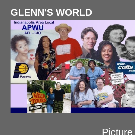
GLENN'S WORLD
Pictur