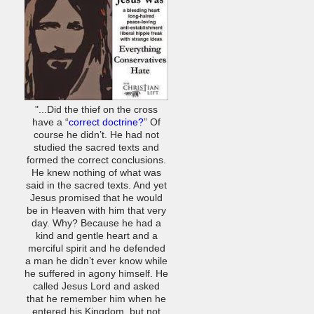
"...Did the thief on the cross
have a “
correct doctrine?
” Of
course he didn’t. He had not
studied the sacred texts and
formed the correct conclusions.
He knew nothing of what was
said in the sacred texts. And yet
Jesus promised that he would
be in Heaven with him that very
day. Why? Because he had a
kind and gentle heart and a
merciful spirit and he defended
a man he didn’t ever know while
he suffered in agony himself. He
called Jesus Lord and asked
that he remember him when he
entered his Kingdom, but not