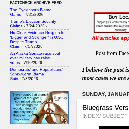
FACTCHECK ARCHIVE FEED
The Cyclospora Blame
Game
- 7/31/2026
-
Trump's Election Security
Claims
- 7/24/2026
-
No Clear Evidence Religion Is
All articles a
‘Bigger and Stronger’ in U.S.,
Despite Trump
Claim
- 7/17/2026
-
Post from Face
An Alaska Senate race spat
over military pay raise
votes
- 7/10/2026
-
I believe the past 
Democrats’ and Republicans’
Screwworm Blame
most
case
s
we are s
Spin
- 7/3/2026
-
SUNDAY, JANUAR
Bluegrass Versi
INDEX/ SUBJECT 