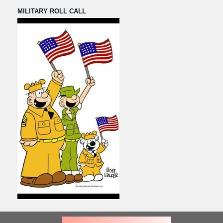
MILITARY ROLL CALL