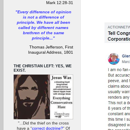
Mark 12:28-31
"Every difference of opinion
is not a difference of
principle. We have all been
called by different names
brethren of the same
principle..."
Thomas Jefferson, First
Inaugural Address, 1801
THE CHRISTIAN LEFT: YES, WE
EXIST.
"...Did the thief on the cross
have a “
correct doctrine?
” Of