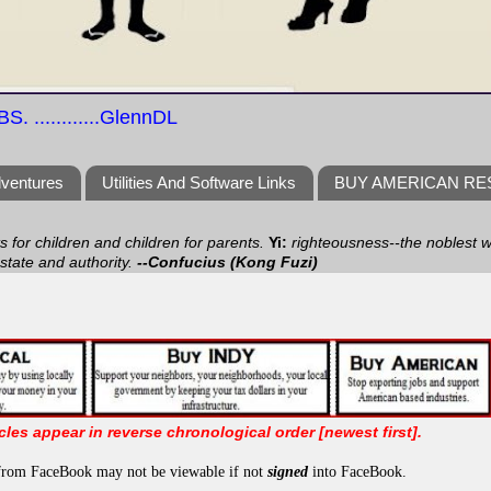
S. ............GlennDL
dventures
Utilities And Software Links
BUY AMERICAN R
ts for children and children for parents.
Yi:
righteousness--the noblest wa
 state and authority.
--Confucius (Kong Fuzi)
icles appear in reverse chronological order [newest first].
from FaceBook may not be viewable if not
signed
into FaceBook.