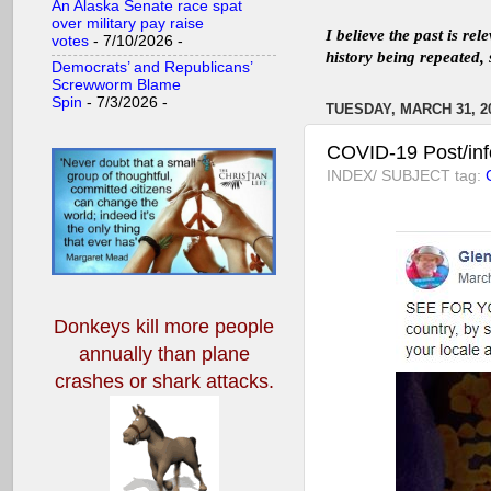
An Alaska Senate race spat
over military pay raise
I believe the past is re
votes
- 7/10/2026
-
history being repeated, 
Democrats’ and Republicans’
Screwworm Blame
Spin
- 7/3/2026
-
TUESDAY, MARCH 31, 2
COVID-19 Post/inf
INDEX/ SUBJECT tag:
Donkeys kill more people
annually
than plane
crashes or shark attacks.