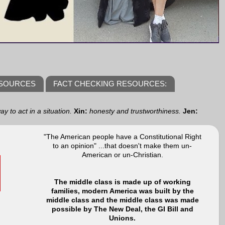
ESOURCES
FACT CHECKING RESOURCES:
y to act in a situation.
Xin:
honesty and trustworthiness.
Jen:
"The American people have a Constitutional Right
to an opinion" ...that doesn't make them un-
American or un-Christian.
The middle class is made up of working
families, modern America was built by the
middle class and the middle class was made
possible by The New Deal, the GI Bill and
Unions.