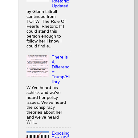
Rhetoric:
Updated
by Glenn Littrell
continued from
TOTW: The Role Of
Fearful Rhetoric If I
could stand this
person enough to
follow her I know I
could find e...
There is
A
Differenc
e:
Trump/Hi
llary
We've heard his
schtick and we've
heard her policy
issues. We've heard
the conspiracy
theories about her
and we've heard
WH...
Exposing