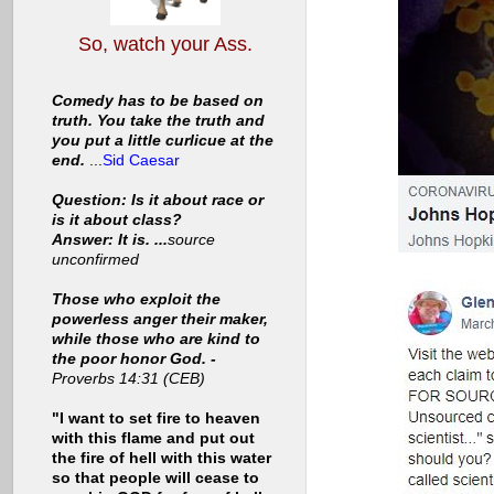
So, watch your Ass.
Comedy has to be based on
truth. You take the truth and
you put a little curlicue at the
end.
...
Sid Caesar
Question: Is it about race or
is it about class?
Answer: It is. ...
source
unconfirmed
Those who exploit the
powerless anger their maker,
while those who are kind to
the poor honor God. -
Proverbs 14:31 (CEB)
"I want to set fire to heaven
with this flame and put out
the fire of hell with this water
so that people will cease to