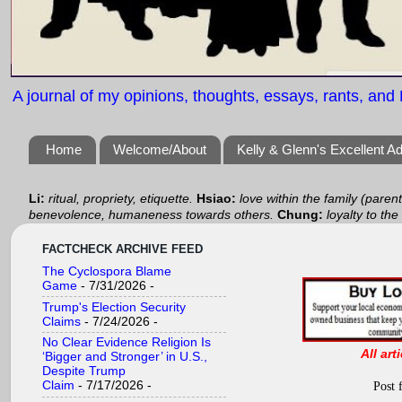
A journal of my opinions, thoughts, essays, rants, and B
Home
Welcome/About
Kelly & Glenn's Excellent A
Li:
ritual, propriety, etiquette.
Hsiao:
love within the family (paren
benevolence, humaneness towards others.
Chung:
loyalty to the
FACTCHECK ARCHIVE FEED
The Cyclospora Blame
Game
- 7/31/2026
-
Trump's Election Security
Claims
- 7/24/2026
-
No Clear Evidence Religion Is
All art
‘Bigger and Stronger’ in U.S.,
Despite Trump
Claim
- 7/17/2026
-
Post 