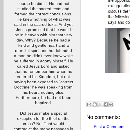
course he didn’t. He had not
studied the sacred texts and
formed the correct conclusions.
He knew nothing of what was
said in the sacred texts. And yet
Jesus promised that he would
be in Heaven with him that very
day. Why? Because he had a
kind and gentle heart and a
merciful spirit and he defended
a man he didn’t ever know while
he suffered in agony himself. He
called Jesus Lord and asked
that he remember him when he
entered his Kingdom, but not
having been exposed to “correct
Doctrine” he was speaking from
his heart, nothing else.
Furthermore, he had not been
baptized.
Did Jesus make a special
No comments:
exception for the thief on the
cross? No. That would
Post a Comment
contradict the many passages in