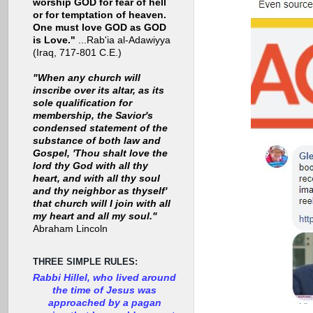
worship GOD for fear of hell
or for temptation of heaven.
One must love GOD as GOD
is Love."
...Rab'ia al-Adawiyya
(Iraq, 717-801 C.E.)
"When any church will
inscribe over its altar, as its
sole qualification for
membership, the Savior's
condensed statement of the
substance of both law and
Gospel, 'Thou shalt love the
lord thy God with all thy
heart, and with all thy soul
and thy neighbor as thyself'
that church will I join with all
my heart and all my soul."
Abraham Lincoln
THREE SIMPLE RULES:
Rabbi Hillel, who lived around
the time of Jesus was
approached by a pagan