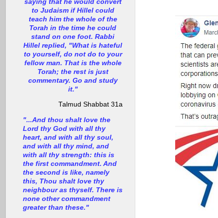
saying that he would convert
to Judaism if Hillel could
teach him the whole of the
Torah in the time he could
stand on one foot. Rabbi
Hillel replied, "What is hateful
to yourself, do not do to your
fellow man. That is the whole
Torah; the rest is just
commentary. Go and study
it."
Talmud Shabbat 31a
"...And thou shalt love the
Lord thy God with all thy
heart, and with all thy soul,
and with all thy mind, and
with all thy strength: this is
the first commandment. And
the second is like, namely
this, Thou shalt love thy
neighbour as thyself. There is
none other commandment
greater than these."