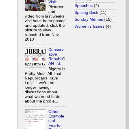
Visit:
Speeches
(4)
Pictures
and
Spitting Back
(11)
video from last weeks
Sunday Memes
(15)
visit have been posted
and updated. click the
Women's Issues
(4)
picture to view.
reposted from Nov-
2010
Conserv
ative
RepubliC
ANT’S:
Bigotry Is
Pretty Much All That
Republicans Have
Left:"... we’re no
longer having
discussions about
what we need to do
about the proble...
Other
Example
s of
Fearful