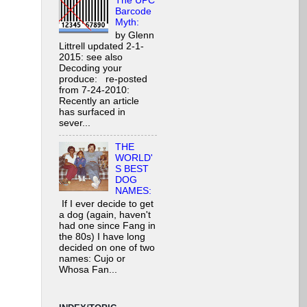
The UPC
Barcode
Myth:
by Glenn
Littrell updated 2-1-
2015: see also
Decoding your
produce: re-posted
from 7-24-2010:
Recently an article
has surfaced in
sever...
THE
WORLD'
S BEST
DOG
NAMES:
If I ever decide to get
a dog (again, haven't
had one since Fang in
the 80s) I have long
decided on one of two
names: Cujo or
Whosa Fan...