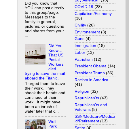
Buy American
(10)
Did you know that
COVID-19
(28)
YOU can post directly
to this group/page.
Capitalism/Economy
Messages to the
(38)
family in general,
Civility
(26)
pictures, or questions
and shares from your
Environement
(3)
...
Guns
(4)
Immigration
(18)
Did You
Know…
Labor
(13)
That US
Patriotism
(12)
Postal
Workers
President Obama
(14)
died
President Trump
(36)
trying to save the mail
aboard the Titanic.
Racism in America
“I urged them to leave
(41)
their work. They
Religion
(32)
shook their heads and
continued at their
Republican'ts
(43)
work. It might have
Republican'ts and
been an inrush of
Veterans
(8)
water later that c...
SSN/Medicare/Medica
id/Retirement
(13)
Wolf
Park
Satire
(4)