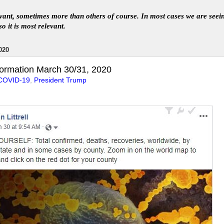
levant, sometimes more than others of course. In
most
case
s
we are seei
so it is most relevant
.
020
ormation March 30/31, 2020
COVID-19
,
President Trump