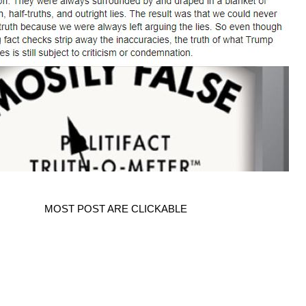
MOST POST ARE CLICKABLE