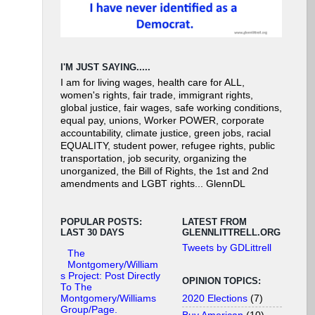
I'M JUST SAYING.....
I am for living wages, health care for ALL,
women's rights, fair trade, immigrant rights,
global justice, fair wages, safe working conditions,
equal pay, unions, Worker POWER, corporate
accountability, climate justice, green jobs, racial
EQUALITY, student power, refugee rights, public
transportation, job security, organizing the
unorganized, the Bill of Rights, the 1st and 2nd
amendments and LGBT rights... GlennDL
POPULAR POSTS:
LATEST FROM
LAST 30 DAYS
GLENNLITTRELL.ORG
Tweets by GDLittrell
The
Montgomery/William
s Project: Post Directly
OPINION TOPICS:
To The
2020 Elections
(7)
Montgomery/Williams
Group/Page.