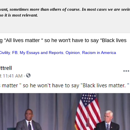
levant, sometimes more than others of course. In
most
case
s
we are seei
so it is most relevant
.
"All lives matter " so he won't have to say "Black lives
ivility
,
FB
,
My Essays and Reports
,
Opinion
,
Racism in America