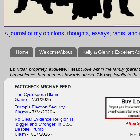
A journal of my opinions, thoughts, essays, rants, and B
Home
Welcome/About
Kelly & Glenn's Excellent A
Li:
ritual, propriety, etiquette.
Hsiao:
love within the family (paren
benevolence, humaneness towards others.
Chung:
loyalty to the
FACTCHECK ARCHIVE FEED
The Cyclospora Blame
Game
- 7/31/2026
-
Trump's Election Security
Claims
- 7/24/2026
-
No Clear Evidence Religion Is
All art
‘Bigger and Stronger’ in U.S.,
Despite Trump
Claim
- 7/17/2026
-
Post 