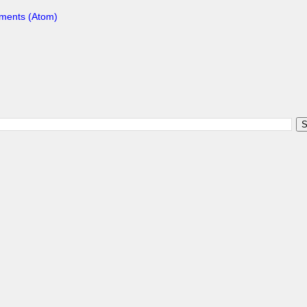
ments (Atom)