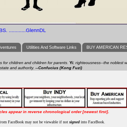
S. ............GlennDL
dventures
Utilities And Software Links
BUY AMERICAN R
ts for children and children for parents.
Yi:
righteousness--the noblest wa
 state and authority.
--Confucius (Kong Fuzi)
icles appear in reverse chronological order [newest first].
from FaceBook may not be viewable if not
signed
into FaceBook.