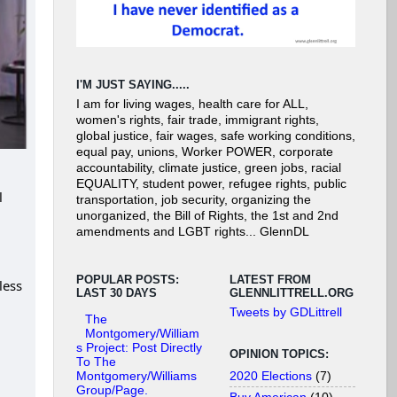
I'M JUST SAYING.....
I am for living wages, health care for ALL,
women's rights, fair trade, immigrant rights,
global justice, fair wages, safe working conditions,
equal pay, unions, Worker POWER, corporate
accountability, climate justice, green jobs, racial
EQUALITY, student power, refugee rights, public
l
transportation, job security, organizing the
unorganized, the Bill of Rights, the 1st and 2nd
amendments and LGBT rights... GlennDL
POPULAR POSTS:
LATEST FROM
less
LAST 30 DAYS
GLENNLITTRELL.ORG
Tweets by GDLittrell
The
Montgomery/William
s Project: Post Directly
OPINION TOPICS:
To The
2020 Elections
(7)
Montgomery/Williams
Group/Page.