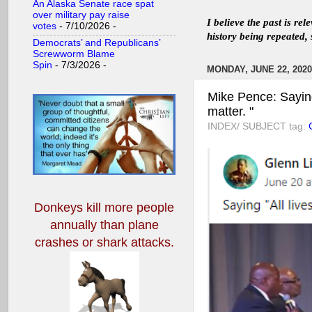
An Alaska Senate race spat
over military pay raise
I believe the past is re
votes
- 7/10/2026
-
history being repeated, 
Democrats’ and Republicans’
Screwworm Blame
Spin
- 7/3/2026
-
MONDAY, JUNE 22, 2020
Mike Pence: Saying 
matter. "
INDEX/ SUBJECT tag:
C
Donkeys kill more people
annually
than plane
crashes or shark attacks.