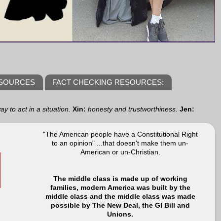
ESOURCES
FACT CHECKING RESOURCES:
y to act in a situation.
Xin:
honesty and trustworthiness.
Jen:
"The American people have a Constitutional Right
to an opinion" ...that doesn't make them un-
American or un-Christian.
The middle class is made up of working
families, modern America was built by the
middle class and the middle class was made
possible by The New Deal, the GI Bill and
Unions.