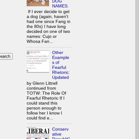
DOG
NAMES:
If I ever decide to get
a dog (again, haven't
had one since Fang in
the 80s) I have long
decided on one of two
names: Cujo or
Whosa Fan...
Other
Example
s of
Fearful
Rhetoric:
Updated
by Glenn Littrell
continued from
TOTW: The Role Of
Fearful Rhetoric If I
could stand this
person enough to
follow her I know I
could find e...
Conserv
ative