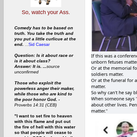
So, watch your Ass.
Comedy has to be based on
truth. You take the truth and
you put a little curlicue at the
end.
...
Sid Caesar
If this was a confere
Question: Is it about race or
is it about class?
unborn fetuses matter
Answer: It is. ...
source
Or at the memorial for
unconfirmed
soldiers matter.
Or at the funeral for 
Those who exploit the
matter.
powerless anger their maker,
So why can't he say bl
while those who are kind to
When someone says "..
the poor honor God. -
about other lives. Pen
Proverbs 14:31 (CEB)
matter."
"I want to set fire to heaven
with this flame and put out
the fire of hell with this water
so that people will cease to