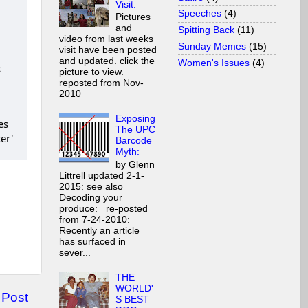
Visit:
Speeches
(4)
Pictures
and
Spitting Back
(11)
video from last weeks
Sunday Memes
(15)
visit have been posted
and updated. click the
Women's Issues
(4)
s
picture to view.
reposted from Nov-
2010
Exposing
The UPC
Barcode
Myth:
by Glenn
Littrell updated 2-1-
2015: see also
Decoding your
produce: re-posted
from 7-24-2010:
Recently an article
has surfaced in
sever...
THE
WORLD'
 Post
S BEST