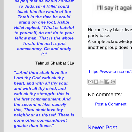
saying that he would convert
to Judaism if Hillel could
teach him the whole of the
Torah in the time he could
stand on one foot. Rabbi
Hillel replied, "What is hateful
He can't say black li
to yourself, do not do to your
party base.
fellow man. That is the whole
A simple acknowledgm
Torah; the rest is just
another group does n
commentary. Go and study
it."
Talmud Shabbat 31a
https://www.cnn.com/20
"...And thou shalt love the
Lord thy God with all thy
heart, and with all thy soul,
and with all thy mind, and
with all thy strength: this is
No comments:
the first commandment. And
Post a Comment
the second is like, namely
this, Thou shalt love thy
neighbour as thyself. There is
none other commandment
greater than these."
Newer Post