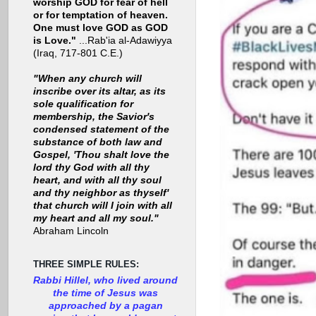
worship GOD for fear of hell
or for temptation of heaven.
One must love GOD as GOD
is Love."
...Rab'ia al-Adawiyya
(Iraq, 717-801 C.E.)
"When any church will
inscribe over its altar, as its
sole qualification for
membership, the Savior's
condensed statement of the
substance of both law and
Gospel, 'Thou shalt love the
lord thy God with all thy
heart, and with all thy soul
and thy neighbor as thyself'
that church will I join with all
my heart and all my soul."
Abraham Lincoln
THREE SIMPLE RULES:
Rabbi Hillel, who lived around
the time of Jesus was
approached by a pagan