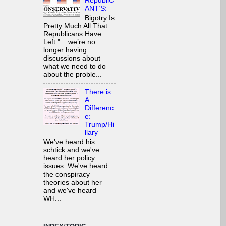
RepubliC
ANT’S:
Bigotry Is
Pretty Much All That
Republicans Have
Left:"... we’re no
longer having
discussions about
what we need to do
about the proble...
There is
A
Differenc
e:
Trump/Hi
llary
We've heard his
schtick and we've
heard her policy
issues. We've heard
the conspiracy
theories about her
and we've heard
WH...