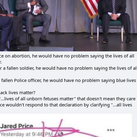
nce on abortion, he would have no problem saying the lives of all
.
 a fallen soldier, he would have no problem saying the lives of al
a fallen Police officer, he would have no problem saying blue lives
ack lives matter?
.lives of all unborn fetuses matter" that doesn't mean they care 
ce wouldn't respond to that declaration by clarifying "...all lives