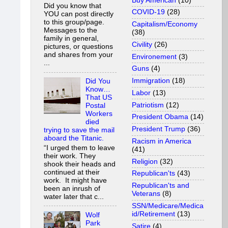
Buy American
(10)
Did you know that
COVID-19
(28)
YOU can post directly
to this group/page.
Capitalism/Economy
Messages to the
(38)
family in general,
Civility
(26)
pictures, or questions
and shares from your
Environement
(3)
...
Guns
(4)
Immigration
(18)
Did You
Know…
Labor
(13)
That US
Patriotism
(12)
Postal
Workers
President Obama
(14)
died
President Trump
(36)
trying to save the mail
aboard the Titanic.
Racism in America
“I urged them to leave
(41)
their work. They
Religion
(32)
shook their heads and
continued at their
Republican'ts
(43)
work. It might have
Republican'ts and
been an inrush of
Veterans
(8)
water later that c...
SSN/Medicare/Medica
id/Retirement
(13)
Wolf
Park
Satire
(4)