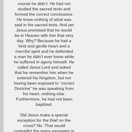
course he didn’t. He had not
studied the sacred texts and
formed the correct conclusions.
He knew nothing of what was
said in the sacred texts. And yet
Jesus promised that he would
be in Heaven with him that very
day. Why? Because he had a
kind and gentle heart and a
merciful spirit and he defended
a man he didn’t ever know while
he suffered in agony himself. He
called Jesus Lord and asked
that he remember him when he
entered his Kingdom, but not
having been exposed to “correct
Doctrine” he was speaking from
his heart, nothing else.
Furthermore, he had not been
baptized.
Did Jesus make a special
exception for the thief on the
cross? No. That would
contradict the many passages in