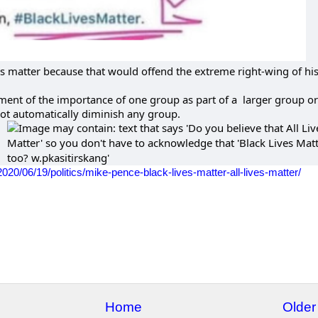
ves matter because that would offend the extreme right-wing of hi
ent of the importance of one group as part of a larger group or
ot automatically diminish any group.
20/06/19/politics/mike-pence-black-lives-matter-all-lives-matter/
Home
Older