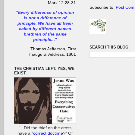
Mark 12:28-31
Subscribe to:
Post Com
"Every difference of opinion
is not a difference of
principle. We have all been
called by different names
brethren of the same
principle..."
SEARCH THIS BLOG
Thomas Jefferson, First
Inaugural Address, 1801
THE CHRISTIAN LEFT: YES, WE
EXIST.
"...Did the thief on the cross
have a “
correct doctrine?
” Of