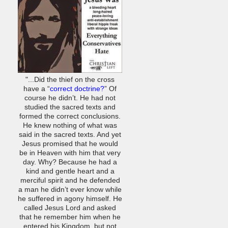
"...Did the thief on the cross
have a “
correct doctrine?
” Of
course he didn’t. He had not
studied the sacred texts and
formed the correct conclusions.
He knew nothing of what was
said in the sacred texts. And yet
Jesus promised that he would
be in Heaven with him that very
day. Why? Because he had a
kind and gentle heart and a
merciful spirit and he defended
a man he didn’t ever know while
he suffered in agony himself. He
called Jesus Lord and asked
that he remember him when he
entered his Kingdom, but not