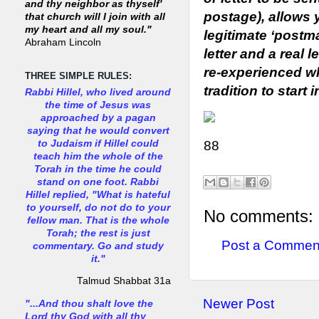
and thy neighbor as thyself'
postage), allows 
that church will I join with all
my heart and all my soul."
legitimate ‘postma
Abraham Lincoln
letter and a real 
re-experienced w
THREE SIMPLE RULES:
tradition to start 
Rabbi Hillel, who lived around
the time of Jesus was
approached by a pagan
saying that he would convert
to Judaism if Hillel could
88
teach him the whole of the
Torah in the time he could
stand on one foot. Rabbi
Hillel replied, "What is hateful
to yourself, do not do to your
No comments:
fellow man. That is the whole
Torah; the rest is just
Post a Commen
commentary. Go and study
it."
Talmud Shabbat 31a
Newer Post
"...And thou shalt love the
Lord thy God with all thy