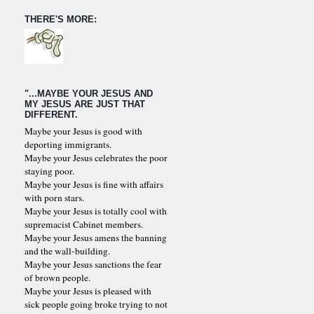
THERE'S MORE:
"...MAYBE YOUR JESUS AND
MY JESUS ARE JUST THAT
DIFFERENT.
Maybe your Jesus is good with
deporting immigrants.
Maybe your Jesus celebrates the poor
staying poor.
Maybe your Jesus is fine with affairs
with porn stars.
Maybe your Jesus is totally cool with
supremacist Cabinet members.
Maybe your Jesus amens the banning
and the wall-building.
Maybe your Jesus sanctions the fear
of brown people.
Maybe your Jesus is pleased with
sick people going broke trying to not