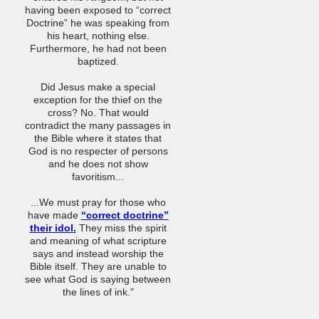
having been exposed to “correct
Doctrine” he was speaking from
his heart, nothing else.
Furthermore, he had not been
baptized.
Did Jesus make a special
exception for the thief on the
cross? No. That would
contradict the many passages in
the Bible where it states that
God is no respecter of persons
and he does not show
favoritism...
...We must pray for those who
have made
“correct doctrine”
their idol.
They miss the spirit
and meaning of what scripture
says and instead worship the
Bible itself. They are unable to
see what God is saying between
the lines of ink."