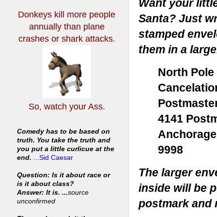
Want your littl
Donkeys kill more people
Santa? Just wri
annually
than plane
stamped envelo
crashes or shark attacks.
them in a large
North Pole
Cancelatio
Postmaste
So, watch your Ass.
4141 Postm
Anchorage
Comedy has to be based on
truth. You take the truth and
9998
you put a little curlicue at the
end.
...
Sid Caesar
The larger env
Question: Is it about race or
is it about class?
inside will be 
Answer: It is. ...
source
postmark and m
unconfirmed