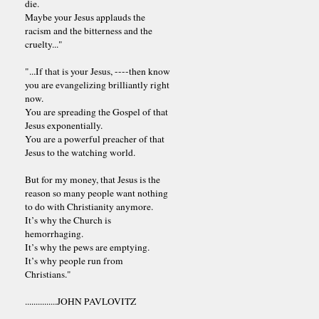
die.
Maybe your Jesus applauds the
racism and the bitterness and the
cruelty..."
"...If that is your Jesus, ----then know
you are evangelizing brilliantly right
now.
You are spreading the Gospel of that
Jesus exponentially.
You are a powerful preacher of that
Jesus to the watching world.
But for my money, that Jesus is the
reason so many people want nothing
to do with Christianity anymore.
It’s why the Church is
hemorrhaging.
It’s why the pews are emptying.
It’s why people run from
Christians."
...............JOHN PAVLOVITZ