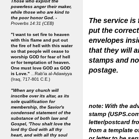
Those who exploit the
powerless anger their maker,
while those who are kind to
the poor honor God. -
The service is
Proverbs 14:31 (CEB)
put the correc
"I want to set fire to heaven
envelopes insi
with this flame and put out
the fire of hell with this water
that they will 
so that people will cease to
worship GOD for fear of hell
stamps and no
or for temptation of heaven.
One must love GOD as GOD
postage.
is Love."
...Rab'ia al-Adawiyya
(Iraq, 717-801 C.E.)
"When any church will
inscribe over its altar, as its
sole qualification for
note: With the a
membership, the Savior's
condensed statement of the
stamp (USPS.com)
substance of both law and
letter/postcard fr
Gospel, 'Thou shalt love the
from a template o
lord thy God with all thy
heart, and with all thy soul
or letter to be se