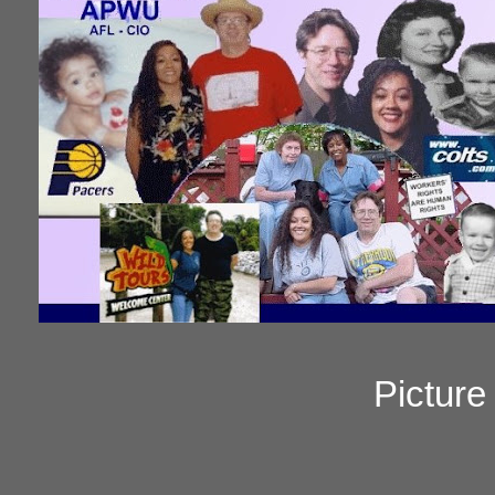
Pictur