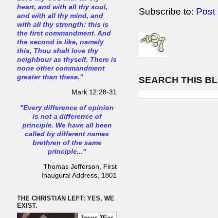
heart, and with all thy soul,
Subscribe to:
Post
and with all thy mind, and
with all thy strength: this is
the first commandment. And
the second is like, namely
this, Thou shalt love thy
neighbour as thyself. There is
none other commandment
greater than these."
SEARCH THIS B
Mark 12:28-31
"Every difference of opinion
is not a difference of
principle. We have all been
called by different names
brethren of the same
principle..."
Thomas Jefferson, First
Inaugural Address, 1801
THE CHRISTIAN LEFT: YES, WE
EXIST.