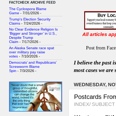
FACTCHECK ARCHIVE FEED
The Cyclospora Blame
Game
- 7/31/2026
-
Trump's Election Security
Claims
- 7/24/2026
-
No Clear Evidence Religion Is
All articles a
‘Bigger and Stronger’ in U.S.,
Despite Trump
Claim
- 7/17/2026
-
Post from Face
An Alaska Senate race spat
over military pay raise
votes
- 7/10/2026
-
I believe the past 
Democrats’ and Republicans’
Screwworm Blame
most
case
s
we are s
Spin
- 7/3/2026
-
WEDNESDAY, NOV
Postcards Fro
INDEX/ SUBJECT 