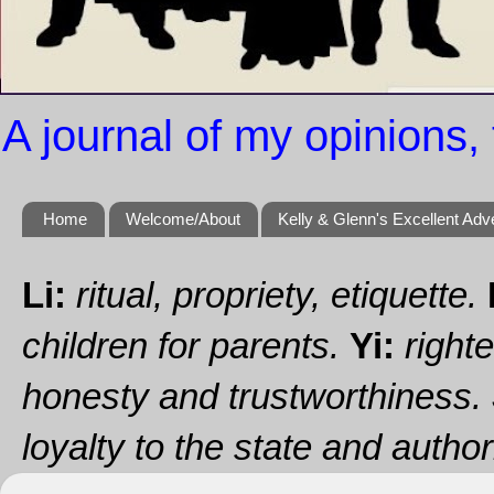
A journal of my opinions, 
Home
Welcome/About
Kelly & Glenn's Excellent Adv
Li:
ritual, propriety, etiquette.
children for parents.
Yi:
righte
honesty and trustworthiness.
loyalty to the state and authori