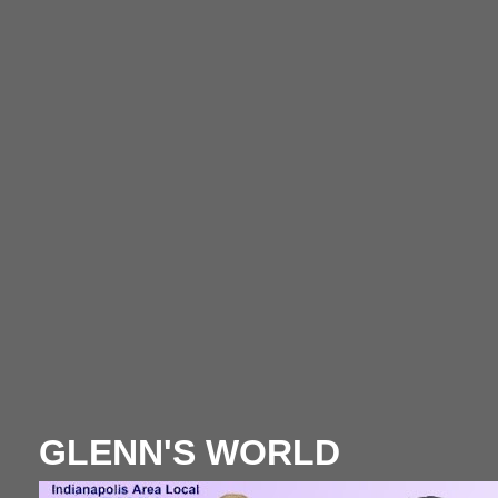
GLENN'S WORLD