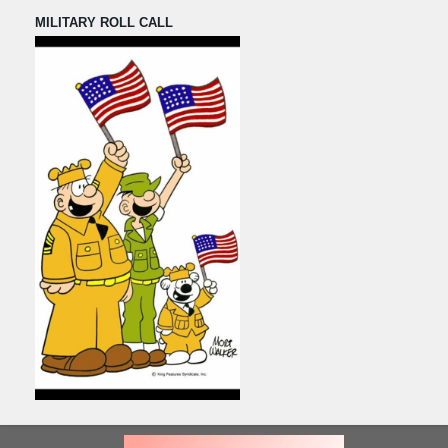
MILITARY ROLL CALL