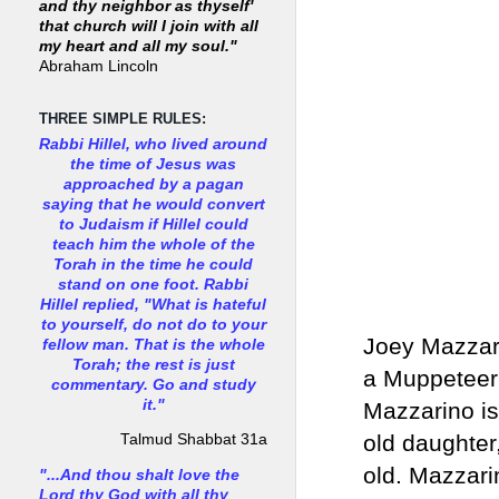
and thy neighbor as thyself'
that church will I join with all
my heart and all my soul."
Abraham Lincoln
THREE SIMPLE RULES:
Rabbi Hillel, who lived around
the time of Jesus was
approached by a pagan
saying that he would convert
to Judaism if Hillel could
teach him the whole of the
Torah in the time he could
stand on one foot. Rabbi
Hillel replied, "What is hateful
to yourself, do not do to your
Joey Mazzari
fellow man. That is the whole
Torah; the rest is just
a Muppeteer 
commentary. Go and study
it."
Mazzarino is 
old daughter
Talmud Shabbat 31a
old. Mazzari
"...And thou shalt love the
Lord thy God with all thy