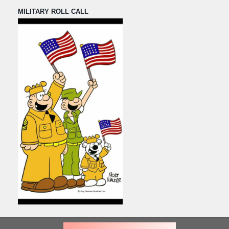
MILITARY ROLL CALL