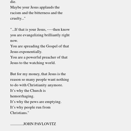
die.
Maybe your Jesus applauds the
racism and the bitterness and the
cruelty..."
"...If that is your Jesus, ----then know
you are evangelizing brilliantly right
now.
You are spreading the Gospel of that
Jesus exponentially.
You are a powerful preacher of that
Jesus to the watching world.
But for my money, that Jesus is the
reason so many people want nothing
to do with Christianity anymore.
It’s why the Church is
hemorrhaging.
It’s why the pews are emptying.
It’s why people run from
Christians."
...............JOHN PAVLOVITZ