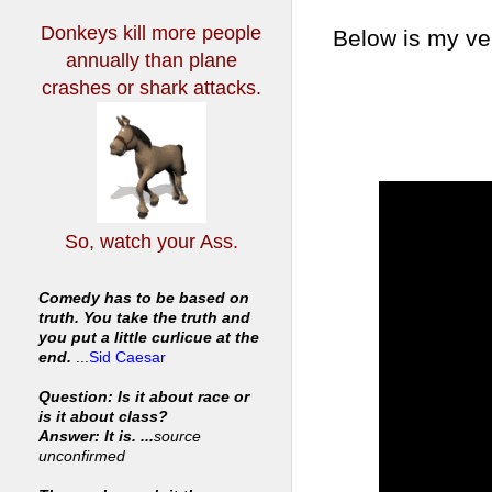
Donkeys kill more people
Below is my ve
annually
than plane
crashes or shark attacks.
So, watch your Ass.
Comedy has to be based on
truth. You take the truth and
you put a little curlicue at the
end.
...
Sid Caesar
Question: Is it about race or
is it about class?
Answer: It is. ...
source
unconfirmed