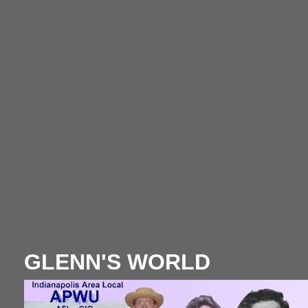
GLENN'S WORLD