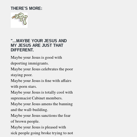
THERE'S MORE:
"...MAYBE YOUR JESUS AND
MY JESUS ARE JUST THAT
DIFFERENT.
Maybe your Jesus is good with
deporting immigrants.
Maybe your Jesus celebrates the poor
staying poor.
Maybe your Jesus is fine with affairs
with porn stars.
Maybe your Jesus is totally cool with
supremacist Cabinet members.
Maybe your Jesus amens the banning
and the wall-building.
Maybe your Jesus sanctions the fear
of brown people.
Maybe your Jesus is pleased with
sick people going broke trying to not