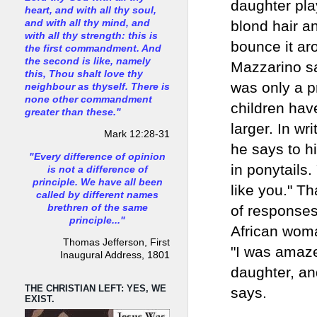
daughter pla
heart, and with all thy soul,
and with all thy mind, and
blond hair an
with all thy strength: this is
bounce it ar
the first commandment. And
the second is like, namely
Mazzarino sa
this, Thou shalt love thy
was only a p
neighbour as thyself. There is
none other commandment
children hav
greater than these."
larger. In wr
Mark 12:28-31
he says to hi
"Every difference of opinion
in ponytails.
is not a difference of
principle. We have all been
like you." T
called by different names
brethren of the same
of responses
principle..."
African woma
Thomas Jefferson, First
"I was amazed
Inaugural Address, 1801
daughter, an
THE CHRISTIAN LEFT: YES, WE
says.
EXIST.