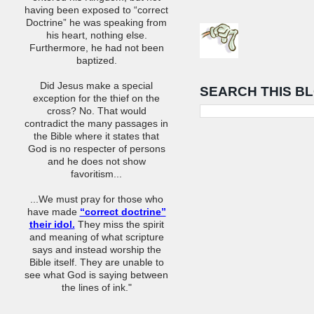
having been exposed to “correct
Doctrine” he was speaking from
his heart, nothing else.
Furthermore, he had not been
baptized.
Did Jesus make a special
SEARCH THIS B
exception for the thief on the
cross? No. That would
contradict the many passages in
the Bible where it states that
God is no respecter of persons
and he does not show
favoritism...
...We must pray for those who
have made
“correct doctrine”
their idol.
They miss the spirit
and meaning of what scripture
says and instead worship the
Bible itself. They are unable to
see what God is saying between
the lines of ink."