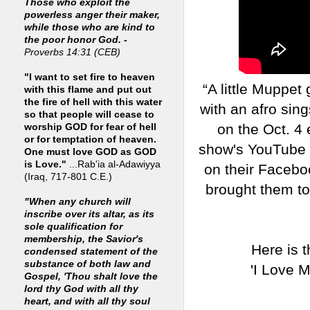
Those who exploit the
powerless anger their maker,
while those who are kind to
the poor honor God. -
Proverbs 14:31 (CEB)
"I want to set fire to heaven
“A little Muppet
with this flame and put out
the fire of hell with this water
with an afro sing
so that people will cease to
on the Oct. 4
worship GOD for fear of hell
or for temptation of heaven.
show's YouTube 
One must love GOD as GOD
is Love."
...Rab'ia al-Adawiyya
on their Facebo
(Iraq, 717-801 C.E.)
brought them to
"When any church will
inscribe over its altar, as its
sole qualification for
membership, the Savior's
Here is 
condensed statement of the
substance of both law and
'I Love M
Gospel, 'Thou shalt love the
lord thy God with all thy
heart, and with all thy soul