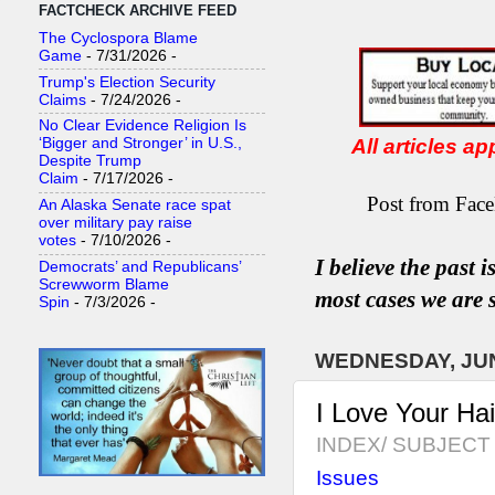
FACTCHECK ARCHIVE FEED
The Cyclospora Blame
Game
- 7/31/2026
-
Trump's Election Security
Claims
- 7/24/2026
-
No Clear Evidence Religion Is
All articles a
‘Bigger and Stronger’ in U.S.,
Despite Trump
Claim
- 7/17/2026
-
Post from Face
An Alaska Senate race spat
over military pay raise
votes
- 7/10/2026
-
I believe the past 
Democrats’ and Republicans’
Screwworm Blame
most
case
s
we are s
Spin
- 7/3/2026
-
WEDNESDAY, JUN
I Love Your Ha
INDEX/ SUBJECT 
Issues