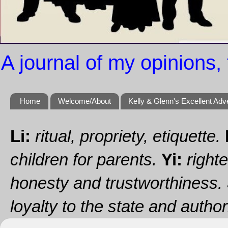
A journal of my opinions, 
Home
Welcome/About
Kelly & Glenn's Excellent Adv
Li:
ritual, propriety, etiquette.
children for parents.
Yi:
righte
honesty and trustworthiness.
loyalty to the state and authori