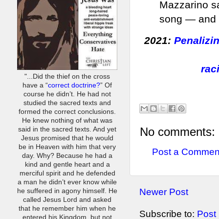
Mazzarino sa
song — and h
2021:
Penalizi
rac
"...Did the thief on the cross
have a “
correct doctrine?
” Of
course he didn’t. He had not
studied the sacred texts and
formed the correct conclusions.
He knew nothing of what was
No comments:
said in the sacred texts. And yet
Jesus promised that he would
be in Heaven with him that very
Post a Commen
day. Why? Because he had a
kind and gentle heart and a
merciful spirit and he defended
a man he didn’t ever know while
Newer Post
he suffered in agony himself. He
called Jesus Lord and asked
that he remember him when he
Subscribe to:
Post
entered his Kingdom, but not