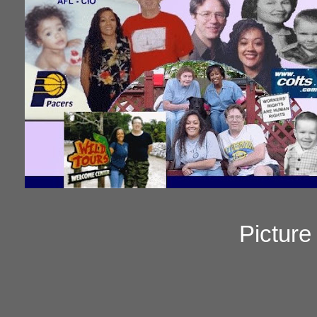
Pictur