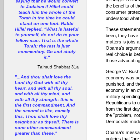
saying that he would convert
the benefits of th
to Judaism if Hillel could
consumer protectio
teach him the whole of the
Torah in the time he could
understood what w
stand on one foot. Rabbi
Hillel replied, "What is hateful
These statements 
to yourself, do not do to your
been, they have n
fellow man. That is the whole
matters is jobs 
Torah; the rest is just
Obama's argumen
commentary. Go and study
real choice is be
it."
those advocating 
Talmud Shabbat 31a
George W. Bush s
"...And thou shalt love the
economy was actu
Lord thy God with all thy
punished, and th
heart, and with all thy soul,
economy in an of
and with all thy mind, and
military spendin
with all thy strength: this is
Republicans to u
the first commandment. And
from the first da
the second is like, namely
the "problem, no
this, Thou shalt love thy
Democrats made g
neighbour as thyself. There is
none other commandment
Obama's message 
greater than these."
policies that "ar