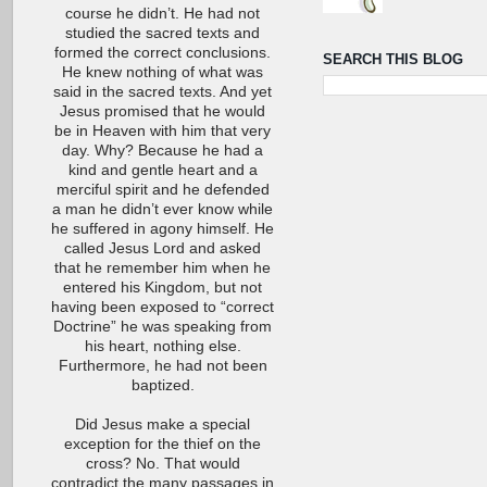
course he didn’t. He had not
studied the sacred texts and
formed the correct conclusions.
SEARCH THIS BLOG
He knew nothing of what was
said in the sacred texts. And yet
Jesus promised that he would
be in Heaven with him that very
day. Why? Because he had a
kind and gentle heart and a
merciful spirit and he defended
a man he didn’t ever know while
he suffered in agony himself. He
called Jesus Lord and asked
that he remember him when he
entered his Kingdom, but not
having been exposed to “correct
Doctrine” he was speaking from
his heart, nothing else.
Furthermore, he had not been
baptized.
Did Jesus make a special
exception for the thief on the
cross? No. That would
contradict the many passages in