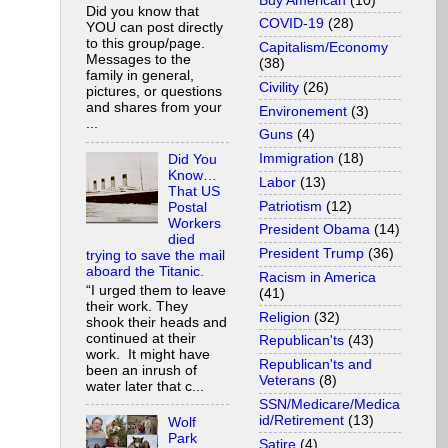
Buy American
(10)
Did you know that
COVID-19
(28)
YOU can post directly
to this group/page.
Capitalism/Economy
Messages to the
(38)
family in general,
Civility
(26)
pictures, or questions
and shares from your
Environement
(3)
...
Guns
(4)
Immigration
(18)
Did You
Know…
Labor
(13)
That US
Patriotism
(12)
Postal
Workers
President Obama
(14)
died
President Trump
(36)
trying to save the mail
aboard the Titanic.
Racism in America
“I urged them to leave
(41)
their work. They
Religion
(32)
shook their heads and
continued at their
Republican'ts
(43)
work. It might have
Republican'ts and
been an inrush of
Veterans
(8)
water later that c...
SSN/Medicare/Medica
id/Retirement
(13)
Wolf
Park
Satire
(4)