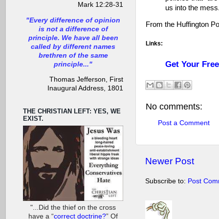
Mark 12:28-31
us into the mess.
"Every difference of opinion
From the Huffington P
is not a difference of
principle. We have all been
Links:
called by different names
brethren of the same
Get Your Fre
principle..."
Thomas Jefferson, First
Inaugural Address, 1801
No comments:
THE CHRISTIAN LEFT: YES, WE
EXIST.
Post a Comment
Newer Post
Subscribe to:
Post Com
"...Did the thief on the cross
have a “
correct doctrine?
” Of