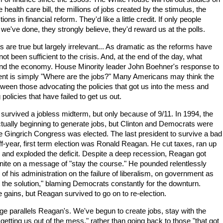
e health care bill, the millions of jobs created by the stimulus, the
ns in financial reform. They'd like a little credit. If only people
e've done, they strongly believe, they'd reward us at the polls.
are true but largely irrelevant... As dramatic as the reforms have
ot been sufficient to the crisis. And, at the end of the day, what
and the economy. House Minority leader John Boehner's response to
t is simply "Where are the jobs?" Many Americans may think the
tween those advocating the policies that got us into the mess and
policies that have failed to get us out.
urvived a jobless midterm, but only because of 9/11. In 1994, the
ally beginning to generate jobs, but Clinton and Democrats were
e Gingrich Congress was elected. The last president to survive a bad
f-year, first term election was Ronald Reagan. He cut taxes, ran up
g and exploded the deficit. Despite a deep recession, Reagan got
nite on a message of "stay the course." He pounded relentlessly
y of his administration on the failure of liberalism, on government as
t the solution," blaming Democrats constantly for the downturn.
ains, but Reagan survived to go on to re-election.
parallels Reagan's. We've begun to create jobs, stay with the
e getting us out of the mess," rather than going back to those "that got