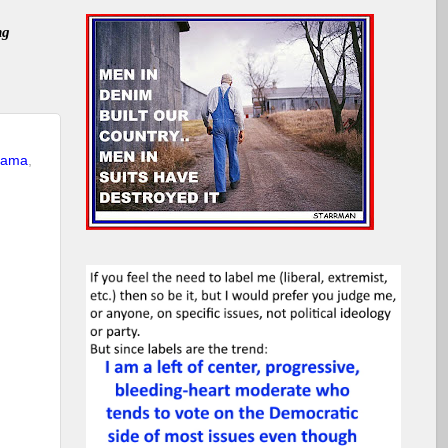
ng
bama
,