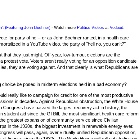
't (Featuring John Boehner)
- Watch more
Politics Videos
at
Vodpod
.
vote for party of no -- or as John Boehner ranted, in a health care
ortalized in a YouTube video, the party of "hell no, you can't?"
t that they just might. Off-year, low-turnout elections are the
a protest vote. Voters aren't really voting for an opposition candidate
icies, they are voting against. And that clearly is what Republicans are
 choice be posed in midterm elections held in a bad economy?
ld really like to campaign for credit for one of the most productive
ssions in decades. Against Republican obstruction, the White House
 Congress have passed the largest recovery act in history, the
in student aid since the GI Bill, the most significant health care reform
the greatest expansion of community service since Civilian
ps in the 1930s, the biggest investment in renewable energy ever.
gress will pass, again, over virtually unified Republican opposition,
m of finance since the 1930s. The White House will roll out studies on