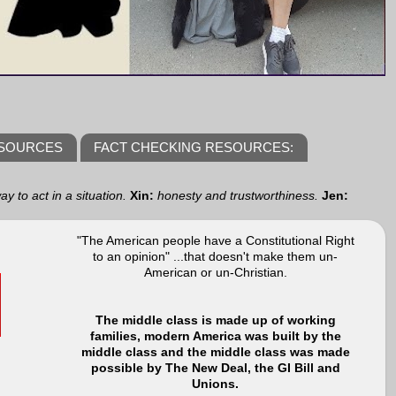
ESOURCES
FACT CHECKING RESOURCES:
y to act in a situation.
Xin:
honesty and trustworthiness.
Jen:
"The American people have a Constitutional Right
to an opinion" ...that doesn't make them un-
American or un-Christian.
The middle class is made up of working
families, modern America was built by the
middle class and the middle class was made
possible by The New Deal, the GI Bill and
Unions.