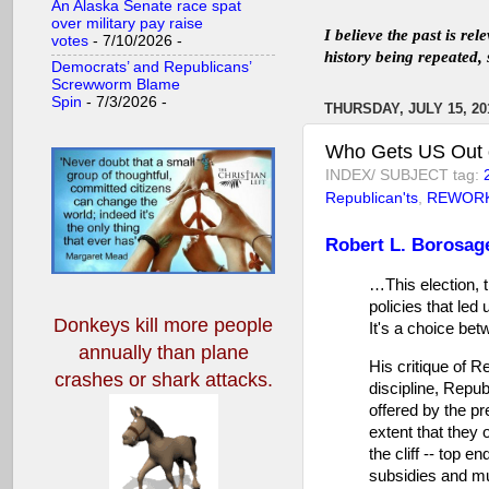
An Alaska Senate race spat
over military pay raise
I believe the past is re
votes
- 7/10/2026
-
history being repeated, 
Democrats’ and Republicans’
Screwworm Blame
Spin
- 7/3/2026
-
THURSDAY, JULY 15, 20
Who Gets US Out o
INDEX/ SUBJECT tag:
Republican'ts
,
REWOR
Robert L. Borosag
…This election, 
policies that led
Donkeys kill more people
It's a choice be
annually
than plane
His critique of R
crashes or shark attacks.
discipline, Repub
offered by the pr
extent that they o
the cliff -- top e
subsidies and mul