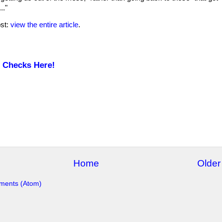
.."
ost:
view the entire article
.
e Checks Here!
Home
Older
ments (Atom)