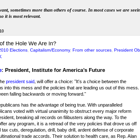
levant, sometimes more than others of course. In
most
case
s
we are seei
so it is most relevant
.
10
f the Hole We Are In?
2010 Elections
,
Capitalism/Economy
,
From other sources
,
President O
K
e
: President, Institute for America’s Future
the
president said
, will offer a choice: "It's a choice between the
 us into this mess and the policies that are leading us out of this mess.
tween falling backwards or moving forward."
epublicans has the advantage of being true. With unparalleled
licans voted with virtual unanimity to obstruct every major reform
esident, breaking all records on filibusters along the way. To the
ffer any program, it is a retread of the very policies that drove us off
nd tax cuts, deregulation, drill, baby drill, ardent defense of corporate
tinational trade accords. Their solution to health care, as Rep. Alan