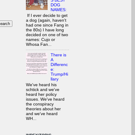
S BEST
DOG
NAMES:
If I ever decide to get
a dog (again, haven't
had one since Fang in
the 80s) I have long
decided on one of two
names: Cujo or
Whosa Fan...
There is
A
Differenc
e:
Trump/Hi
llary
We've heard his
schtick and we've
heard her policy
issues. We've heard
the conspiracy
theories about her
and we've heard
WH...