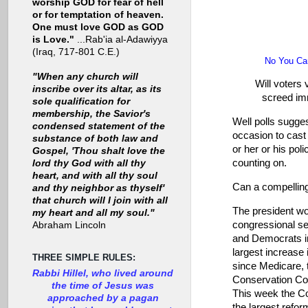
worship GOD for fear of hell
or for temptation of heaven.
One must love GOD as GOD
is Love."
...Rab'ia al-Adawiyya
(Iraq, 717-801 C.E.)
No You Can
"When any church will
Will voters 
inscribe over its altar, as its
screed imm
sole qualification for
membership, the Savior's
Well polls sugges
condensed statement of the
occasion to cast 
substance of both law and
or her or his pol
Gospel, 'Thou shalt love the
counting on.
lord thy God with all thy
heart, and with all thy soul
Can a compelling
and thy neighbor as thyself'
that church will I join with all
The president wou
my heart and all my soul."
congressional se
Abraham Lincoln
and Democrats in
largest increase 
THREE SIMPLE RULES:
since Medicare, 
Rabbi Hillel, who lived around
Conservation Cor
the time of Jesus was
This week the Con
approached by a pagan
the largest refor