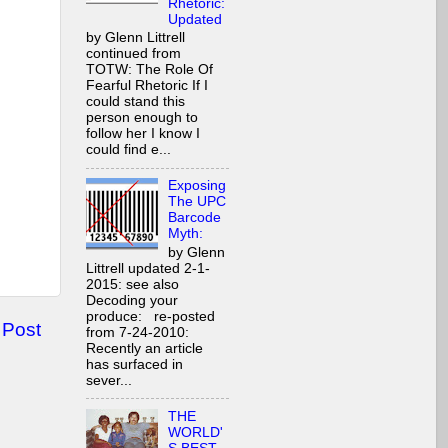
Rhetoric:
Updated
by Glenn Littrell
continued from
TOTW: The Role Of
Fearful Rhetoric If I
could stand this
person enough to
follow her I know I
could find e...
Exposing
The UPC
Barcode
Myth:
by Glenn
Littrell updated 2-1-
2015: see also
Decoding your
produce: re-posted
 Post
from 7-24-2010:
Recently an article
has surfaced in
sever...
THE
WORLD'