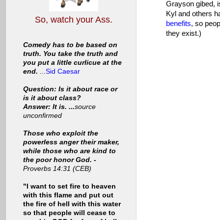
Grayson gibed, i
Kyl and others ha
So, watch your Ass.
benefits
, so peop
they exist.)
Comedy has to be based on
truth. You take the truth and
you put a little curlicue at the
end.
...
Sid Caesar
Question: Is it about race or
is it about class?
Answer: It is. ...
source
unconfirmed
Those who exploit the
powerless anger their maker,
while those who are kind to
the poor honor God. -
Proverbs 14:31 (CEB)
"I want to set fire to heaven
with this flame and put out
the fire of hell with this water
so that people will cease to