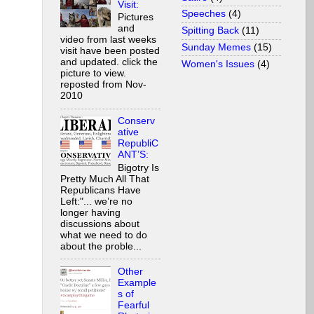
Visit:
Speeches
(4)
Pictures
and
Spitting Back
(11)
video from last weeks
Sunday Memes
(15)
visit have been posted
and updated. click the
Women's Issues
(4)
picture to view.
reposted from Nov-
2010
Conserv
ative
RepubliC
ANT’S:
Bigotry Is
Pretty Much All That
Republicans Have
Left:"... we’re no
longer having
discussions about
what we need to do
about the proble...
Other
Example
s of
Fearful