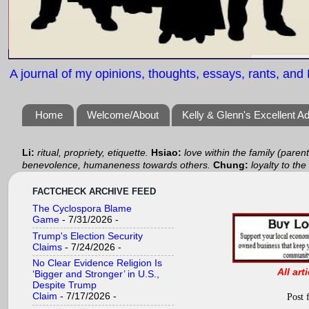
A journal of my opinions, thoughts, essays, rants, and B
Home
Welcome/About
Kelly & Glenn's Excellent A
Li:
ritual, propriety, etiquette.
Hsiao:
love within the family (paren
benevolence, humaneness towards others.
Chung:
loyalty to the
FACTCHECK ARCHIVE FEED
The Cyclospora Blame
Game
- 7/31/2026
-
Trump's Election Security
Claims
- 7/24/2026
-
No Clear Evidence Religion Is
All art
‘Bigger and Stronger’ in U.S.,
Despite Trump
Claim
- 7/17/2026
-
Post 