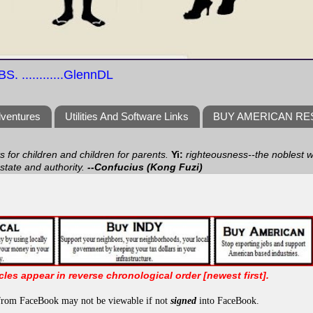
S. ............GlennDL
dventures
Utilities And Software Links
BUY AMERICAN R
ts for children and children for parents.
Yi:
righteousness--the noblest wa
 state and authority.
--Confucius (Kong Fuzi)
icles appear in reverse chronological order [newest first].
from FaceBook may not be viewable if not
signed
into FaceBook.