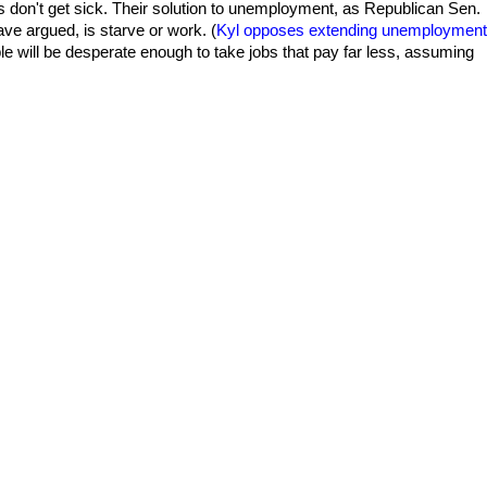
s don't get sick. Their solution to unemployment, as Republican Sen.
ve argued, is starve or work. (
Kyl opposes extending unemployment
le will be desperate enough to take jobs that pay far less, assuming