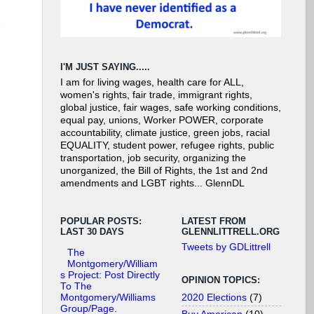
I'M JUST SAYING.....
I am for living wages, health care for ALL,
women's rights, fair trade, immigrant rights,
global justice, fair wages, safe working conditions,
equal pay, unions, Worker POWER, corporate
accountability, climate justice, green jobs, racial
EQUALITY, student power, refugee rights, public
transportation, job security, organizing the
unorganized, the Bill of Rights, the 1st and 2nd
amendments and LGBT rights... GlennDL
POPULAR POSTS:
LATEST FROM
LAST 30 DAYS
GLENNLITTRELL.ORG
Tweets by GDLittrell
The
Montgomery/William
s Project: Post Directly
OPINION TOPICS:
To The
2020 Elections
(7)
Montgomery/Williams
Group/Page.