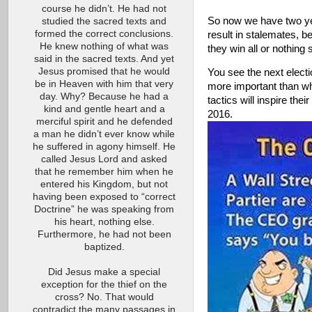
course he didn’t. He had not
So now we have two year
studied the sacred texts and
formed the correct conclusions.
result in stalemates, b
He knew nothing of what was
they win all or nothing 
said in the sacred texts. And yet
Jesus promised that he would
You see the next electi
be in Heaven with him that very
more important than what
day. Why? Because he had a
tactics will inspire thei
kind and gentle heart and a
2016
merciful spirit and he defended
a man he didn’t ever know while
he suffered in agony himself. He
called Jesus Lord and asked
that he remember him when he
entered his Kingdom, but not
having been exposed to “correct
Doctrine” he was speaking from
his heart, nothing else.
Furthermore, he had not been
baptized.
Did Jesus make a special
exception for the thief on the
cross? No. That would
contradict the many passages in