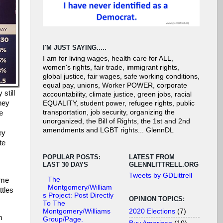
I'M JUST SAYING.....
I am for living wages, health care for ALL,
women's rights, fair trade, immigrant rights,
global justice, fair wages, safe working conditions,
equal pay, unions, Worker POWER, corporate
still
accountability, climate justice, green jobs, racial
hey
EQUALITY, student power, refugee rights, public
transportation, job security, organizing the
e
unorganized, the Bill of Rights, the 1st and 2nd
amendments and LGBT rights... GlennDL
ey
te
POPULAR POSTS:
LATEST FROM
LAST 30 DAYS
GLENNLITTRELL.ORG
Tweets by GDLittrell
The
ome
Montgomery/William
ttles
s Project: Post Directly
OPINION TOPICS:
To The
2020 Elections
(7)
Montgomery/Williams
m
Group/Page.