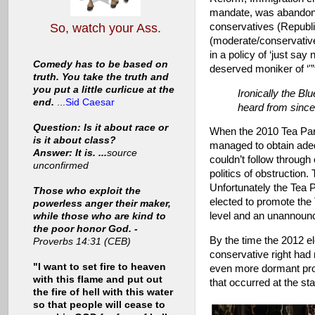
mandate, was abandoned
conservatives (Republ
So, watch your Ass.
(moderate/conservati
in a policy of ‘just sa
Comedy has to be based on
deserved moniker of ‘'
truth. You take the truth and
you put a little curlicue at the
Ironically the B
end.
...
Sid Caesar
heard from since
Question: Is it about race or
When the 2010 Tea Party
is it about class?
managed to obtain adeq
Answer: It is. ...
source
couldn’t follow through 
unconfirmed
politics of obstruction
Unfortunately the Tea P
Those who exploit the
elected to promote the 
powerless anger their maker,
level and an unannounce
while those who are kind to
the poor honor God. -
By the time the 2012 e
Proverbs 14:31 (CEB)
conservative right had
"I want to set fire to heaven
even more dormant prog
with this flame and put out
that occurred at the sta
the fire of hell with this water
so that people will cease to