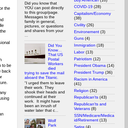
Buy American
(10)
Did you know that
COVID-19
(28)
YOU can post directly
or the
to this group/page.
Capitalism/Economy
Messages to the
(38)
nd
family in general,
Civility
(26)
dle
pictures, or questions
and shares from your
 the
Environement
(3)
...
Guns
(4)
ional
Immigration
(18)
Did You
Know…
Labor
(13)
That US
Patriotism
(12)
Postal
h
Workers
n to be
President Obama
(14)
died
e back
President Trump
(36)
trying to save the mail
or
aboard the Titanic.
Racism in America
ture.
“I urged them to leave
(41)
their work. They
Religion
(32)
shook their heads and
 any
continued at their
Republican'ts
(43)
using
work. It might have
Republican'ts and
been an inrush of
Veterans
(8)
water later that c...
an
SSN/Medicare/Medica
id/Retirement
(13)
Wolf
Park
Satire
(4)