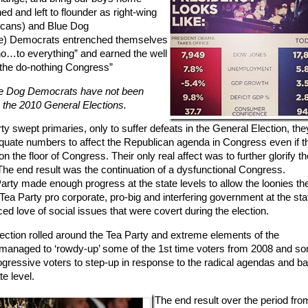
 and left to flounder as right-wing
icans) and Blue Dog
ve) Democrats entrenched themselves
y no…to everything” and earned the well
”the do-nothing Congress”
lue Dog Democrats have not been
 the 2010 General Elections.
 swept primaries, only to suffer defeats in the General Election, they 
uate numbers to affect the Republican agenda in Congress even if t
on the floor of Congress. Their only real affect was to further glorify th
. The end result was the continuation of a dysfunctional Congress.
arty made enough progress at the state levels to allow the loonies th
Tea Party pro corporate, pro-big and interfering government at the sta
d love of social issues that were covert during the election.
lection rolled around the Tea Party and extreme elements of the
 managed to ‘rowdy-up’ some of the 1st time voters from 2008 and s
ressive voters to step-up in response to the radical agendas and ba
te level.
The end result over the period fro