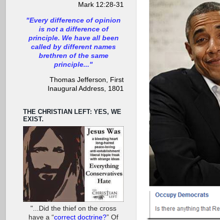
Mark 12:28-31
"Every difference of opinion
is not a difference of
principle. We have all been
called by different names
brethren of the same
principle..."
Thomas Jefferson, First
Inaugural Address, 1801
THE CHRISTIAN LEFT: YES, WE
EXIST.
"...Did the thief on the cross
have a “
correct doctrine?
” Of