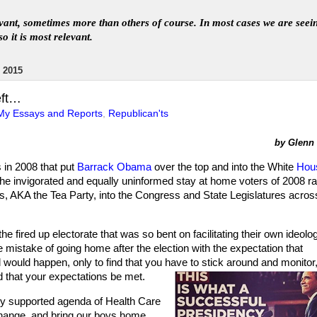
levant, sometimes more than others of course. In
most
case
s
we are seei
so it is most relevant
.
 2015
eft…
My Essays and Reports
,
Republican'ts
by Glenn L
s in 2008 that put
Barrack Obama
over the top and into the White
Hou
he invigorated and equally uninformed stay at home voters of 2008 ral
ries, AKA the Tea Party, into the Congress and State Legislatures acros
he fired up electorate that was so bent on facilitating their own ideolo
istake of going home after the election with the expectation that
would happen, only to find that you have to stick around and monitor
that your expectations be met.
ly supported agenda of Health Care
hange, and bring our boys home