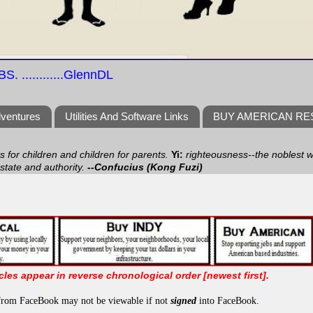
S. ............GlennDL
dventures
Utilities And Software Links
BUY AMERICAN R
ts for children and children for parents.
Yi:
righteousness--the noblest wa
 state and authority.
--Confucius (Kong Fuzi)
icles appear in reverse chronological order [newest first].
from FaceBook may not be viewable if not
signed
into FaceBook.