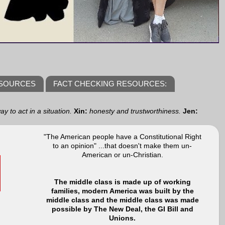
ESOURCES
FACT CHECKING RESOURCES:
y to act in a situation.
Xin:
honesty and trustworthiness.
Jen:
"The American people have a Constitutional Right
to an opinion" ...that doesn't make them un-
American or un-Christian.
The middle class is made up of working
families, modern America was built by the
middle class and the middle class was made
possible by The New Deal, the GI Bill and
Unions.