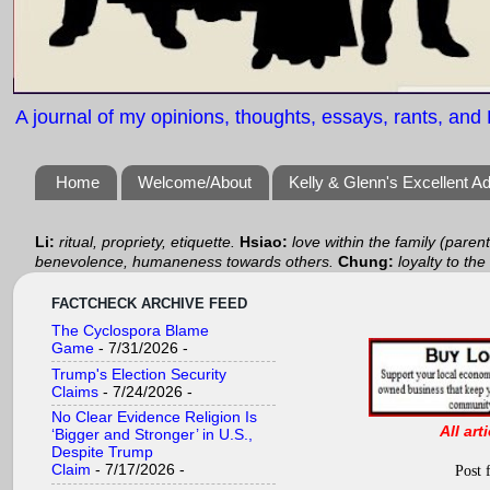
A journal of my opinions, thoughts, essays, rants, and B
Home
Welcome/About
Kelly & Glenn's Excellent A
Li:
ritual, propriety, etiquette.
Hsiao:
love within the family (paren
benevolence, humaneness towards others.
Chung:
loyalty to the
FACTCHECK ARCHIVE FEED
The Cyclospora Blame
Game
- 7/31/2026
-
Trump's Election Security
Claims
- 7/24/2026
-
No Clear Evidence Religion Is
All art
‘Bigger and Stronger’ in U.S.,
Despite Trump
Claim
- 7/17/2026
-
Post 