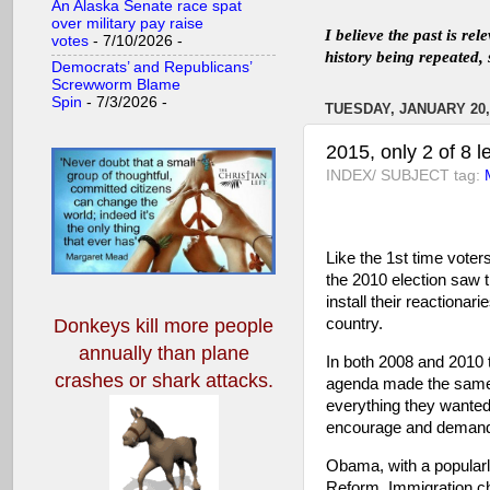
An Alaska Senate race spat
over military pay raise
I believe the past is re
votes
- 7/10/2026
-
history being repeated, 
Democrats’ and Republicans’
Screwworm Blame
Spin
- 7/3/2026
-
TUESDAY, JANUARY 20,
2015, only 2 of 8 l
INDEX/ SUBJECT tag:
Like the 1st time voter
the 2010 election saw t
install their reactiona
country.
Donkeys kill more people
annually
than plane
In both 2008 and 2010 t
crashes or shark attacks.
agenda made the same m
everything they wanted 
encourage and demand 
Obama, with a popular
Reform, Immigration c