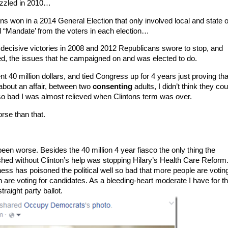
fizzled in 2010…
ns won in a 2014 General Election that only involved local and state o
l “Mandate’ from the voters in each election…
ecisive victories in 2008 and 2012 Republicans swore to stop, and
d, the issues that he campaigned on and was elected to do.
40 million dollars, and tied Congress up for 4 years just proving tha
about an affair, between two
consenting
adults, I didn’t think they cou
 so bad I was almost relieved when Clintons term was over.
orse than that.
een worse. Besides the 40 million 4 year fiasco the only thing the
ed without Clinton’s help was stopping Hilary’s Health Care Reform.
ness has poisoned the political well so bad that more people are votin
 are voting for candidates. As a bleeding-heart moderate I have for the
traight party ballot.