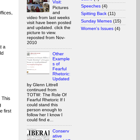
Visit:
Speeches
(4)
Pictures
ffices,
and
Spitting Back
(11)
video from last weeks
Sunday Memes
(15)
visit have been posted
and updated. click the
Women's Issues
(4)
picture to view.
reposted from Nov-
2010
t a
ld
Other
Example
s of
Fearful
Rhetoric:
Updated
by Glenn Littrell
continued from
TOTW: The Role Of
 This
Fearful Rhetoric If I
g
could stand this
person enough to
 first
follow her I know I
could find e...
Conserv
ative