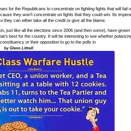
s for the Republicans to concentrate on fighting fights that will fail o
ecause they won’t concentrate on fights that they could win. Its impera
so they can either take all the credit or give all the blame.
on, just like all the elections since 2006 (and then some), have grown
's best for the country. It will be interesting to see whether polarizin
r constituency or their opposition to go to the polls in
.
by Glenn Littrell