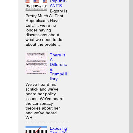
RepubliC
ANT’S:
Bigotry Is
Pretty Much All That
Republicans Have
Left:"... we’re no
longer having
discussions about
what we need to do
about the proble...
There is
A
Differenc
e:
Trump/Hi
llary
We've heard his
schtick and we've
heard her policy
issues. We've heard
the conspiracy
theories about her
and we've heard
WH...
Exposing