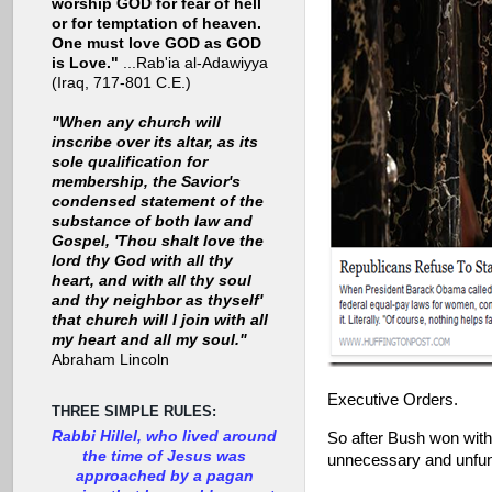
worship GOD for fear of hell
or for temptation of heaven.
One must love GOD as GOD
is Love."
...Rab'ia al-Adawiyya
(Iraq, 717-801 C.E.)
"When any church will
inscribe over its altar, as its
sole qualification for
membership, the Savior's
condensed statement of the
substance of both law and
Gospel, 'Thou shalt love the
lord thy God with all thy
heart, and with all thy soul
and thy neighbor as thyself'
that church will I join with all
my heart and all my soul."
Abraham Lincoln
Executive Orders.
THREE SIMPLE RULES:
Rabbi Hillel, who lived around
So after Bush won with
the time of Jesus was
unnecessary and unf
approached by a pagan