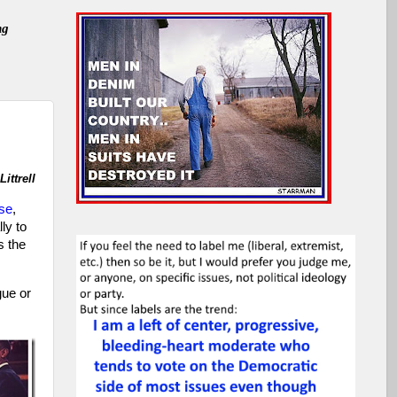
ng
ittrell
se
,
ly to
s the
gue or
,