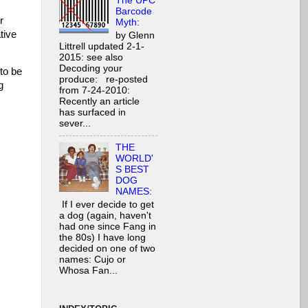
The UPC
Barcode
r
Myth:
tive
by Glenn
Littrell updated 2-1-
2015: see also
Decoding your
 to be
produce: re-posted
g
from 7-24-2010:
Recently an article
has surfaced in
sever...
THE
WORLD'
S BEST
DOG
NAMES:
If I ever decide to get
a dog (again, haven't
had one since Fang in
the 80s) I have long
decided on one of two
names: Cujo or
Whosa Fan...