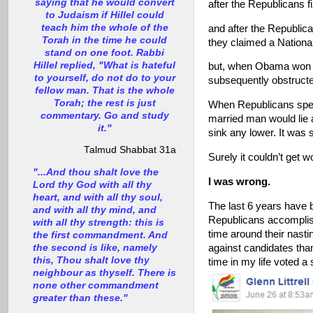
saying that he would convert
after the Republicans 
to Judaism if Hillel could
teach him the whole of the
and after the Republica
Torah in the time he could
they claimed a Nationa
stand on one foot. Rabbi
Hillel replied, "What is hateful
but, when Obama won d
to yourself, do not do to your
subsequently obstructe
fellow man. That is the whole
Torah; the rest is just
When Republicans spent 
commentary. Go and study
married man would lie 
it."
sink any lower. It was
Talmud Shabbat 31a
Surely it couldn’t get w
"...And thou shalt love the
I was wrong.
Lord thy God with all thy
heart, and with all thy soul,
The last 6 years have b
and with all thy mind, and
Republicans accomplish
with all thy strength: this is
time around their nasti
the first commandment. And
the second is like, namely
against candidates than
this, Thou shalt love thy
time in my life voted a s
neighbour as thyself. There is
none other commandment
greater than these."