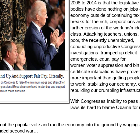
2008 to 2014 is that the legislative
bodies have done nothing on jobs 
economy outside of continuing tax
breaks for the rich, corporations a
further erosion of the working/mid
class. Attacking teachers, unions,
poor, the
recently
unemployed,
conducting unproductive Congress
investigations, trumped up deficit
emergencies, equal pay for
women,voter suppression and birt
certificate infatuations have prove
more important than getting peopl
to work, stabilizing our economy, 
rebuilding our crumbling infrastruc
With Congresses inability to pass
laws its hard to blame Obama for 
out the popular vote and ran the economy into the ground by waging 
unded second war…