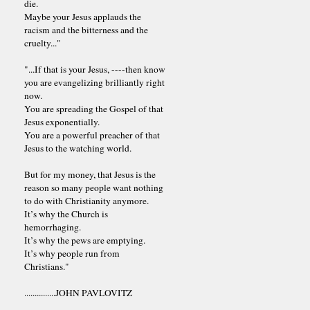
die.
Maybe your Jesus applauds the
racism and the bitterness and the
cruelty..."
"...If that is your Jesus, ----then know
you are evangelizing brilliantly right
now.
You are spreading the Gospel of that
Jesus exponentially.
You are a powerful preacher of that
Jesus to the watching world.
But for my money, that Jesus is the
reason so many people want nothing
to do with Christianity anymore.
It’s why the Church is
hemorrhaging.
It’s why the pews are emptying.
It’s why people run from
Christians."
...............JOHN PAVLOVITZ