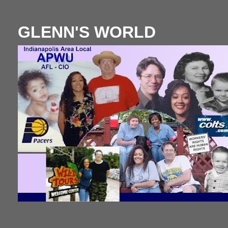
GLENN'S WORLD