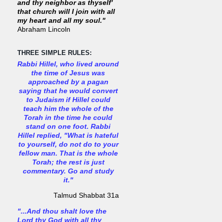
and thy neighbor as thyself'
that church will I join with all
my heart and all my soul."
Abraham Lincoln
THREE SIMPLE RULES:
Rabbi Hillel, who lived around
the time of Jesus was
approached by a pagan
saying that he would convert
to Judaism if Hillel could
teach him the whole of the
Torah in the time he could
stand on one foot. Rabbi
Hillel replied, "What is hateful
to yourself, do not do to your
fellow man. That is the whole
Torah; the rest is just
commentary. Go and study
it."
Talmud Shabbat 31a
"...And thou shalt love the
Lord thy God with all thy