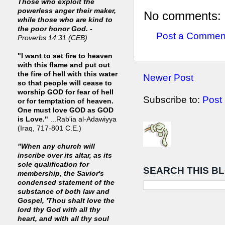
Those who exploit the
powerless anger their maker,
No comments:
while those who are kind to
the poor honor God. -
Post a Commen
Proverbs 14:31 (CEB)
"I want to set fire to heaven
with this flame and put out
the fire of hell with this water
Newer Post
so that people will cease to
worship GOD for fear of hell
Subscribe to:
Post
or for temptation of heaven.
One must love GOD as GOD
is Love."
...Rab'ia al-Adawiyya
(Iraq, 717-801 C.E.)
"When any church will
inscribe over its altar, as its
sole qualification for
SEARCH THIS B
membership, the Savior's
condensed statement of the
substance of both law and
Gospel, 'Thou shalt love the
lord thy God with all thy
heart, and with all thy soul