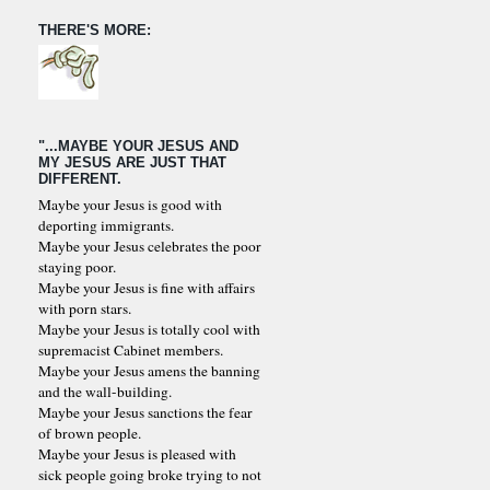
THERE'S MORE:
"...MAYBE YOUR JESUS AND
MY JESUS ARE JUST THAT
DIFFERENT.
Maybe your Jesus is good with
deporting immigrants.
Maybe your Jesus celebrates the poor
staying poor.
Maybe your Jesus is fine with affairs
with porn stars.
Maybe your Jesus is totally cool with
supremacist Cabinet members.
Maybe your Jesus amens the banning
and the wall-building.
Maybe your Jesus sanctions the fear
of brown people.
Maybe your Jesus is pleased with
sick people going broke trying to not