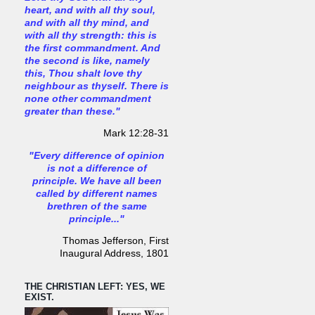
heart, and with all thy soul,
and with all thy mind, and
with all thy strength: this is
the first commandment. And
the second is like, namely
this, Thou shalt love thy
neighbour as thyself. There is
none other commandment
greater than these."
Mark 12:28-31
"Every difference of opinion
is not a difference of
principle. We have all been
called by different names
brethren of the same
principle..."
Thomas Jefferson, First
Inaugural Address, 1801
THE CHRISTIAN LEFT: YES, WE
EXIST.