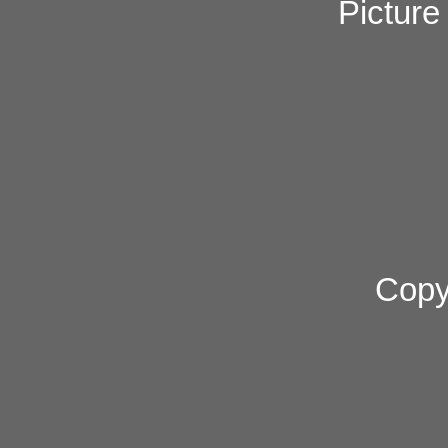
Pictur
Copy