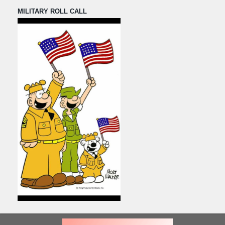
MILITARY ROLL CALL