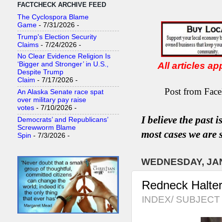
FACTCHECK ARCHIVE FEED
The Cyclospora Blame
Game
- 7/31/2026
-
Trump's Election Security
Claims
- 7/24/2026
-
No Clear Evidence Religion Is
All articles a
‘Bigger and Stronger’ in U.S.,
Despite Trump
Claim
- 7/17/2026
-
Post from Face
An Alaska Senate race spat
over military pay raise
votes
- 7/10/2026
-
I believe the past 
Democrats’ and Republicans’
Screwworm Blame
most
case
s
we are s
Spin
- 7/3/2026
-
WEDNESDAY, JAN
Redneck Halter
INDEX/ SUBJECT 