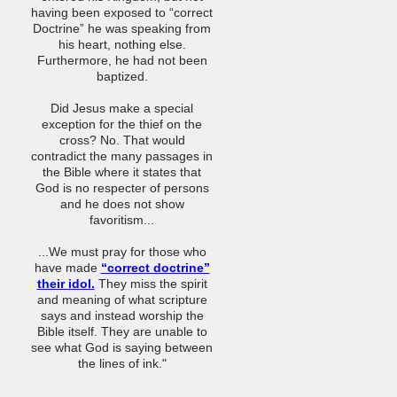
having been exposed to “correct
Doctrine” he was speaking from
his heart, nothing else.
Furthermore, he had not been
baptized.
Did Jesus make a special
exception for the thief on the
cross? No. That would
contradict the many passages in
the Bible where it states that
God is no respecter of persons
and he does not show
favoritism...
...We must pray for those who
have made
“correct doctrine”
their idol.
They miss the spirit
and meaning of what scripture
says and instead worship the
Bible itself. They are unable to
see what God is saying between
the lines of ink."