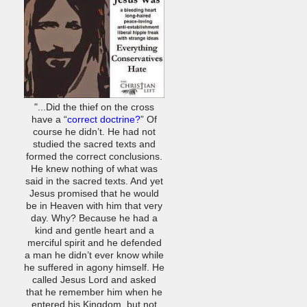
"...Did the thief on the cross
have a “
correct doctrine?
” Of
course he didn’t. He had not
studied the sacred texts and
formed the correct conclusions.
He knew nothing of what was
said in the sacred texts. And yet
Jesus promised that he would
be in Heaven with him that very
day. Why? Because he had a
kind and gentle heart and a
merciful spirit and he defended
a man he didn’t ever know while
he suffered in agony himself. He
called Jesus Lord and asked
that he remember him when he
entered his Kingdom, but not