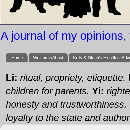
A journal of my opinions, 
Home
Welcome/About
Kelly & Glenn's Excellent Adv
Li:
ritual, propriety, etiquette.
children for parents.
Yi:
righte
honesty and trustworthiness.
loyalty to the state and authori