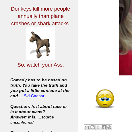
Donkeys kill more people
annually
than plane
crashes or shark attacks.
So, watch your Ass.
Comedy has to be based on
truth. You take the truth and
you put a little curlicue at the
end.
...
Sid Caesar
Question: Is it about race or
is it about class?
Answer: It is. ...
source
unconfirmed