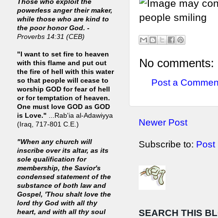
Those who exploit the
powerless anger their maker,
while those who are kind to
the poor honor God. -
Proverbs 14:31 (CEB)
"I want to set fire to heaven
No comments:
with this flame and put out
the fire of hell with this water
so that people will cease to
Post a Commen
worship GOD for fear of hell
or for temptation of heaven.
One must love GOD as GOD
is Love."
...Rab'ia al-Adawiyya
Newer Post
(Iraq, 717-801 C.E.)
"When any church will
Subscribe to:
Post
inscribe over its altar, as its
sole qualification for
membership, the Savior's
condensed statement of the
substance of both law and
Gospel, 'Thou shalt love the
lord thy God with all thy
SEARCH THIS B
heart, and with all thy soul