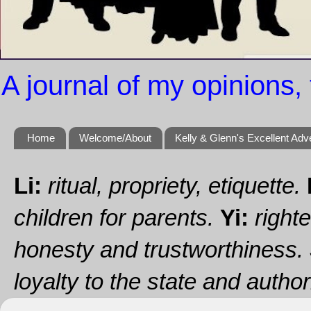
A journal of my opinions, 
Home
Welcome/About
Kelly & Glenn's Excellent Adv
Li:
ritual, propriety, etiquette.
children for parents.
Yi:
righte
honesty and trustworthiness.
loyalty to the state and authori