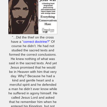
"...Did the thief on the cross
have a “
correct doctrine?
” Of
course he didn’t. He had not
studied the sacred texts and
formed the correct conclusions.
He knew nothing of what was
said in the sacred texts. And yet
Jesus promised that he would
be in Heaven with him that very
day. Why? Because he had a
kind and gentle heart and a
merciful spirit and he defended
a man he didn’t ever know while
he suffered in agony himself. He
called Jesus Lord and asked
that he remember him when he
entered his Kingdom, but not