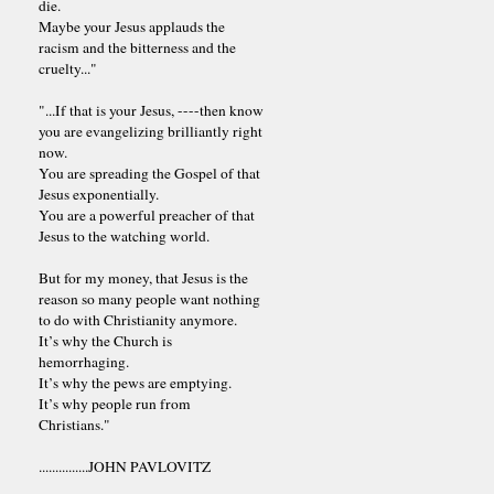
die.
Maybe your Jesus applauds the
racism and the bitterness and the
cruelty..."
"...If that is your Jesus, ----then know
you are evangelizing brilliantly right
now.
You are spreading the Gospel of that
Jesus exponentially.
You are a powerful preacher of that
Jesus to the watching world.
But for my money, that Jesus is the
reason so many people want nothing
to do with Christianity anymore.
It’s why the Church is
hemorrhaging.
It’s why the pews are emptying.
It’s why people run from
Christians."
...............JOHN PAVLOVITZ