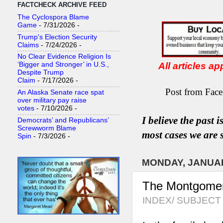
FACTCHECK ARCHIVE FEED
The Cyclospora Blame
Game
- 7/31/2026
-
Trump's Election Security
Claims
- 7/24/2026
-
No Clear Evidence Religion Is
All articles a
‘Bigger and Stronger’ in U.S.,
Despite Trump
Claim
- 7/17/2026
-
Post from Face
An Alaska Senate race spat
over military pay raise
votes
- 7/10/2026
-
I believe the past 
Democrats’ and Republicans’
Screwworm Blame
most
case
s
we are s
Spin
- 7/3/2026
-
MONDAY, JANUAR
The Montgomery/
INDEX/ SUBJECT 