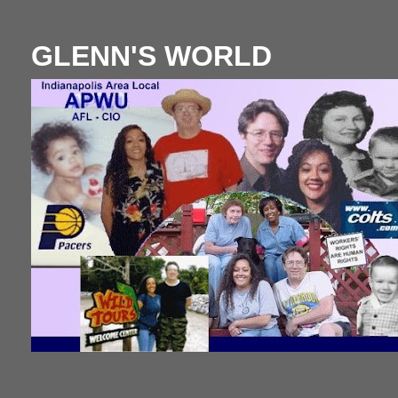
GLENN'S WORLD