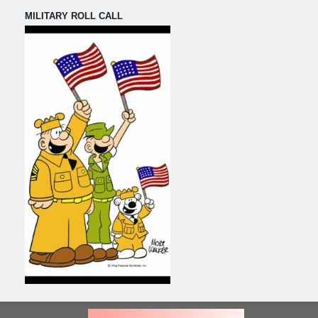
MILITARY ROLL CALL