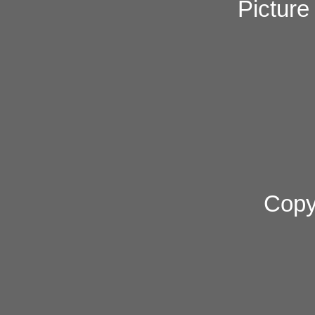
Pictur
Copy