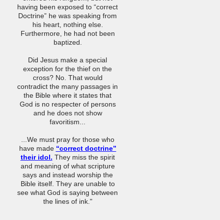
having been exposed to “correct
Doctrine” he was speaking from
his heart, nothing else.
Furthermore, he had not been
baptized.
Did Jesus make a special
exception for the thief on the
cross? No. That would
contradict the many passages in
the Bible where it states that
God is no respecter of persons
and he does not show
favoritism...
...We must pray for those who
have made
“correct doctrine”
their idol.
They miss the spirit
and meaning of what scripture
says and instead worship the
Bible itself. They are unable to
see what God is saying between
the lines of ink."