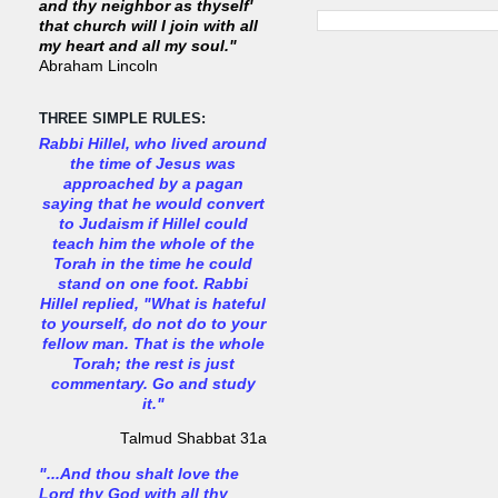
and thy neighbor as thyself'
that church will I join with all
my heart and all my soul."
Abraham Lincoln
THREE SIMPLE RULES:
Rabbi Hillel, who lived around
the time of Jesus was
approached by a pagan
saying that he would convert
to Judaism if Hillel could
teach him the whole of the
Torah in the time he could
stand on one foot. Rabbi
Hillel replied, "What is hateful
to yourself, do not do to your
fellow man. That is the whole
Torah; the rest is just
commentary. Go and study
it."
Talmud Shabbat 31a
"...And thou shalt love the
Lord thy God with all thy