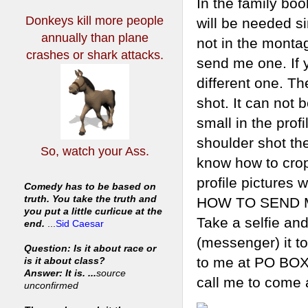
In the family boo
Donkeys kill more people
will be needed si
annually
than plane
not in the montag
crashes or shark attacks.
send me one. If 
different one. Th
shot. It can not 
small in the prof
shoulder shot the
So, watch your Ass.
know how to crop a
profile pictures 
Comedy has to be based on
truth. You take the truth and
HOW TO SEND ME 
you put a little curlicue at the
Take a selfie and
end.
...
Sid Caesar
(messenger) it t
Question: Is it about race or
to me at PO BOX
is it about class?
Answer: It is. ...
source
call me to come an
unconfirmed