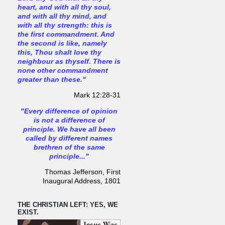
heart, and with all thy soul,
and with all thy mind, and
with all thy strength: this is
the first commandment. And
the second is like, namely
this, Thou shalt love thy
neighbour as thyself. There is
none other commandment
greater than these."
Mark 12:28-31
"Every difference of opinion
is not a difference of
principle. We have all been
called by different names
brethren of the same
principle..."
Thomas Jefferson, First
Inaugural Address, 1801
THE CHRISTIAN LEFT: YES, WE
EXIST.