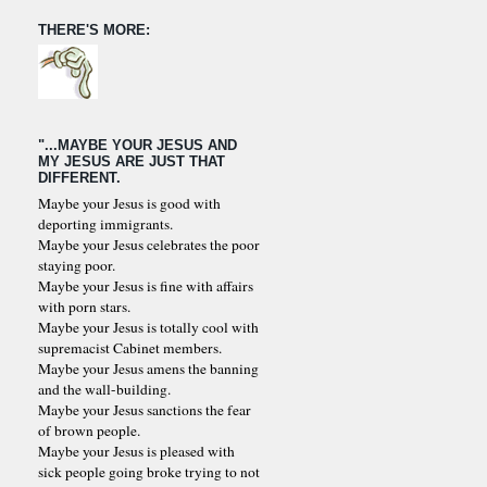
THERE'S MORE:
"...MAYBE YOUR JESUS AND
MY JESUS ARE JUST THAT
DIFFERENT.
Maybe your Jesus is good with
deporting immigrants.
Maybe your Jesus celebrates the poor
staying poor.
Maybe your Jesus is fine with affairs
with porn stars.
Maybe your Jesus is totally cool with
supremacist Cabinet members.
Maybe your Jesus amens the banning
and the wall-building.
Maybe your Jesus sanctions the fear
of brown people.
Maybe your Jesus is pleased with
sick people going broke trying to not